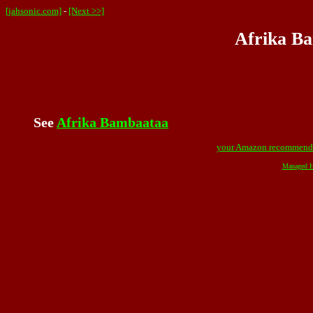
[jahsonic.com]
-
[Next >>]
Afrika Ba
See
Afrika Bambaataa
your Amazon recommend
Managed H