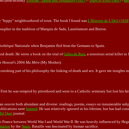
ks (non-fiction):
Erotism : Death and Sensuality
(1957)
-
Tears of Eros
(1961)
-
mor
 the "hippy" neighbourhood of town. The book I found was
L'Histoire de L'Oeil
(1928
losopher in the tradition of Marquis de Sade, Lautréamont and Breton.
liothèque Nationale when Benjamin fled from the Germans to Spain.
and death. He wrote a book on the trial of
Gilles de Rais
, a notorious serial killer i
phe Honoré's 2004
Ma Mére
(My Mother).
stonishing part of his philosophy the linking of death and sex. It gave me insights 
. First he was tempted by priesthood and went to a Catholic seminary but lost his fa
of an oeuvre both abundant and diverse: readings, poems, essays on innumerable subj
publications were
banned
. He was relatively ignored in his lifetime, but has had con
Tel Quel
journal.
in France between World War I and World War II. He was heavily influenced by Heg
riation
by the
Nazis
. Bataille was fascinated by human sacrifice.