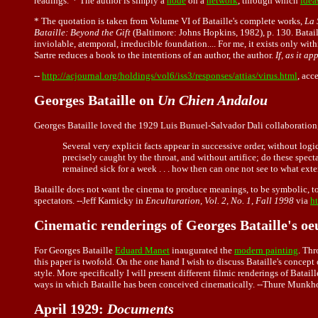
readings."* The author is simply a
node
on a
network
, through which
idea
* The quotation is taken from Volume VI of Bataille's complete works,
La 
Bataille: Beyond the Gift
(Baltimore: Johns Hopkins, 1982), p. 130. Bataill
inviolable, atemporal, irreducible foundation.... For me, it exists only withi
Sartre reduces a book to the intentions of an author, the author.
If, as it a
--
http://acjournal.org/holdings/vol6/iss3/responses/attias/virus.html
, ac
Georges Bataille on
Un Chien Andalou
Georges Bataille loved the 1929 Luis Bunuel-Salvador Dali collaboration
Several very explicit facts appear in successive order, without logic
precisely caught by the throat, and without artifice; do these specta
remained sick for a week . . . how then can one not see to what exte
Bataille does not want the cinema to produce meanings, to be symbolic, to d
spectators. --Jeff Karnicky in
Enculturation, Vol. 2, No. 1, Fall 1998
via
h
Cinematic renderings of Georges Bataille's oe
For
Georges Bataille
Eduard Manet
inaugurated the
modern painting
. Thr
this paper is twofold. On the one hand I wish to discuss Bataille's concept of
style. More specifically I will present different filmic renderings of Bata
ways in which Bataille has been conceived cinematically. --Thure Munkh
April 1929:
Documents