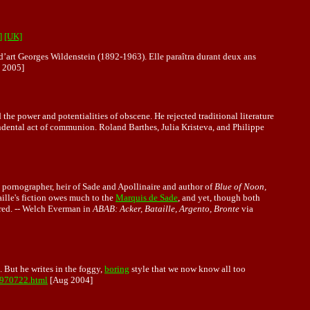
]
[UK]
 d’art Georges Wildenstein (1892-1963). Elle paraîtra durant deux ans
 2005]
 the power and potentialities of obscene. He rejected traditional literature
scendental act of communion. Roland Barthes, Julia Kristeva, and Philippe
l pornographer, heir of Sade and Apollinaire and author of
Blue of Noon,
aille's fiction owes much to the
Marquis de Sade
, and yet, though both
sacred. -- Welch Everman in
ABAB: Acker, Bataille, Argento, Bronte
via
 But he writes in the foggy,
boring
style that we now know all too
2970722.html
[Aug 2004]