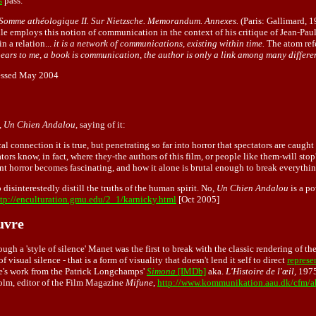
s
pass.
Somme athéologique II. Sur Nietzsche. Memorandum. Annexes.
(Paris: Gallimard, 
e employs this notion of communication in the context of his critique of Jean-Paul 
n a relation...
it is a network of communications, existing within time.
The atom refe
ppears to me, a book is communication, the author is only a link among many differe
cessed May 2004
,
Un Chien Andalou
, saying of it:
al connection it is true, but penetrating so far into horror that spectators are caugh
tors know, in fact, where they-the authors of this film, or people like them-will stop
nt horror becomes fascinating, and how it alone is brutal enough to break everything 
isinterestedly distill the truths of the human spirit. No,
Un Chien Andalou
is a po
ttp://enculturation.gmu.edu/2_1/karnicky.html
[Oct 2005]
uvre
ough a 'style of silence' Manet was the first to break with the classic rendering of th
 visual silence - that is a form of visuality that doesn't lend it self to direct
represe
ille's work from the Patrick Longchamps'
Simona
[IMDb]
aka.
L'Histoire de l'œil,
1975
olm, editor of the Film Magazine
Mifune
,
http://www.kommunikation.aau.dk/cfm/ak