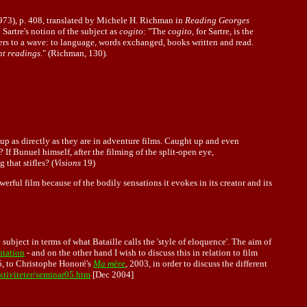
1973), p. 408, translated by Michele H. Richman in
Reading Georges
Sartre's notion of the subject as
cogito
: "The
cogito
, for Sartre, is the
rs to a wave: to language, words exchanged, books written and read.
nt readings
." (Richman, 130).
t up as directly as they are in adventure films. Caught up and even
? If Bunuel himself, after the filming of the split-open eye,
that stifles? (
Visions
19)
werful film because of the bodily sensations it evokes in its creator and its
e subject in terms of what Bataille calls the 'style of eloquence'. The aim of
ntation
- and on the other hand I wish to discuss this in relation to film
, to Christophe Honoré's
Ma mère
, 2003, in order to discuss the different
tiviteter/seminar05.htm
[Dec 2004]