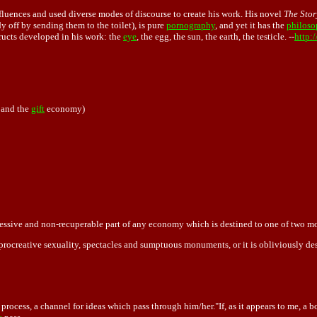
nfluences and used diverse modes of discourse to create his work. His novel
The Stor
dy off by sending them to the toilet), is pure
pornography
, and yet it has the
philoso
tructs developed in his work: the
eye
, the egg, the sun, the earth, the testicle. --
http:
 and the
gift
economy)
xcessive and non-recuperable part of any economy which is destined to one of two 
-procreative sexuality, spectacles and sumptuous monuments, or it is obliviously de
ocess, a channel for ideas which pass through him/her."If, as it appears to me, a b