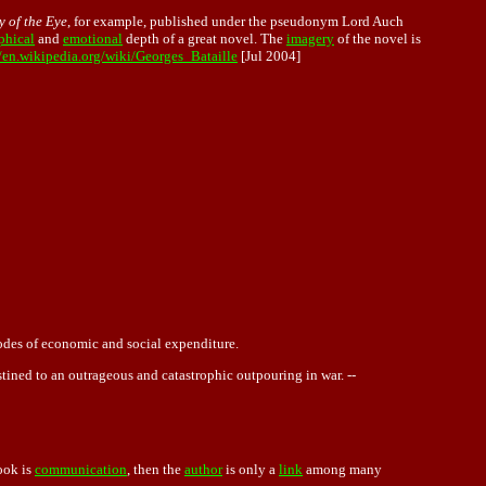
y of the Eye
, for example, published under the pseudonym Lord Auch
phical
and
emotional
depth of a great novel. The
imagery
of the novel is
//en.wikipedia.org/wiki/Georges_Bataille
[Jul 2004]
modes of economic and social expenditure.
stined to an outrageous and catastrophic outpouring in war. --
ook is
communication
, then the
author
is only a
link
among many