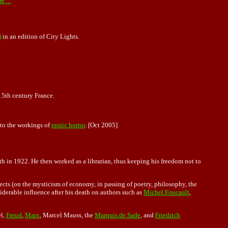
e ...
)
in an edition of City Lights.
n 15th century France.
into the workings of
erotic horror
. [Oct 2005]
ith in 1922. He then worked as a librarian, thus keeping his freedom not to
ects (on the mysticism of economy, in passing of poetry, philosophy, the
siderable influence after his death on authors such as
Michel Foucault
,
el,
Freud
,
Marx
, Marcel Mauss, the
Marquis de Sade
, and
Friedrich