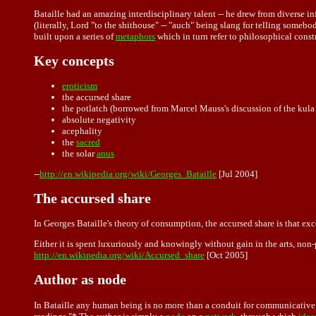
Bataille had an amazing interdisciplinary talent -- he drew from diverse i
(literally, Lord "to the shithouse" -- "auch" being slang for telling somebo
built upon a series of
metaphors
which in turn refer to philosophical cons
Key concepts
eroticism
the accursed share
the potlatch (borrowed from Marcel Mauss's discussion of the kula
absolute negativity
acephality
the
sacred
the solar
anus
--
http://en.wikipedia.org/wiki/Georges_Bataille
[Jul 2004]
The accursed share
In Georges Bataille's theory of consumption, the accursed share is that e
Either it is spent luxuriously and knowingly without gain in the arts, non
http://en.wikipedia.org/wiki/Accursed_share
[Oct 2005]
Author as node
In
Bataille
any human being is no more than a conduit for communicative pr