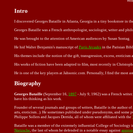
Wor
Intro
I discovered Georges Bataille in Atlanta, Georgia in a tiny bookstore in
Georges Bataille was a French anthropologist, sociologist, writer and phi
He was brought to the attention of American audiences by Susan Sontag.
He hid Walter Benjamin's manuscript of
Paris Arcades
in the Parisian Bib
His themes include the notion of the gift, transgression, excess, eroticism 
His works of fiction have been adapted to film, most recently in Christo
He is one of the key players at Jahsonic.com. Personally, I find the most a
Biography
Georges Bataille
(September 16,
1897
- July 9, 1962) was a French writer
have his thinking as his work.
Founder of several journals and groups of writers, Bataille is the author 
arts, eroticism...). He sometimes published under pseudonyms, and some 
Philippe Sollers and
Jacques Derrida
, all of whom were affiliated with the
Bataille was a member of the extremely influential College of Sociology 
Nietzsche
, the last of whom he defended in a notable essay against
approp