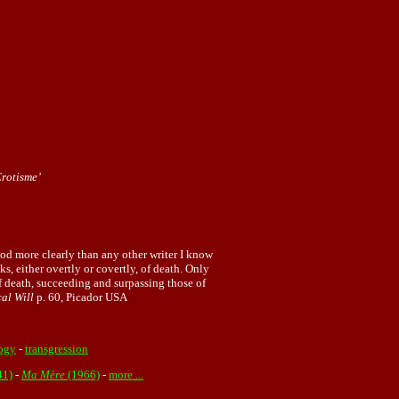
Erotisme’
od more clearly than any other writer I know
s, either overtly or covertly, of death. Only
 of death, succeeding and surpassing those of
cal Will
p. 60, Picador USA
ogy
-
transgression
41)
-
Ma Mère
(1966)
-
more ...