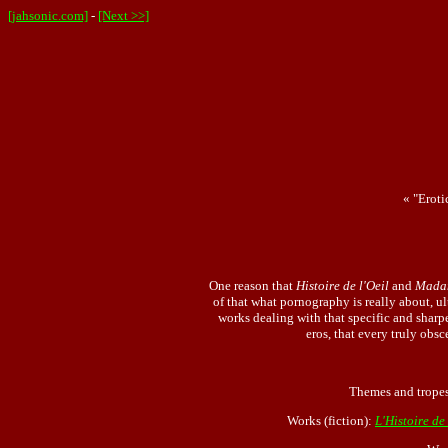
[jahsonic.com]
-
[Next >>]
« "Eroti
One reason that
Histoire de l'Oeil
and
Mada
of that what pornography is really about, ul
works dealing with that specific and sharpes
eros, that every truly obsc
Themes and trope
Works (fiction):
L'Histoire de