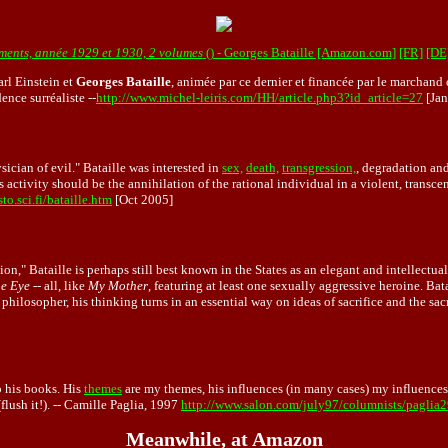
ents, année 1929 et 1930, 2 volumes
() - Georges Bataille [Amazon.com]
[FR]
[DE
arl Einstein et
Georges Bataille
, animée par ce dernier et financée par le marchand
ence surréaliste --
http://www.michel-leiris.com/HH/article.php3?id_article=27
[Jan
sician of evil." Bataille was interested in
sex,
death,
transgression,
, degradation and
ious activity should be the annihilation of the rational individual in a violent, tran
to.sci.fi/bataille.htm
[Oct 2005]
," Bataille is perhaps still best known in the States as an elegant and intellectua
he Eye
-- all, like
My Mother
, featuring at least one sexually aggressive heroine. Bat
as a philosopher, his thinking turns in an essential way on ideas of sacrifice and the 
 his books. His
themes
are my themes, his influences (in many cases) my influences.
flush it!). -- Camille Paglia, 1997
http://www.salon.com/july97/columnists/paglia
Meanwhile, at Amazon