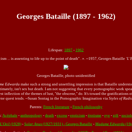
Georges Bataille (1897 - 1962)
Lifespan:
1897
-
1962
cism ... is assenting to life up to the point of death" . ». --1957, Georges Bataille
‘L‘
Georges Bataille, photo unidentified
me Edwarda
make such a strong and unsettling impression is that Bataille understo
timately, isn't sex but death. I am not suggesting that every pornographic work speak
t inflection of the themes of lust, "the obscene," do. It's toward the gratifications
ene quest tends. --
Susan Sontag
in the Pornographic Imagination via
Styles of Radi
Parents:
French literature
-
French philosophy
s:
Acéphale
-
anthropology
-
death
-
excess
-
eroticism
-
érotisme
-
eye
-
gift
-
sociol
 L'Oeil
(1928)
-
Solar Anus
(1927/1931) - Georges Bataille
-
Madame Edwarda
(19