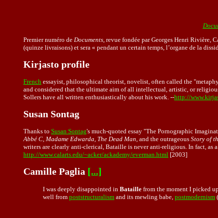
Docum
Premier numéro de
Documents
, revue fondée par Georges Henri Rivière, C
(quinze livraisons) et sera « pendant un certain temps, l’organe de la dissid
Kirjasto profile
French
essayist, philosophical theorist, novelist, often called the "metaphy
and considered that the ultimate aim of all intellectual, artistic, or relig
Sollers have all written enthusiastically about his work. --
http://www.kirjas
Susan Sontag
Thanks to
Susan Sontag
's much-quoted essay "The Pornographic Imagination
Abbé C, Madame Edwarda, The Dead Man
, and the outrageous
Story of t
writers are clearly anti-clerical, Bataille is never anti-religious. In fact, 
http://www.calarts.edu/~acker/ackademy/everman.html
[2003]
Camille Paglia
[...]
I was deeply disappointed in
Bataille
from the moment I picked up
well from
poststructuralism
and its mewling babe,
postmodernism
(