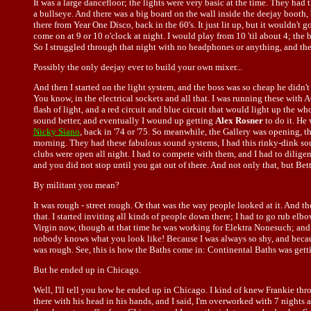
It was a large dancefloor; the lights were very basic at the time. They had t
a bullseye. And there was a big board on the wall inside the deejay booth, 
there from Year One Disco, back in the 60's. It just lit up, but it wouldn't
come on at 9 or 10 o'clock at night. I would play from 10 'til about 4; the 
So I struggled through that night with no headphones or anything, and the
Possibly the only deejay ever to build your own mixer...
And then I started on the light system, and the boss was so cheap he didn'
You know, in the electrical sockets and all that. I was running these with 
flash of light, and a red circuit and blue circuit that would light up the 
sound better, and eventually I wound up getting
Alex Rosner
to do it. He
Nicky Siano
, back in '74 or '75. So meanwhile, the Gallery was opening, t
morning. They had these fabulous sound systems, I had this rinky-dink sou
clubs were open all night. I had to compete with them, and I had to dilig
and you did not stop until you gat out of there. And not only that, but Bet
By militant you mean?
It was rough - street rough. Or that was the way people looked at it. And 
that. I started inviting all kinds of people down there; I had to go rub el
Virgin now, though at that time he was working for Elektra Nonesuch; an
nobody knows what you look like! Because I was always so shy, and because 
was rough. See, this is how the Baths come in: Continental Baths was getti
But he ended up in Chicago.
Well, I'll tell you how he ended up in Chicago. I kind of knew Frankie thr
there with his head in his hands, and I said, I'm overworked with 7 night