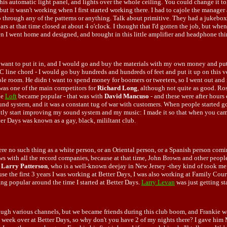
his automatic light panel, and lights over the whole ceiling. You could change it to, li
but it wasn't working when I first started working there. I had to cajole the manager
 go through any of the patterns or anything. Talk about primitive. They had a jukebox
bars at that time closed at about 4 o'clock. I thought that I'd gotten the job, but wh
n I went home and designed, and brought in this little amplifier and headphone thin
t want to put it in, and I would go and buy the materials with my own money and put
AC line chord - I would go buy hundreds and hundreds of feet and put it up on this v
whole room. He didn t want to spend money for boomers or tweeters, so I went out and
 was one of the main competitors for
Richard Long
, although not quite as good. Ros
he
Loft
became popular - that was with
David Mancuso
- and these were after hours 
nd system, and it was a constant tug of war with customers. When people started go
ently start improving my sound system and my music: I made it so that when you came
ter Days was known as a gay, black, mililtant club.
there no such thing as a white person, or an Oriental person, or a Spanish person co
bows with all the record companies, because at that time, John Brown and other peopl
d
Larry Patterson
, who is a well-known deejay in New Jersey -they kind of took me 
the first 3 years I was working at Better Days, I was also working at Family Court f
ng popular around the time I started at Better Days.
Larry Levan
was just getting st
ough various channels, but we became friends during this club boom, and Frankie wa
s a week over at Better Days, so why don't you have 2 of my nights there? I gave hi