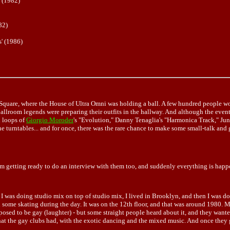
 (1982)
82)
' (1986)
Square, where the House of Ultra Omni was holding a ball. A few hundred people wou
ballroom legends were preparing their outfits in the hallway. And although the even
d loops of
Giorgio Moroder
's "Evolution," Danny Tenaglia's "Harmonica Track," Jun
e turntables... and for once, there was the rare chance to make some small-talk and
I'm getting ready to do an interview with them too, and suddenly everything is happe
but I was doing studio mix on top of studio mix, I lived in Brooklyn, and then I was d
id some skating during the day. It was on the 12th floor, and that was around 1980. 
posed to be gay (laughter) - but some straight people heard about it, and they want
that the gay clubs had, with the exotic dancing and the mixed music. And once they g