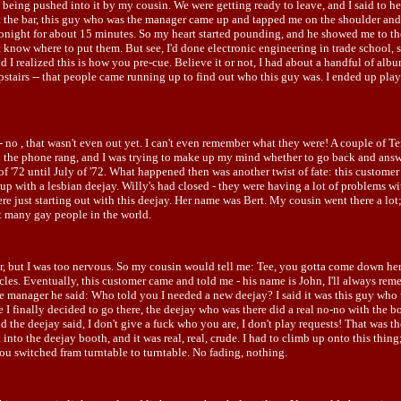
as being pushed into it by my cousin. We were getting ready to leave, and I said to he
g at the bar, this guy who was the manager came up and tapped me on the shoulder and 
 tonight for about 15 minutes. So my heart started pounding, and he showed me to the
now where to put them. But see, I'd done electronic engineering in trade school, so
nd I realized this is how you pre-cue. Believe it or not, I had about a handful of alb
pstairs -- that people came running up to find out who this guy was. I ended up pla
- no , that wasn't even out yet. I can't even remember what they were! A couple of
 the phone rang, and I was trying to make up my mind whether to go back and answer
of '72 until July of '72. What happened then was another twist of fate: this custo
p with a lesbian deejay. Willy's had closed - they were having a lot of problems wi
re just starting out with this deejay. Her name was Bert. My cousin went there a lot
t many gay people in the world.
r, but I was too nervous. So my cousin would tell me: Tee, you gotta come down he
cles. Eventually, this customer came and told me - his name is John, I'll always rem
 the manager he said: Who told you I needed a new deejay? I said it was this guy who
 finally decided to go there, the deejay who was there did a real no-no with the boss
he deejay said, I don't give a fuck who you are, I don't play requests! That was th
nto the deejay booth, and it was real, real, crude. I had to climb up onto this thin
u switched fram turntable to turntable. No fading, nothing.