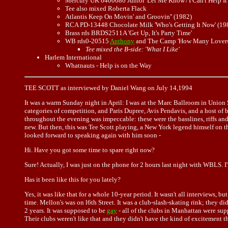
Mercury UK 6400680 Junior 'Let Me Know'/'I Can't Help It'
Tee also mixed Roberta Flack
Atlantis Keep On Movin' and Groovin'' (1982)
RCA PD-13448 Chocolate Milk 'Who's Getting It Now' (19
Brass rds BRDS2511A 'Get Up, It's Party Time'
WB rds0-20515
Anthony
and The Camp 'How Many Lovers
Tee mixed the B-side: 'What I Like'
Harlem International
Whatnauts - Help is on the Way
TEE SCOTT as interviewed by Daniel Wang on July 14,1994
It was a warm Sunday night in April: I was at the Marc Ballroom in Union 
categories of competition, and Paris Dupree, Avis Pendavis, and a host of 
throughout the evening was impeccable: these were the basslines, riffs an
new. But then, this was Tee Scott playing, a New York legend himself on th
looked forward to speaking again with him soon -
Hi. Have you got some time to spare right now?
Sure! Actually, I was just on the phone for 2 hours last night with WBLS. 
Has it been like this for you lately?
Yes, it was like that for a whole 10-year period. It wasn't all interviews, 
time. Mellon's was on l6th Street. It was a club-slash-skating rink; they d
2 years. It was supposed to be
gay
- all of the clubs in Manhattan were sup
Their clubs weren't like that and they didn't have the kind of excitement 