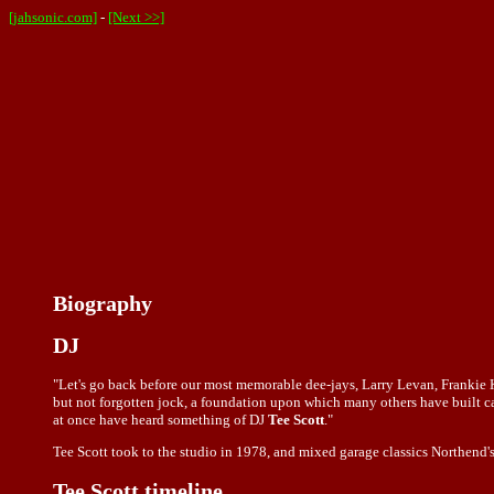
[jahsonic.com]
-
[Next >>]
Biography
DJ
"Let's go back before our most memorable dee-jays, Larry Levan, Franki
but not forgotten jock, a foundation upon which many others have built car
at once have heard something of DJ
Tee Scott
."
Tee Scott took to the studio in 1978, and mixed garage classics Northend's
Tee Scott timeline