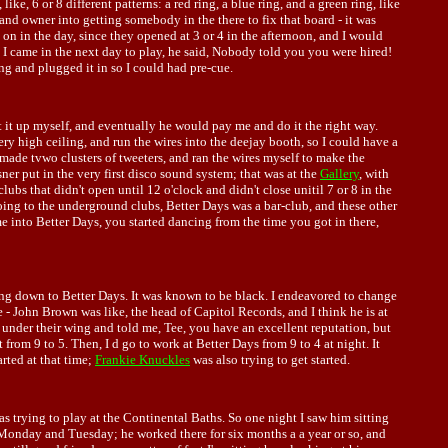
ke, 6 or 8 different patterns: a red ring, a blue ring, and a green ring, like
 and owner into getting somebody in the there to fix that board - it was
 on in the day, since they opened at 3 or 4 in the afternoon, and I would
en I came in the next day to play, he said, Nobody told you you were hired!
g and plugged it in so I could had pre-cue.
 it up myself, and eventually he would pay me and do it the right way.
ery high ceiling, and run the wires into the deejay booth, so I could have a
 made tvwo clusters of tweeters, and ran the wires myself to make the
ner put in the very first disco sound system; that was at the
Gallery
, with
clubs that didn't open until 12 o'clock and didn't close unitil 7 or 8 in the
ing to the underground clubs, Better Days was a bar-club, and these other
 into Better Days, you started dancing from the time you got in there,
ming down to Better Days. It was known to be black. I endeavored to change
e - John Brown was like, the head of Capitol Records, and I think he is at
under their wing and told me, Tee, you have an excellent reputation, but
rom 9 to 5. Then, I d go to work at Better Days from 9 to 4 at night. It
arted at that time;
Frankie Knuckles
was also trying to get started.
s trying to play at the Continental Baths. So one night I saw him sitting
m Monday and Tuesday; he worked there for six months a a year or so, and