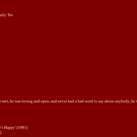
ally Tee
r met, he was loving and open, and never had a bad word to say about anybody, he was
's Happy' (1981)
)