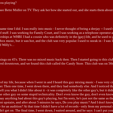
you playing?
ou see Bette Midler on TV. They ask her how she started out, and she starts them abou
same time I did. I was really into music - I never thought of being a deejay -- I used 
of stuff. I was working for Family Court, and I was working as a telephone operator a
eships at WHBI. I had a cousin who was definitely in the (gay) life, and he used to 
ox music, but it was hot, and the club was very popular. I used to sneak in - I was 1
Willy's....
 things on 45's. There was no mixed music back then. Then I started going to this cl
ed downtown, and we found this club called the Candy Store. This club was on 56th 
f my life, because when I went in and I heard this guy mixing music - I was very creat
bgoer. Then one time, I went down there, and they had somebody else. And I noticed th
ll you what I didn't like about it - it was completely like the other guy's, but it didn
t the other guy on some stupid technicality. Don't even know the guy, don't even kno
say anything bad about this guy's playing, but I'm sorry, he's just not the same as 
 went upstairs, and after about 5 minutes he says, Do you play music? And I don't kno
or an audition? At that time I didn't have a lot of records - only from my personal c
't get on. The final time, I went down, I waited around, and he says: I can't put yo