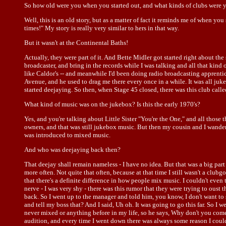
So how old were you when you started out, and what kinds of clubs were 
Well, this is an old story, but as a matter of fact it reminds me of when y
times!" My story is really very similar to hers in that way.
But it wasn't at the Continental Baths!
Actually, they were part of it. And Bette Midler got started right about the 
broadcaster, and bring in the records while I was talking and all that kind 
like Caldor's -- and meanwhile I'd been doing radio broadcasting apprentic
Avenue, and he used to drag me there every once in a while. It was all jukeb
started deejaying. So then, when Stage 45 closed, there was this club called 
What kind of music was on the jukebox? Is this the early 1970's?
Yes, and you're talking about Little Sister "You're the One," and all those
owners, and that was still jukebox music. But then my cousin and I wander
was introduced to mixed music.
And who was deejaying back then?
That deejay shall remain nameless - I have no idea. But that was a big part o
more often. Not quite that often, because at that time I still wasn't a clu
that there's a definite difference in how people mix music. I couldn't even te
nerve - I was very shy - there was this rumor that they were trying to ous
back. So I went up to the manager and told him, you know, I don't want to 
and tell my boss that? And I said, Uh oh. It was going to go this far. So I
never mixed or anything before in my life, so he says, Why don't you come f
audition, and every time I went down there was always some reason I couldn