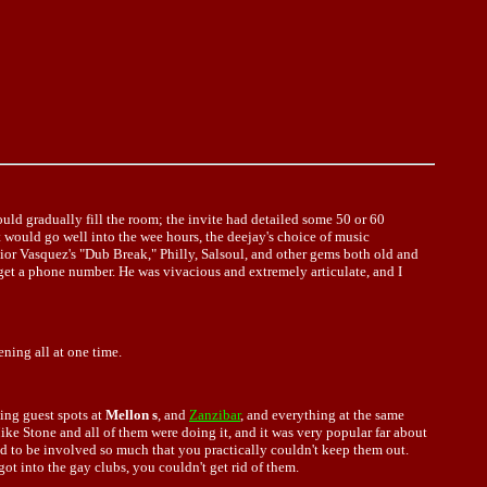
ld gradually fill the room; the invite had detailed some 50 or 60
t would go well into the wee hours, the deejay's choice of music
ior Vasquez's "Dub Break," Philly, Salsoul, and other gems both old and
 get a phone number. He was vivacious and extremely articulate, and I
ning all at one time.
oing guest spots at
Mellon s
, and
Zanzibar
, and everything at the same
Mike Stone and all of them were doing it, and it was very popular far about
ed to be involved so much that you practically couldn't keep them out.
ot into the gay clubs, you couldn't get rid of them.