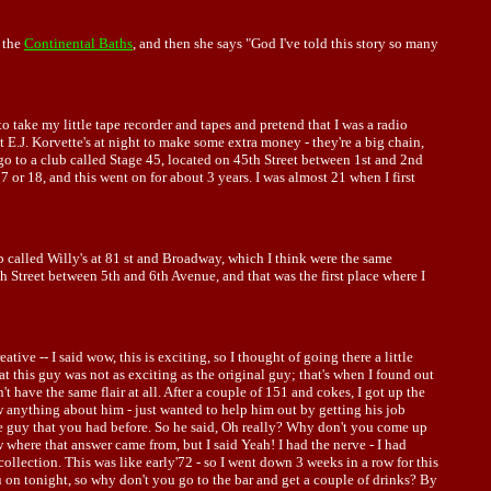
t the
Continental Baths
, and then she says "God I've told this story so many
to take my little tape recorder and tapes and pretend that I was a radio
t E.J. Korvette's at night to make some extra money - they're a big chain,
go to a club called Stage 45, located on 45th Street between 1st and 2nd
7 or 18, and this went on for about 3 years. I was almost 21 when I first
ub called Willy's at 81 st and Broadway, which I think were the same
Street between 5th and 6th Avenue, and that was the first place where I
ive -- I said wow, this is exciting, so I thought of going there a little
at this guy was not as exciting as the original guy; that's when I found out
't have the same flair at all. After a couple of 151 and cokes, I got up the
w anything about him - just wanted to help him out by getting his job
the guy that you had before. So he said, Oh really? Why don't you come up
w where that answer came from, but I said Yeah! I had the nerve - I had
ollection. This was like early'72 - so I went down 3 weeks in a row for this
u on tonight, so why don't you go to the bar and get a couple of drinks? By