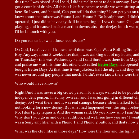
this time I was pissed. And I said, I didn't really want to do it anyway, I w
got a couple of drinks. All this is like fate, because while we were sittin
here. So I went, and he said, Can you still do that thing? I can get you on
knew about that mixer was Phono 1 and Phono 2. No headphones - I didn't k
operated; I just didn't have any skill in operating it. I saw the word Cue, a
playing, and it caused such a reaction downstairs - the deejay booth was u
I'll be in touch with you.
Do you remember what those records use?
Oh God, I can't even -- I know one of them was Papa Was a Rolling Stone -
Boy. Anyway, about 3 weeks after that, I was walking out of my house, and
on Thursday - this was Wednesday - and I said Sure! I was there from May 
and praise me -- at this time this other club called
Better Days
had opened u
bought Better Days. At that time it was jukebox half the night, and they we
was never around gay people that much. I didn't even know there were tha
Who would have known?
Right! And I was never a big crowd person. I'd always wanted to be popula
independent person: I had my own car, and I was just going in different cir
deejay. So I went there, and it was real strange, because when I talked to
not looking for a new deejay. But what had happened was: the night before I
No, I don't play requests. And the woman said: Do you know who I am? And t
Why don't you go in and do an audition, and we'll see how you are? I went i
was a Sony amplifier with a Phono 1 and Phono 2 button, and that's how yo
What was the club like in those days? How were the floor and the lights?