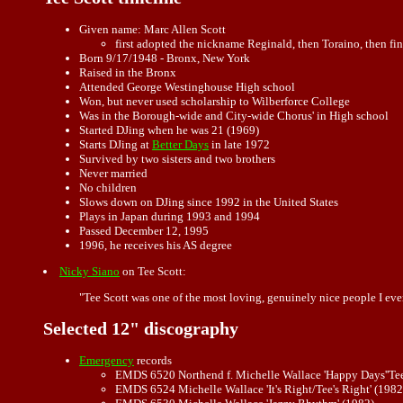
Given name: Marc Allen Scott
first adopted the nickname Reginald, then Toraino, then fin
Born 9/17/1948 - Bronx, New York
Raised in the Bronx
Attended George Westinghouse High school
Won, but never used scholarship to Wilberforce College
Was in the Borough-wide and City-wide Chorus' in High school
Started DJing when he was 21 (1969)
Starts DJing at
Better Days
in late 1972
Survived by two sisters and two brothers
Never married
No children
Slows down on DJing since 1992 in the United States
Plays in Japan during 1993 and 1994
Passed December 12, 1995
1996, he receives his AS degree
Nicky Siano
on Tee Scott:
"Tee Scott was one of the most loving, genuinely nice people I eve
Selected 12" discography
Emergency
records
EMDS 6520 Northend f. Michelle Wallace 'Happy Days''Tee
EMDS 6524 Michelle Wallace 'It's Right/Tee's Right' (1982