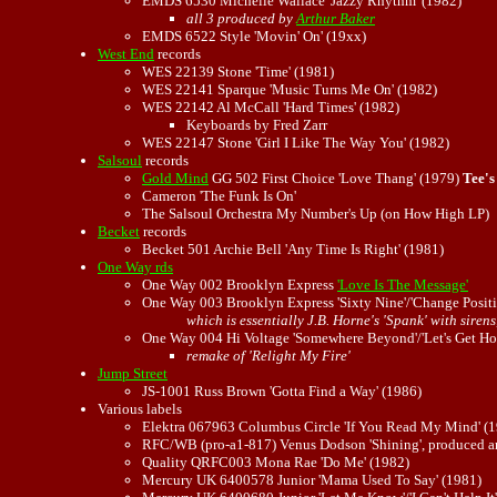
EMDS 6530 Michelle Wallace 'Jazzy Rhythm' (1982)
all 3 produced by
Arthur Baker
EMDS 6522 Style 'Movin' On' (19xx)
West End
records
WES 22139 Stone 'Time' (1981)
WES 22141 Sparque 'Music Turns Me On' (1982)
WES 22142 Al McCall 'Hard Times' (1982)
Keyboards by Fred Zarr
WES 22147 Stone 'Girl I Like The Way You' (1982)
Salsoul
records
Gold Mind
GG 502 First Choice 'Love Thang' (1979)
Tee's
Cameron 'The Funk Is On'
The Salsoul Orchestra My Number's Up (on How High LP)
Becket
records
Becket 501 Archie Bell 'Any Time Is Right' (1981)
One Way rds
One Way 002 Brooklyn Express
'Love Is The Message'
One Way 003 Brooklyn Express 'Sixty Nine'/'Change Positi
which is essentially J.B. Horne's 'Spank' with sirens
One Way 004 Hi Voltage 'Somewhere Beyond'/'Let's Get Ho
remake of 'Relight My Fire'
Jump Street
JS-1001 Russ Brown 'Gotta Find a Way' (1986)
Various labels
Elektra 067963 Columbus Circle 'If You Read My Mind' (
RFC/WB (pro-a1-817) Venus Dodson 'Shining', produced an
Quality QRFC003 Mona Rae 'Do Me' (1982)
Mercury UK 6400578 Junior 'Mama Used To Say' (1981)