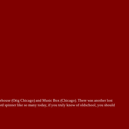
rehouse (Orig Chicago) and Music Box (Chicago). There was another lost
ord spinner like so many today, if you truly know of oldschool, you should