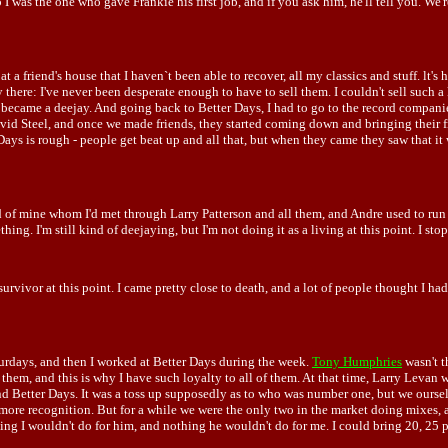
was the one who gave Frankie his first job, and if you ask him, he'll tell you. We're s
 at a friend's house that I haven`t been able to recover, all my classics and stuff. l
 there: I've never been desperate enough to have to sell them. I couldn't sell such a 
w I became a deejay. And going back to Better Days, I had to go to the record compa
d Steel, and once we made friends, they started coming down and bringing their fri
ys is rough - people get beat up and all that, but when they came they saw that it 
nd of mine whom I'd met through Larry Patterson and all them, and Andre used to run
ing. I'm still kind of deejaying, but I'm not doing it as a living at this point. I stop
r survivor at this point. I came pretty close to death, and a lot of people thought I h
aturdays, and then I worked at Better Days during the week.
Tony Humphries
wasn't t
 them, and this is why I have such loyalty to all of them. At that time, Larry Levan 
d Better Days. It was a toss up supposedly as to who was number one, but we ourselv
ore recognition. But for a while we were the only two in the market doing mixes, and
ing I wouldn't do for him, and nothing he wouldn't do for me. I could bring 20, 25 