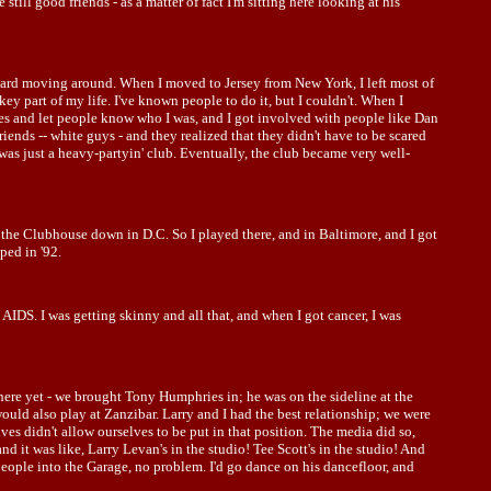
till good friends - as a matter of fact I'm sitting here looking at his
t's hard moving around. When I moved to Jersey from New York, I left most of
key part of my life. I've known people to do it, but I couldn't. When I
nies and let people know who I was, and I got involved with people like Dan
ends -- white guys - and they realized that they didn't have to be scared
was just a heavy-partyin' club. Eventually, the club became very well-
 the Clubhouse down in D.C. So I played there, and in Baltimore, and I got
ped in '92.
ad AIDS. I was getting skinny and all that, and when I got cancer, I was
here yet - we brought Tony Humphries in; he was on the sideline at the
would also play at Zanzibar. Larry and I had the best relationship; we were
es didn't allow ourselves to be put in that position. The media did so,
 it was like, Larry Levan's in the studio! Tee Scott's in the studio! And
people into the Garage, no problem. I'd go dance on his dancefloor, and