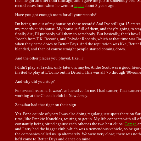
then he got an offer from Chicago, and I gave the job to somebody else. So I 
record cases from when he went to
Japan
about 3 years ago.
Have you got enough room for all your records?
I'm being run out of my house by these records! And I've still got 15 crates
my records at his house. My house is full of them, and they're going to stay
finally die, I'll probably will them to somebody. But basically, that's ho
Joseph from T.K. Records, and Polydor Records, which at that time was Davi
when they came down to Better Days. And the reputation was like, Better Da
blended, and then of course straight people started coming down.
And the other places you played, like...?
I didn't play at Tracks; only later on, maybe. Andre Scott was a good frie
invited to play at L'Uomo out in Detroit. This was all '75 through '80-someth
And why did you stop?
For several reasons. It wasn't as lucrative for me. I had cancer; I'm a cance
working at the Cheetah club in New Jersey.
Zanzibar had that tiger on their sign -
Yes. For a couple of years I was also doing regular guest spots there on S
time, like Frankie Knuckles, waiting to get in. My life connects with all of
constantly being pitted against each other as the two best clubs:
Garage
an
and Larry had the bigger club, which was a tremendous vehicle, so he got m
the companies called us up alternately. We were very close; there was noth
he'd come to Better Days and dance on mine!