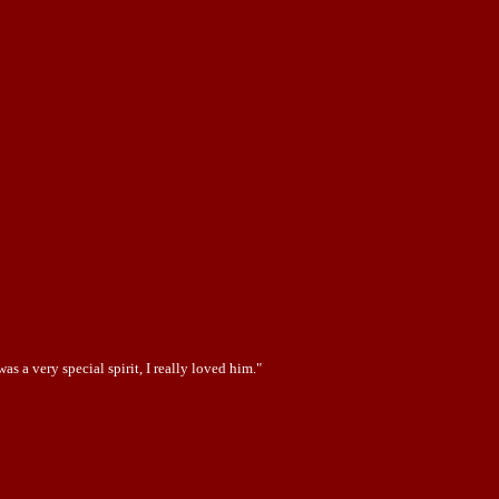
 a very special spirit, I really loved him."