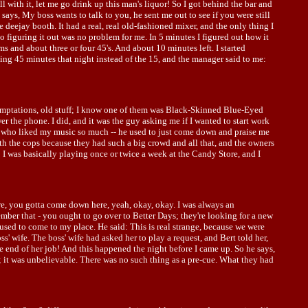
ll with it, let me go drink up this man's liquor! So I got behind the bar and
says, My boss wants to talk to you, he sent me out to see if you were still
 deejay booth. It had a real, real old-fashioned mixer, and the only thing I
 figuring it out was no problem for me. In 5 minutes I figured out how it
ums and about three or four 45's. And about 10 minutes left. I started
ying 45 minutes that night instead of the 15, and the manager said to me:
 Temptations, old stuff; I know one of them was Black-Skinned Blue-Eyed
 the phone. I did, and it was the guy asking me if I wanted to start work
mer who liked my music so much -- he used to just come down and praise me
th the cops because they had such a big crowd and all that, and the owners
; I was basically playing once or twice a week at the Candy Store, and I
re, you gotta come down here, yeah, okay, okay. I was always an
ember that - you ought to go over to Better Days; they're looking for a new
 used to come to my place. He said: This is real strange, because we were
' wife. The boss' wife had asked her to play a request, and Bert told her,
e end of her job! And this happened the night before I came up. So he says,
g; it was unbelievable. There was no such thing as a pre-cue. What they had