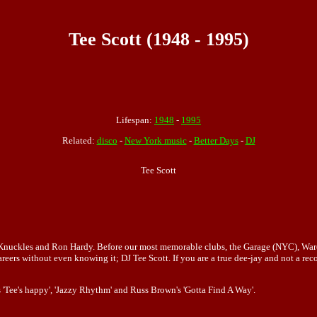
Tee Scott (1948 - 1995)
Lifespan:
1948
-
1995
Related:
disco
-
New York music
-
Better Days
-
DJ
Tee Scott
e Knuckles and Ron Hardy. Before our most memorable clubs, the Garage (NYC), Wa
eers without even knowing it; DJ Tee Scott. If you are a true dee-jay and not a rec
 'Tee's happy', 'Jazzy Rhythm' and Russ Brown's 'Gotta Find A Way'.