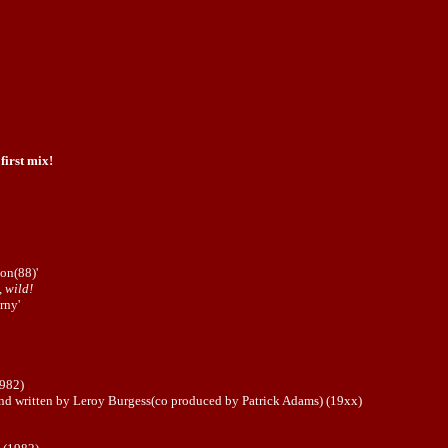
 first mix!
on(88)'
, wild!
rny'
1982)
d written by Leroy Burgess(co produced by Patrick Adams) (19xx)