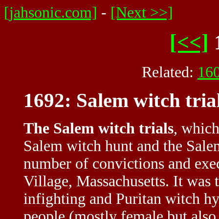
[jahsonic.com]
-
[Next >>]
[<<]
Related:
16
1692: Salem witch tria
The Salem witch trials
, which
Salem witch hunt and the Salem
number of convictions and exec
Village, Massachusetts. It was t
infighting and Puritan witch hy
people (mostly female but also