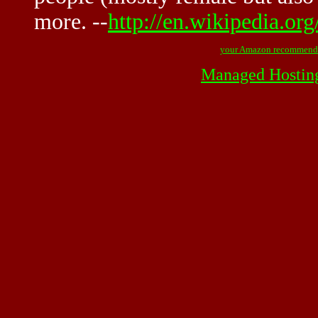
more. --
http://en.wikipedia.or
your Amazon recommend
Managed Hostin