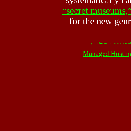
systematically ca
“secret museums,
for the new gen
your Amazon recommend
Managed Hostin