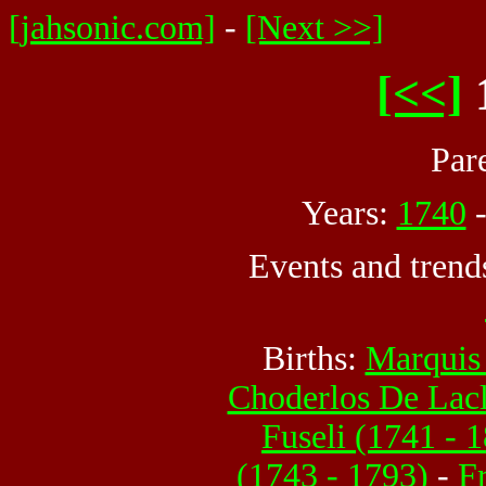
[jahsonic.com]
-
[Next >>]
[<<]
Par
Years:
1740
Events and trend
Births:
Marquis
Choderlos De Lacl
Fuseli (1741 - 
(1743 - 1793)
-
F