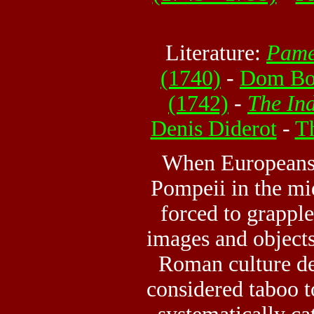
Literature:
Pame
(1740)
-
Dom Bo
(1742)
-
The Ind
Denis Diderot
-
T
When Europeans 
Pompeii in the mi
forced to grappl
images and object
Roman culture dep
considered taboo t