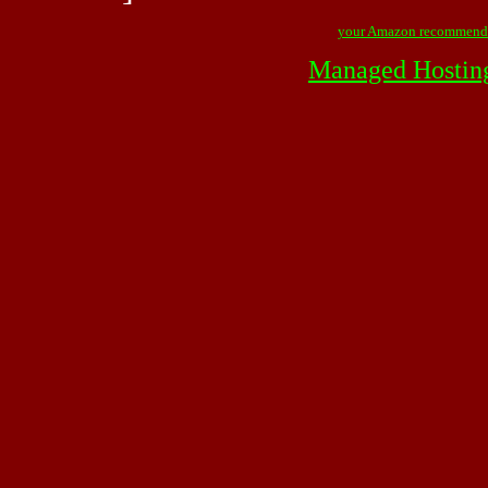
your Amazon recommend
Managed Hostin