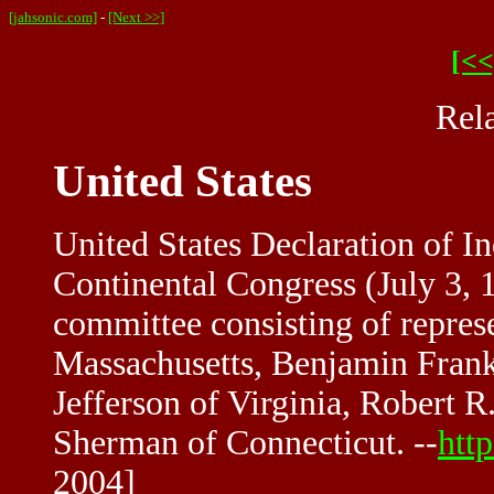
[jahsonic.com]
-
[Next >>]
[<<
Rel
United States
United States Declaration of I
Continental Congress (July 3, 
committee consisting of repres
Massachusetts, Benjamin Frank
Jefferson of Virginia, Robert 
Sherman of Connecticut. --
htt
2004]