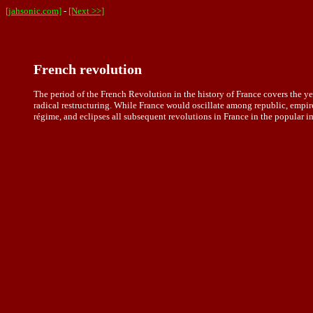
[jahsonic.com]
-
[Next >>]
French revolution
The period of the French Revolution in the history of France covers the
radical restructuring. While France would oscillate among republic, empire
régime, and eclipses all subsequent revolutions in France in the popular i