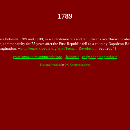
1789
 years between 1789 and 1799, in which democrats and republicans overthrew the 
, and monarchy for 75 years after the First Republic fell to a coup by Napoleon Bon
magination. --
http://en.wikipedia.org/wiki/French_Revolution
[Sept 2004]
your Amazon recommendations
-
Jahsonic
-
early adopter products
Managed Hosting
by
NG Communications