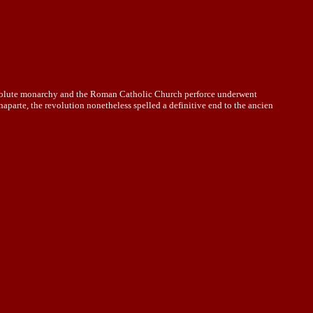
absolute monarchy and the Roman Catholic Church perforce underwent
aparte, the revolution nonetheless spelled a definitive end to the ancien