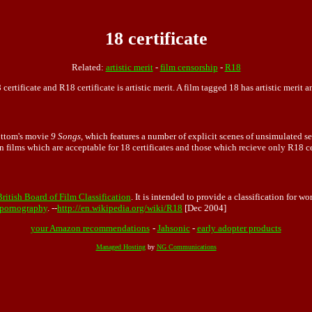
18 certificate
Related:
artistic merit
-
film censorship
-
R18
rtificate and R18 certificate is artistic merit. A film tagged 18 has artistic merit 
ottom's movie
9 Songs
, which features a number of explicit scenes of unsimulated sex
n films which are acceptable for 18 certificates and those which recieve only R18 cer
British Board of Film Classification
. It is intended to provide a classification for wo
pornography
. --
http://en.wikipedia.org/wiki/R18
[Dec 2004]
your Amazon recommendations
-
Jahsonic
-
early adopter products
Managed Hosting
by
NG Communications