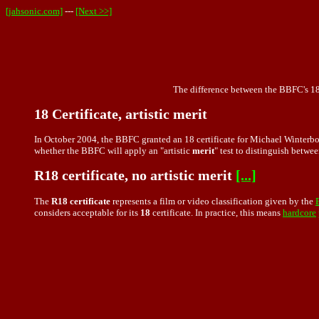
[jahsonic.com]
---
[Next >>]
The difference between the BBFC's 18 ce
18 Certificate, artistic merit
In October 2004, the BBFC granted an 18 certificate for Michael Winterb
whether the BBFC will apply an "artistic
merit
" test to distinguish betwee
R18 certificate, no artistic merit
[...]
The
R18 certificate
represents a film or video classification given by the
considers acceptable for its
18
certificate. In practice, this means
hardcore