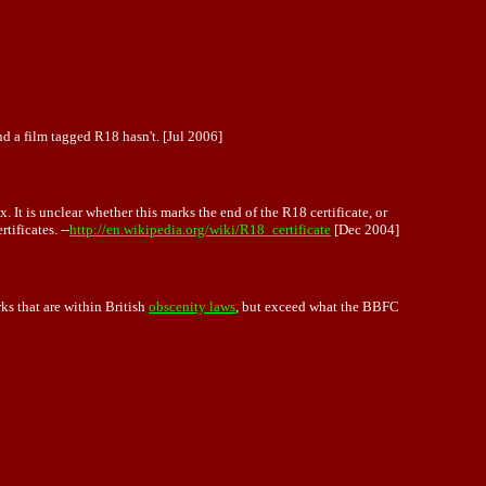
and a film tagged R18 hasn't. [Jul 2006]
. It is unclear whether this marks the end of the R18 certificate, or
tificates. --
http://en.wikipedia.org/wiki/R18_certificate
[Dec 2004]
rks that are within British
obscenity laws
, but exceed what the BBFC