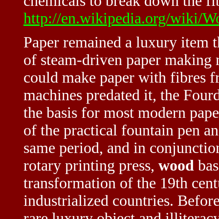
chemicals to break down the fib
http://en.wikipedia.org/wiki/
Paper remained a luxury item th
of steam-driven paper making 
could make paper with fibres 
machines predated it, the Fou
the basis for most modern pape
of the practical fountain pen a
same period, and in conjunctio
rotary printing press,
wood
bas
transformation of the 19th cen
industrialized countries. Befor
rare luxury object and illitera