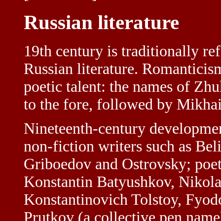
Russian literature
19th century is traditionally re
Russian literature. Romanticis
poetic talent: the names of Z
to the fore, followed by Mikha
Nineteenth-century development
non-fiction writers such as Be
Griboedov and Ostrovsky; poet
Konstantin Batyushkov, Nikola
Konstantinovich Tolstoy, Fyod
Prutkov (a collective pen name)