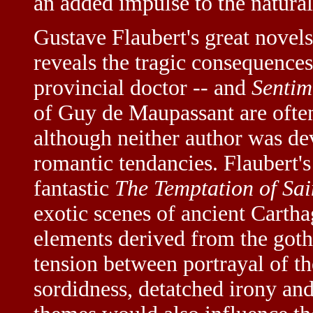
an added impulse to the natura
Gustave Flaubert's great novel
reveals the tragic consequences
provincial doctor -- and
Sentim
of Guy de Maupassant are often 
although neither author was de
romantic tendancies. Flaubert's
fantastic
The Temptation of Sa
exotic scenes of ancient Carth
elements derived from the gothi
tension between portrayal of th
sordidness, detatched irony an