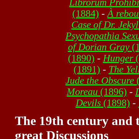
Librorum Prohib
(1884)
-
À rebou
Case of Dr. Jeky
Psychopathia Sexu
of Dorian Gray
(1
(1890)
-
Hunger
(
(1891)
-
The Yel
Jude the Obscure
(
Moreau
(1896)
-
Devils
(1898)
-
The 19th century and t
great Discussions