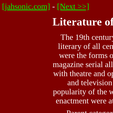
[jahsonic.com]
-
[Next >>]
Literature o
The 19th centur
literary of all ce
were the forms o
magazine serial all
with theatre and op
and television 
popularity of the w
enactment were at