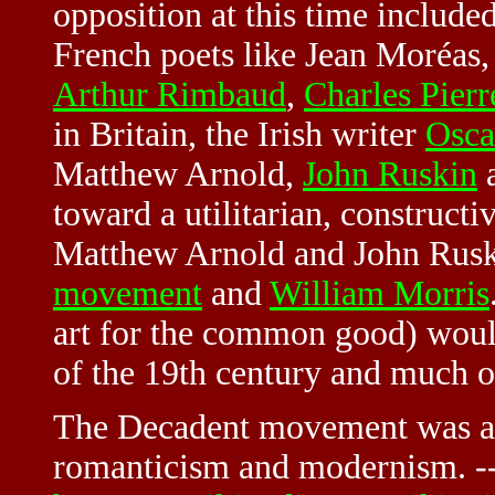
opposition at this time include
French poets like Jean Moréas, 
Arthur Rimbaud
,
Charles Pierr
in Britain, the Irish writer
Osca
Matthew Arnold,
John Ruskin
a
toward a utilitarian, construct
Matthew Arnold and John Rusk
movement
and
William Morris
art for the common good) woul
of the 19th century and much o
The Decadent movement was a t
romanticism and modernism. -