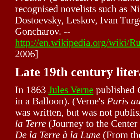
recognised novelists such as N
Dostoevsky, Leskov, Ivan Turg
Goncharov. --
http://en.wikipedia.org/wiki/
2006]
Late 19th century lite
In 1863
Jules Verne
published
in a Balloon). (Verne's
Paris au
was written, but was not publi
la Terre
(Journey to the Center
De la Terre à la Lune
(From the