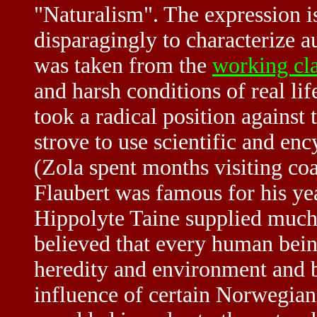
"Naturalism". The expression i
disparagingly to characterize 
was taken from the
working cl
and harsh conditions of real lif
took a radical position against
strove to use scientific and enc
(Zola spent months visiting co
Flaubert was famous for his year
Hippolyte Taine supplied much 
believed that every human bein
heredity and environment and b
influence of certain Norwegian