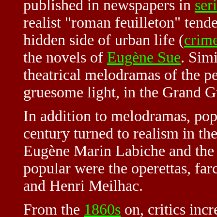
published in newspapers in
ser
realist "roman feuilleton" tende
hidden side of urban life (
crime
the novels of
Eugène Sue
. Sim
theatrical melodramas of the p
gruesome light, in the
Grand G
In addition to melodramas, pop
century turned to realism in th
Eugène Marin Labiche and the 
popular were the operettas, fa
and Henri Meilhac.
From the
1860s
on, critics incr