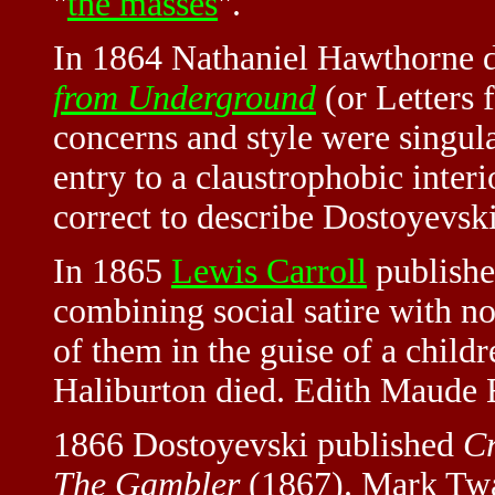
"
the masses
".
In 1864 Nathaniel Hawthorne 
from Underground
(or Letters 
concerns and style were singula
entry to a claustrophobic interi
correct to describe Dostoyevski
In 1865
Lewis Carroll
publish
combining social satire with n
of them in the guise of a child
Haliburton died. Edith Maude 
1866 Dostoyevski published
C
The Gambler
(1867). Mark Tw