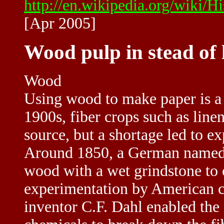
http://en.wikipedia.org/wiki/H
[Apr 2005]
Wood pulp in stead of 
Wood
Using wood to make paper is a f
1900s, fiber crops such as line
source, but a shortage led to e
Around 1850, a German named 
wood with a wet grindstone to
experimentation by American 
inventor C.F. Dahl enabled th