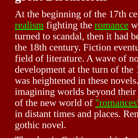
At the beginning of the 17th ce
realism
fighting the
romance
wi
turned to scandal, then it had 
the 18th century. Fiction even
field of literature. A wave of n
development at the turn of the 
was heightened in these novel
imagining worlds beyond their
of the new world of
"romances
in distant times and places. Ren
gothic novel.