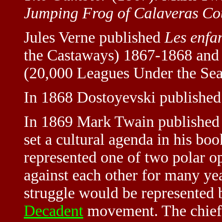
Jumping Frog of Calaveras Co
Jules Verne published
Les enfa
the Castaways) 1867-1868 an
(20,000 Leagues Under the Sea
In 1868 Dostoyevski publishe
In 1869 Mark Twain publishe
set a cultural agenda in his bo
represented one of two polar o
against each other for many yea
struggle would be represented 
Decadent
movement. The chief p