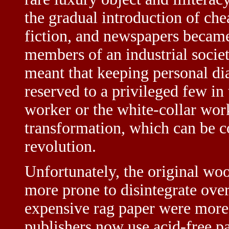
the gradual introduction of che
fiction, and newspapers became 
members of an industrial socie
meant that keeping personal diar
reserved to a privileged few in
worker or the white-collar wor
transformation, which can be co
revolution.
Unfortunately, the original wo
more prone to disintegrate ov
expensive rag paper were more
publishers now use acid-free pa