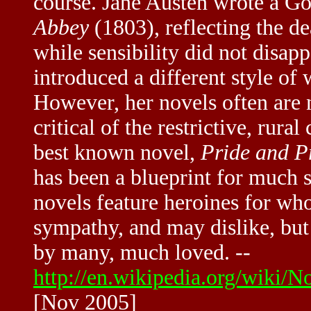
course. Jane Austen wrote a Go
Abbey
(1803), reflecting the d
while sensibility did not disapp
introduced a different style o
However, her novels often are n
critical of the restrictive, rura
best known novel,
Pride and P
has been a blueprint for much s
novels feature heroines for wh
sympathy, and may dislike, but 
by many, much loved. --
http://en.wikipedia.org/wiki
[Nov 2005]