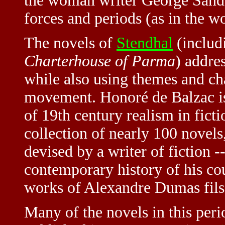
the woman writer George Sand) 
forces and periods (as in the wo
The novels of
Stendhal
(includ
Charterhouse of Parma
) addre
while also using themes and ch
movement. Honoré de Balzac is
of 19th century realism in fict
collection of nearly 100 novel
devised by a writer of fiction -
contemporary history of his co
works of Alexandre Dumas fils
Many of the novels in this peri