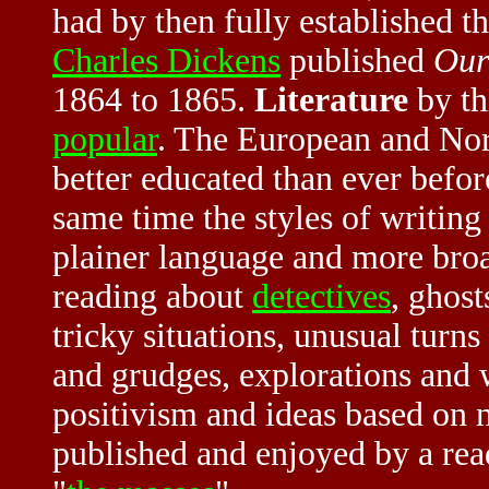
had by then fully established t
Charles Dickens
published
Our
1864 to 1865.
Literature
by th
popular
. The European and Nor
better educated than ever befo
same time the styles of writin
plainer language and more bro
reading about
detectives
, ghost
tricky situations, unusual turns
and grudges, explorations and w
positivism and ideas based on 
published and enjoyed by a re