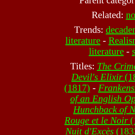
Parent categor
Related:
no
Trends:
decaden
literature
-
Realis
literature
-
Titles:
The Crim
Devil's Elixir
(1
(1817)
-
Frankens
of an English O
Hunchback of 
Rouge et le Noir
(
Nuit d'Excès
(183