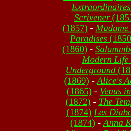
Extraordinaires
Scrivener
(185
(1857)
-
Madame 
Paradises
(1850
(1860)
-
Salammb
Modern Life
Underground
(18
(1869)
-
Alice's 
(1865)
-
Venus i
(1872)
-
The Temp
(1874)
Les Diabo
(1874)
-
Anna K