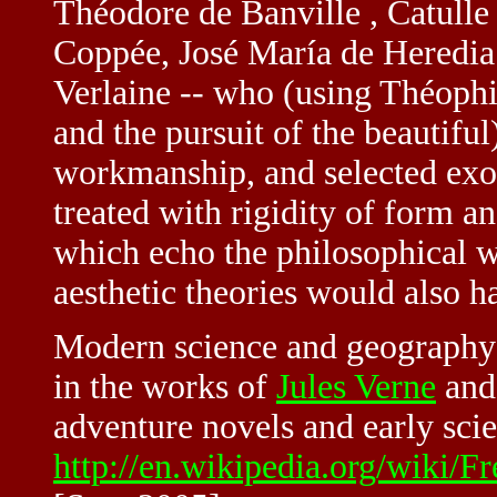
Théodore de Banville , Catull
Coppée, José María de Heredia 
Verlaine -- who (using Théophile
and the pursuit of the beautiful
workmanship, and selected exot
treated with rigidity of form 
which echo the philosophical 
aesthetic theories would also h
Modern science and geography 
in the works of
Jules Verne
and 
adventure novels and early scie
http://en.wikipedia.org/wiki/