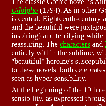
The classic Gothic novel is An
Udolpho
(1794). As in other Go
is central. Eighteenth-century a
and the beautiful were juxtapo
inspiring) and terrifying while
reassuring. The
characters
and
entirely within the sublime, wi
"beautiful" heroine's susceptibi
to these novels, both celebrat
seen as hyper-sensibility.
At the beginning of the 19th c
sensibility, as expressed throu