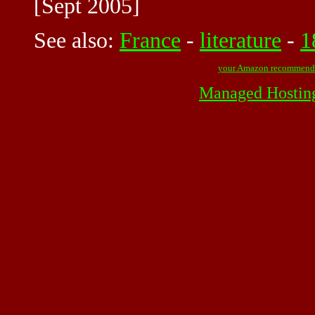
[Sept 2005]
See also:
France
-
literature
-
1
your Amazon recommend
Managed Hostin