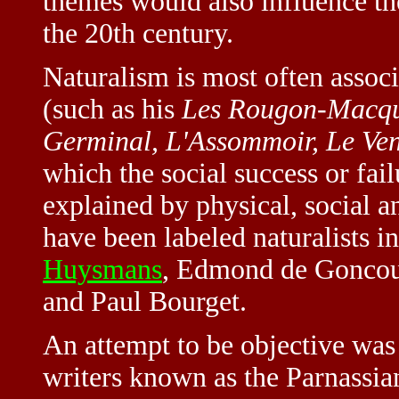
themes would also influence t
the 20th century.
Naturalism is most often assoc
(such as his
Les Rougon-Macqu
Germinal, L'Assommoir, Le Ven
which the social success or fai
explained by physical, social a
have been labeled naturalists 
Huysmans
, Edmond de Goncour
and Paul Bourget.
An attempt to be objective was
writers known as the Parnassia