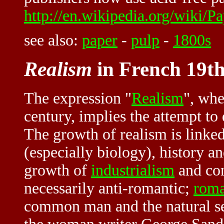
http://en.wikipedia.org/wiki/P
see also:
paper
-
pulp
-
1800s
Realism
in French 19th
The expression "
Realism
", whe
century, implies the attempt to
The growth of realism is linke
(especially biology), history a
growth of
industrialism
and com
necessarily anti-romantic;
roma
common man and the natural set