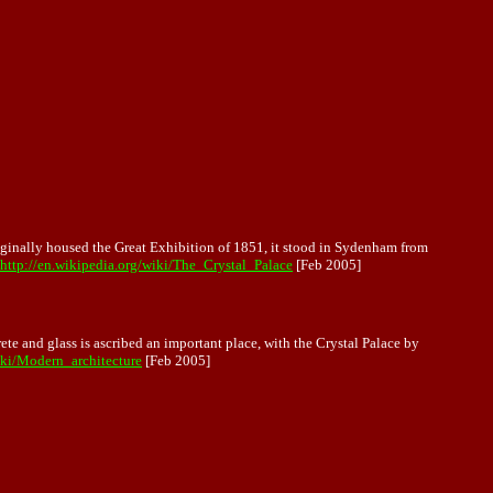
originally housed the Great Exhibition of 1851, it stood in Sydenham from
http://en.wikipedia.org/wiki/The_Crystal_Palace
[Feb 2005]
rete and glass is ascribed an important place, with the Crystal Palace by
iki/Modern_architecture
[Feb 2005]