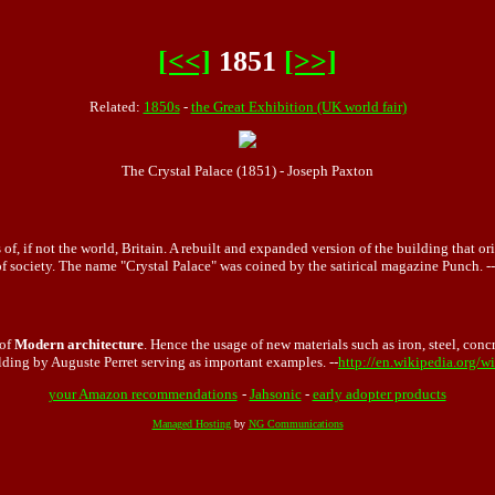
[<<]
1851
[>>]
Related:
1850s
-
the Great Exhibition (UK world fair)
The Crystal Palace (1851) - Joseph Paxton
of, if not the world, Britain. A rebuilt and expanded version of the building that 
of society. The name "Crystal Palace" was coined by the satirical magazine Punch. --
 of
Modern architecture
. Hence the usage of new materials such as iron, steel, conc
ding by Auguste Perret serving as important examples. --
http://en.wikipedia.org/w
your Amazon recommendations
-
Jahsonic
-
early adopter products
Managed Hosting
by
NG Communications