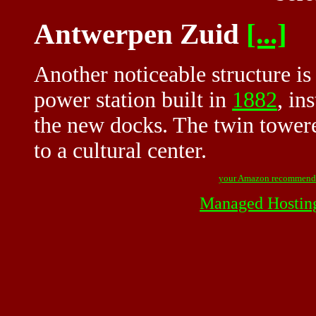
Antwerpen Zuid
[...]
Another noticeable structure is 
power station built in
1882
, in
the new docks. The twin tower
to a cultural center.
your Amazon recommend
Managed Hostin