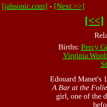
[jahsonic.com]
-
[Next >>]
[<<]
Rel
Births:
Percy G
Virginia Wool
S
Edouard Manet's
A Bar at the Foli
girl, one of the
befo