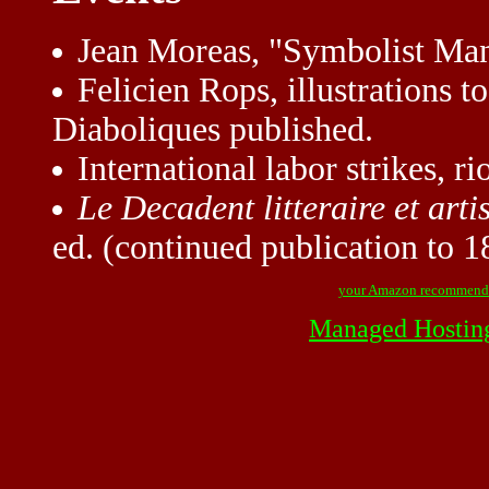
Jean Moreas, "Symbolist Mani
Felicien Rops, illustrations t
Diaboliques published.
International labor strikes, rio
Le Decadent litteraire et arti
ed. (continued publication to 1
your Amazon recommend
Managed Hostin