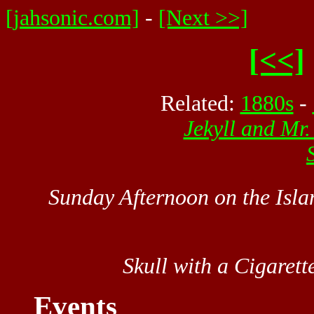
[jahsonic.com]
-
[Next >>]
[<<]
Related:
1880s
-
Jekyll and Mr
Sunday Afternoon on the Isla
Skull with a Cigarett
Events