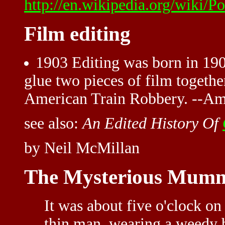
http://en.wikipedia.org/wiki/Po
Film editing
1903 Editing was born in 190
glue two pieces of film togethe
American Train Robbery. --Am
see also:
An Edited History Of
by Neil McMillan
The Mysterious Mumm
It was about five o'clock on 
thin man, wearing a weedy 