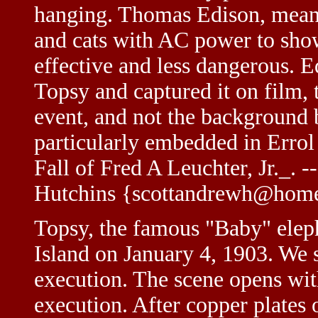
hanging. Thomas Edison, meanw
and cats with AC power to sho
effective and less dangerous. 
Topsy and captured it on film, 
event, and not the background b
particularly embedded in Errol
Fall of Fred A Leuchter, Jr._.
Hutchins {scottandrewh@hom
Topsy, the famous "Baby" elep
Island on January 4, 1903. We s
execution. The scene opens wit
execution. After copper plates 