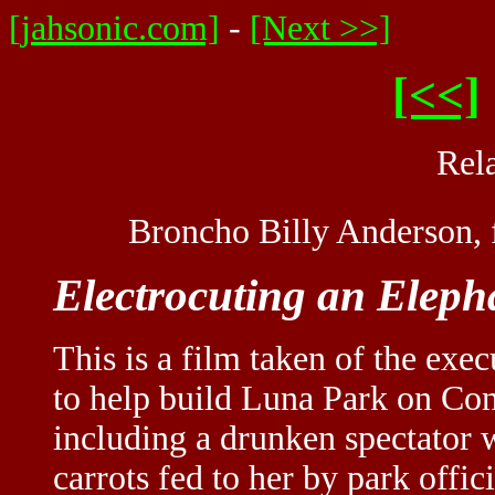
[jahsonic.com]
-
[Next >>]
[<<]
Rel
Broncho Billy Anderson,
Electrocuting an Eleph
This is a film taken of the exe
to help build Luna Park on Con
including a drunken spectator 
carrots fed to her by park offi