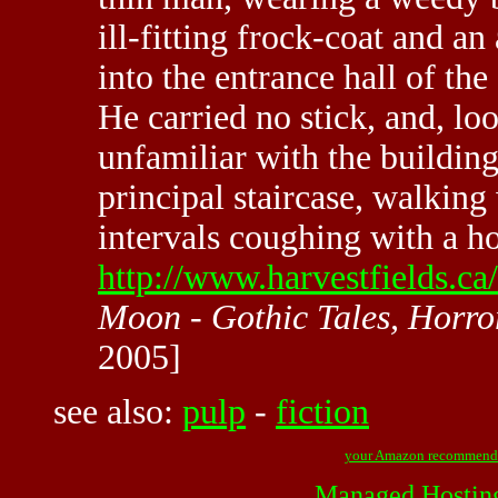
ill-fitting frock-coat and an
into the entrance hall of t
He carried no stick, and, lo
unfamiliar with the buildin
principal staircase, walking
intervals coughing with a 
http://www.harvestfields.ca
Moon - Gothic Tales, Horror
2005]
see also:
pulp
-
fiction
your Amazon recommend
Managed Hostin