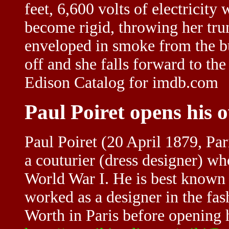
feet, 6,600 volts of electricity
become rigid, throwing her trun
enveloped in smoke from the bu
off and she falls forward to t
Edison Catalog for imdb.com
Paul Poiret opens his 
Paul Poiret (20 April 1879, Par
a couturier (dress designer) wh
World War I. He is best known 
worked as a designer in the fa
Worth in Paris before opening