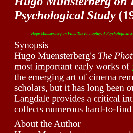
Hugo Munsterberg on F
Psychological Study
(1
Hugo Munsterberg on Film: The Photoplay: A Psychological S
Synopsis
Hugo Muensterberg's
The Phot
most important early works of
the emerging art of cinema rem
scholars, but it has long been o
Langdale provides a critical in
collects numerous hard-to-find
About the Author