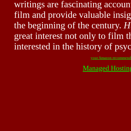
writings are fascinating accoun
film and provide valuable insigh
the beginning of the century.
H
great interest not only to film t
interested in the history of psy
your Amazon recommend
Managed Hostin