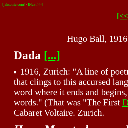
[jahsonic.com]
-
[Next >>]
[<<
Hugo Ball, 1916
Dada
[...]
1916, Zurich: "A line of poetry
that clings to this accursed la
word where it ends and begins,"
words." (That was "The First
D
Cabaret Voltaire. Zurich.