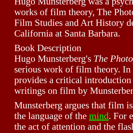
Hugo Munsterberg was a psychol
works of film theory, The Phot
Film Studies and Art History d
California at Santa Barbara.
Book Description
Hugo Munsterberg's
The Photo
serious work of film theory. In
provides a critical introductio
writings on film by Munsterber
Munsterberg argues that film i
the language of the
mind
. For 
the act of attention and the fl