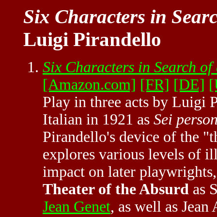
Six Characters in Sear
Luigi Pirandello
Six Characters in Search of
[Amazon.com]
[FR]
[DE]
[
Play in three acts by Luigi 
Italian in 1921 as
Sei person
Pirandello's device of the "t
explores various levels of i
impact on later playwrights, 
Theater of the Absurd
as S
Jean Genet
, as well as Jea