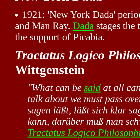
1921
: 'New York Dada' perio
and Man Ray.
Dada
stages the 
the support of Picabia.
Tractatus Logico Philo
Wittgenstein
"What can be
said
at all ca
talk about we must pass ove
sagen läßt, läßt sich klar 
kann, darüber muß man sch
Tractatus Logico Philosop