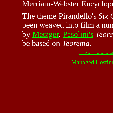
Merriam-Webster Encycloped
The theme Pirandello's
Six 
been weaved into film a nu
by
Metzger
,
Pasolini's
Teor
be based on
Teorema
.
your Amazon recommend
Managed Hostin