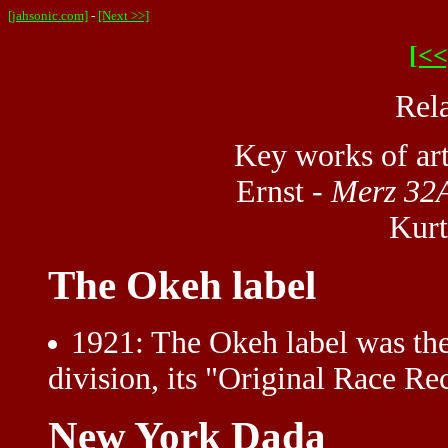
[jahsonic.com]
-
[Next >>]
[<<
Rel
Key works of ar
Ernst -
Merz 32A
Kurt
The Okeh label
1921
: The Okeh label was the 
division, its "Original Race Re
New York Dada