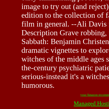
image to try out (and reject)
edition to the collection of 
film in general. --Ali Davi
Description Grave robbing, t
Sabbath: Benjamin Christens
dramatic vignettes to explore
witches of the middle ages s
the-century psychiatric patie
serious-instead it's a witche
humorous.
your Amazon recomm
Managed Host