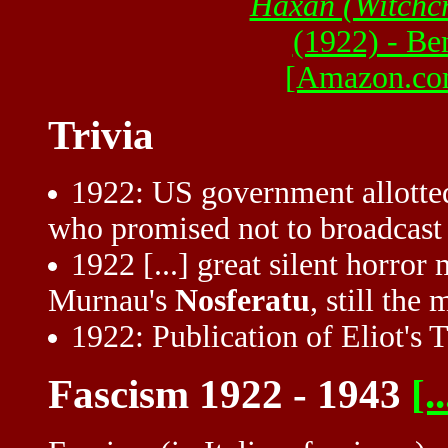
Haxan (Witchcr
(1922) - Be
[Amazon.co
Trivia
1922: US government allotted
who promised not to broadcas
1922 [...] great silent horro
Murnau's
Nosferatu
, still the
1922: Publication of Eliot's 
Fascism 1922 - 1943
[..