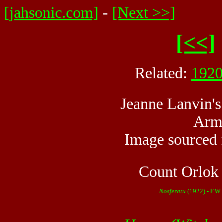
[jahsonic.com]
-
[Next >>]
[<<]
Related:
1920
Jeanne Lanvin'
Arm
Image sourced
Count Orlok
Nosferatu
(1922) - F.W