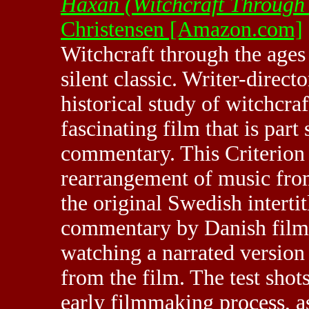
Haxan (Witchcraft Through 
Christensen [Amazon.com]
Witchcraft through the ages 
silent classic. Writer-direc
historical study of witchcraf
fascinating film that is part 
commentary. This Criterion e
rearrangement of music from
the original Swedish intertit
commentary by Danish film 
watching a narrated version w
from the film. The test shots,
early filmmaking process, a