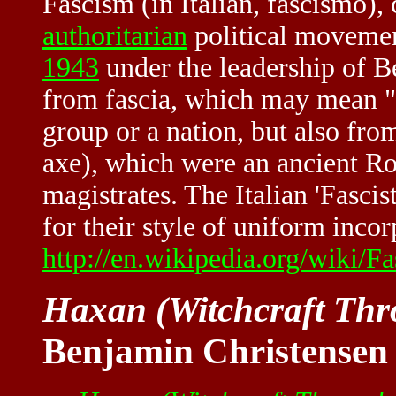
Fascism (in Italian, fascismo), 
authoritarian
political movemen
1943
under the leadership of 
from fascia, which may mean "bu
group or a nation, but also fro
axe), which were an ancient Ro
magistrates. The Italian 'Fasci
for their style of uniform incorp
http://en.wikipedia.org/wiki/F
Haxan (Witchcraft Thr
Benjamin Christensen