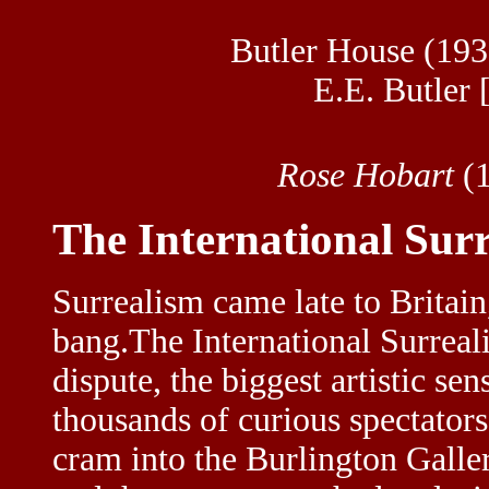
Butler House (
193
E.E. Butler
Rose Hobart
(1
The International Surr
Surrealism came late to Britain
bang.The International Surreal
dispute, the biggest artistic s
thousands of curious spectators
cram into the Burlington Galler