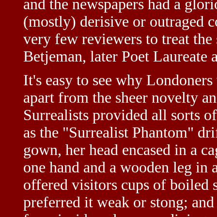
and the newspapers had a glorio
(mostly) derisive or outraged 
very few reviewers to treat th
Betjeman, later Poet Laureate a
It's easy to see why Londoners
apart from the sheer novelty an
Surrealists provided all sorts
as the "Surrealist Phantom" dri
gown, her head encased in a ca
one hand and a wooden leg in 
offered visitors cups of boiled 
preferred it weak or stong; and