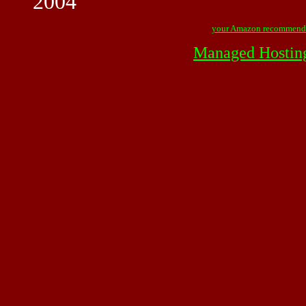
2004
your Amazon recommend
Managed Hostin