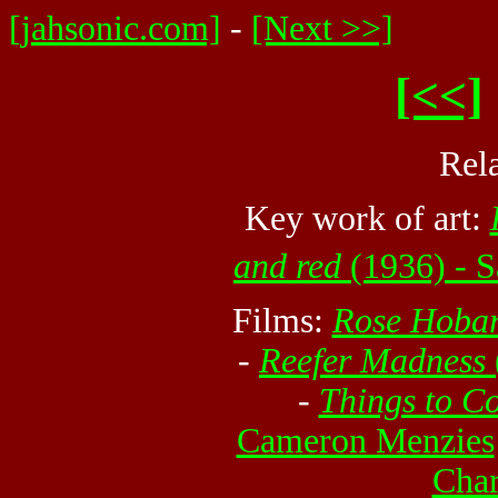
[jahsonic.com]
-
[Next >>]
[<<]
Rel
Key work of art:
and red
(1936) - S
Films:
Rose Hobar
-
Reefer Madness
-
Things to C
Cameron Menzies
Char