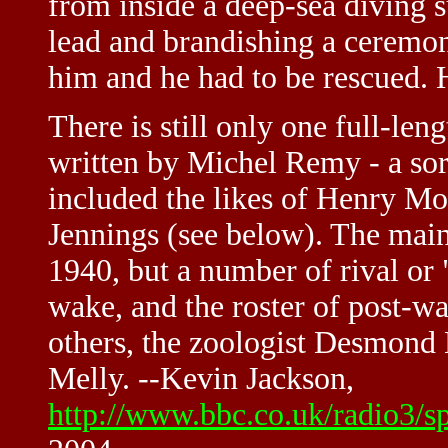
from inside a deep-sea diving s
lead and brandishing a ceremon
him and he had to be rescued.
There is still only one full-leng
written by Michel Remy - a sor
included the likes of Henry M
Jennings (see below). The main
1940, but a number of rival or 
wake, and the roster of post-wa
others, the zoologist Desmond 
Melly. --Kevin Jackson,
http://www.bbc.co.uk/radio3/s