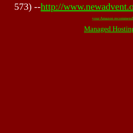
573) --
http://www.newadvent.o
your Amazon recommend
Managed Hostin