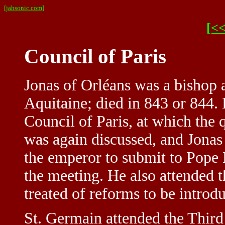
[jahsonic.com]
[<<
Council of Paris
Jonas of Orléans was a bishop a
Aquitaine; died in 843 or 844. 
Council of Paris, at which the 
was again discussed, and Jonas
the emperor to submit to Pope 
the meeting. He also attended t
treated of reforms to be introd
St. Germain attended the Third