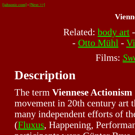
[jahsonic.com]
-
[Next >>]
Vienn
Related:
body art
-
Otto Mühl
-
V
Films:
Sw
Description
The term
Viennese Actionism
movement in 20th century art th
many independent efforts of the
(
Fluxus
, Happening, Performanc