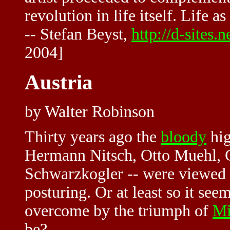
revolution in life itself. Life a
-- Stefan Beyst,
http://d-site
2004]
Austria
by Walter Robinson
Thirty years ago the
bloody
hig
Hermann Nitsch,
Otto Muehl
,
Schwarzkogler -- were viewed a
posturing. Or at least so it se
overcome by the triumph of
Mi
be?