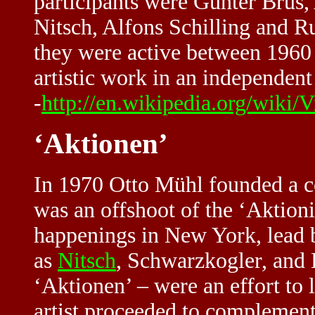
participants were Günter Brus
Nitsch, Alfons Schilling and R
they were active between 1960
artistic work in an independen
-
http://en.wikipedia.org/wiki/
‘Aktionen’
In 1970 Otto Mühl founded a 
was an offshoot of the ‘Aktion
happenings in New York, lead 
as
Nitsch
, Schwarzkogler, and
‘Aktionen’ – were an effort to l
artist proceeded to complement 