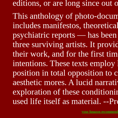
editions, or are long since out o
This anthology of photo-docu
includes manifestos, theoretical
psychiatric reports — has been
three surviving artists. It prov
their work, and for the first tim
intentions. These texts employ 
position in total opposition to 
aesthetic mores. A lucid narrat
exploration of these conditioni
used life itself as material. --
your Amazon recommend