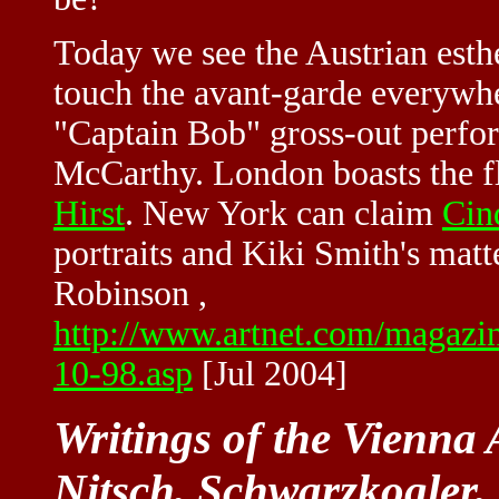
Today we see the Austrian esthe
touch the avant-garde everywh
"Captain Bob" gross-out perfo
McCarthy. London boasts the 
Hirst
. New York can claim
Cin
portraits and Kiki Smith's matt
Robinson ,
http://www.artnet.com/magaz
10-98.asp
[Jul 2004]
Writings of the Vienna 
Nitsch, Schwarzkogler, 