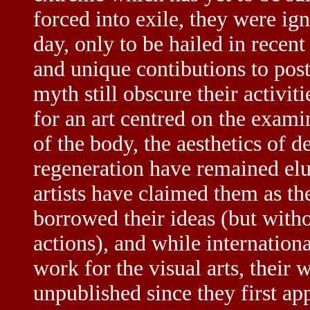
forced into exile, they were ig
day, only to be hailed in recen
and unique contibutions to pos
myth still obscure their activit
for an art centred on the exami
of the body, the aesthetics of de
regeneration have remained elu
artists have claimed them as th
borrowed their ideas (but witho
actions), and while internation
work for the visual arts, their
unpublished since they first a