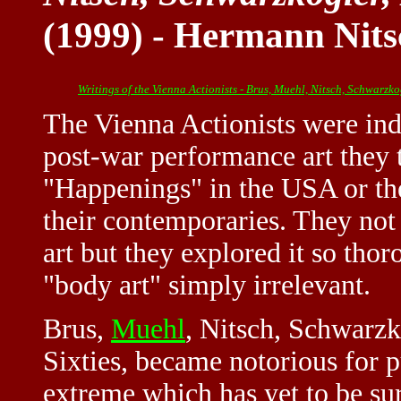
(1999) - Hermann Nits
Writings of the Vienna Actionists - Brus, Muehl, Nitsch, Schwarzko
The Vienna Actionists were ind
post-war performance art they t
"Happenings" in the USA or th
their contemporaries. They not 
art but they explored it so th
"body art" simply irrelevant.
Brus,
Muehl
, Nitsch, Schwarzko
Sixties, became notorious for pu
extreme which has yet to be sur