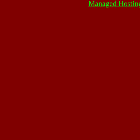
Managed Hostin