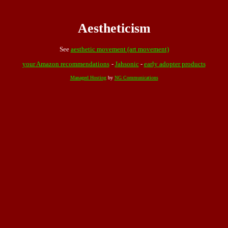
Aestheticism
See
aesthetic movement (art movement)
your Amazon recommendations
-
Jahsonic
-
early adopter products
Managed Hosting
by
NG Communications