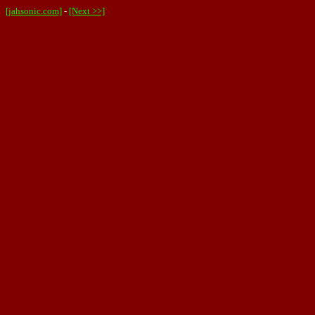
[jahsonic.com]
-
[Next >>]