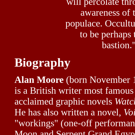
will percolate th
awareness of 
populace. Occultu
to be perhaps 
bastion.
Biography
Alan Moore
(born November 1
is a British writer most famous
acclaimed graphic novels
Watc
He has also written a novel,
Voi
"workings" (one-off performanc
Moon and Serpent Grand Egypti