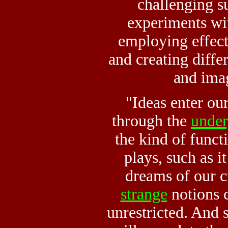
challenging su
experiments wi
employing effec
and creating diffe
and ima
"Ideas enter ou
through the
unde
the kind of funct
plays, such as it
dreams of our c
strange
notions 
unrestricted. And s