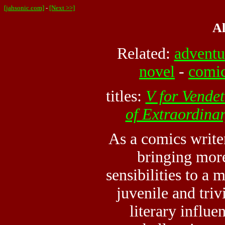
[jahsonic.com]
-
[Next >>]
A
Related:
adventu
novel
-
comi
titles:
V for Vendet
of Extraordina
As a comics write
bringing more
sensibilities to a
juvenile and triv
literary influe