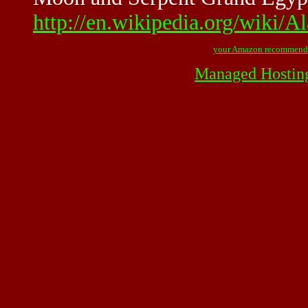
http://en.wikipedia.org/wiki/
your Amazon recommend
Managed Hostin