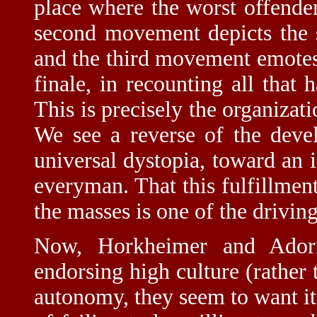
place where the worst offende
second movement depicts the s
and the third movement emotes 
finale, in recounting all that 
This is precisely the organizat
We see a reverse of the dev
universal dystopia, toward an i
everyman. That this fulfillment
the masses is one of the driving
Now, Horkheimer and Ador
endorsing high culture (rather
autonomy, they seem to want its