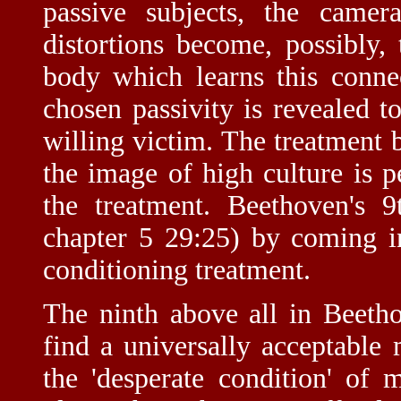
passive subjects, the camer
distortions become, possibly, 
body which learns this conne
chosen passivity is revealed to
willing victim. The treatment
the image of high culture is 
the treatment. Beethoven's 
chapter 5 29:25) by coming in 
conditioning treatment.
The ninth above all in Beetho
find a universally acceptable
the 'desperate condition' of 