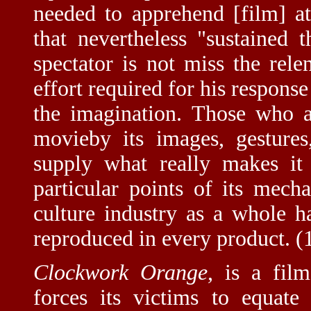
needed to apprehend [film] a
that nevertheless "sustained 
spectator is not miss the rele
effort required for his response
the imagination. Those who a
movieby its images, gestures
supply what really makes it
particular points of its mech
culture industry as a whole 
reproduced in every product. (
Clockwork Orange
, is a fil
forces its victims to equate 