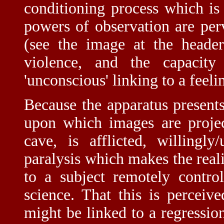
conditioning process which is 
powers of observation are per
(see the image at the header
violence, and the capacit
'unconscious' linking to a feeli
Because the apparatus presents
upon which images are project
cave, is afflicted, willingl
paralysis which makes the reali
to a subject remotely contro
science. That this is perceiv
might be linked to a regression 