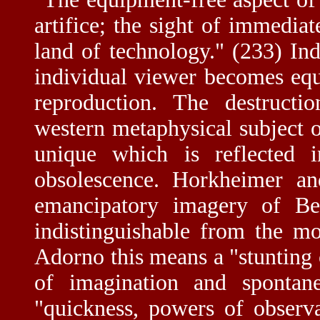
artifice; the sight of immedia
land of technology." (233) Ind
individual viewer becomes equ
reproduction. The destructi
western metaphysical subject ob
unique which is reflected
obsolescence. Horkheimer an
emancipatory imagery of Ben
indistinguishable from the m
Adorno this means a "stunting
of imagination and spontane
"quickness, powers of observ