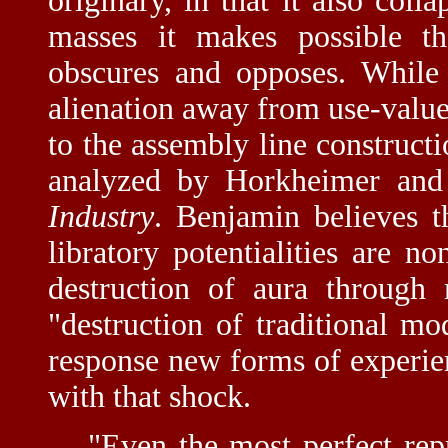
originary, in that it also coll
masses it makes possible th
obscures and opposes. While 
alienation away from use-valu
to the assembly line constructi
analyzed by Horkheimer and
Industry
. Benjamin believes th
libratory potentialities are n
destruction of aura through 
"destruction of traditional m
response new forms of experie
with that shock.
"Even the most perfect rep