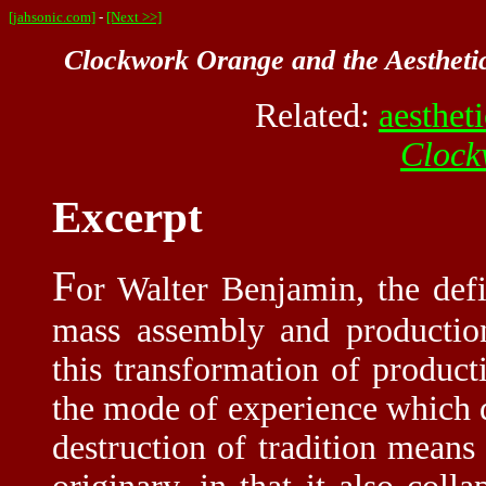
[jahsonic.com]
-
[Next >>]
Clockwork Orange and the Aesthetic
Related:
aesthet
Clock
Excerpt
F
or Walter Benjamin, the defi
mass assembly and productio
this transformation of producti
the mode of experience which d
destruction of tradition means 