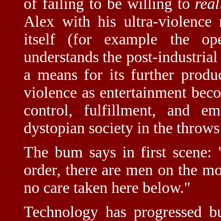
of failing to be willing to
real
Alex with his ultra-violence
itself (for example the o
understands the post-industrial 
a means for its further produ
violence as entertainment be
control, fulfillment, and e
dystopian society in the throw
The bum says in first scene:
order, there are men on the moo
no care taken here below."
Technology has progressed bu