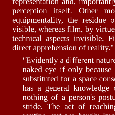
representation and, important
perception itself. Other mo
equipmentality, the residue o
visible, whereas film, by virtu
technical aspects invisible. 
direct apprehension of reality."
"Evidently a different nature
naked eye if only because 
substituted for a space con
has a general knowledge
nothing of a person's post
stride. The act of reachin