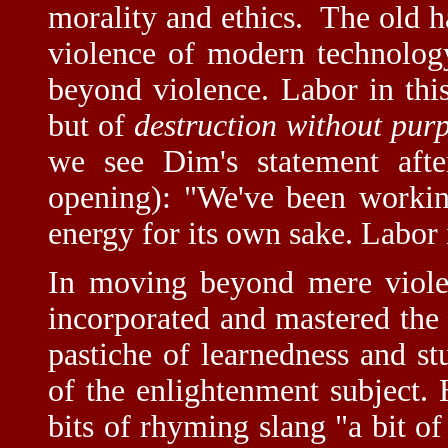
morality and ethics. The old ha
violence of modern technology 
beyond violence. Labor in this
but of
destruction without pur
we see Dim's statement after
opening): "We've been working
energy for its own sake. Labor i
In moving beyond mere violen
incorporated and mastered the 
pastiche of learnedness and stu
of the enlightenment subject.
bits of rhyming slang "a bit of