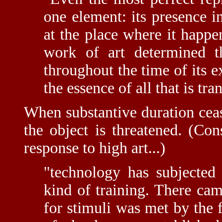
one element: its presence i
at the place where it happe
work of art determined t
throughout the time of its ex
the essence of all that is tr
When substantive duration cease
the object is threatened. (Con
response to high art...)
"technology has subjecte
kind of training. There ca
for stimuli was met by the f