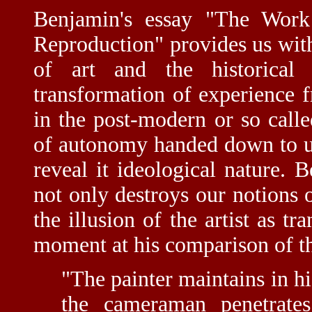
Benjamin's essay "The Work
Reproduction" provides us with
of art and the historica
transformation of experience
in the post-modern or so calle
of autonomy handed down to u
reveal it ideological nature. 
not only destroys our notions o
the illusion of the artist as tr
moment at his comparison of th
"The painter maintains in hi
the cameraman penetrate