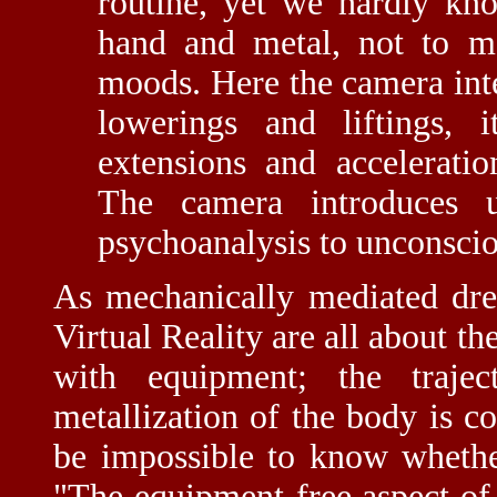
routine, yet we hardly kn
hand and metal, not to me
moods. Here the camera inter
lowerings and liftings, it
extensions and acceleratio
The camera introduces u
psychoanalysis to unconsci
As mechanically mediated dr
Virtual Reality are all about t
with equipment; the traje
metallization of the body is c
be impossible to know whethe
"The equipment-free aspect of 