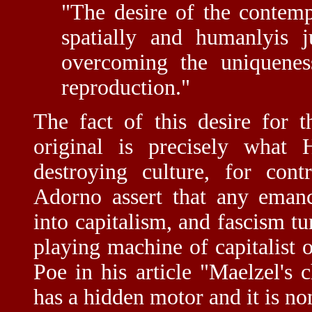
"The desire of the contemp
spatially and humanlyis j
overcoming the uniqueness
reproduction."
The fact of this desire for 
original is precisely what
destroying culture, for con
Adorno assert that any emanci
into capitalism, and fascism tu
playing machine of capitalist 
Poe in his article "Maelzel's 
has a hidden motor and it is no