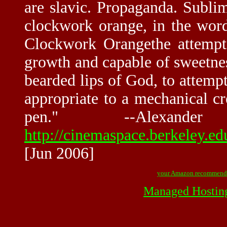
are slavic. Propaganda. Subli
clockwork orange, in the wor
Clockwork Orangethe attempt
growth and capable of sweetness
bearded lips of God, to attempt
appropriate to a mechanical cr
pen." --Alexa
http://cinemaspace.berkeley.
[Jun 2006]
your Amazon recommend
Managed Hostin