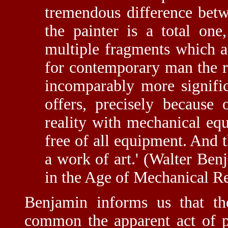
tremendous difference betw
the painter is a total one
multiple fragments which a
for contemporary man the re
incomparably more significa
offers, precisely because
reality with mechanical equ
free of all equipment. And t
a work of art.' (Walter Be
in the Age of Mechanical Re
Benjamin informs us that t
common the apparent act of pe