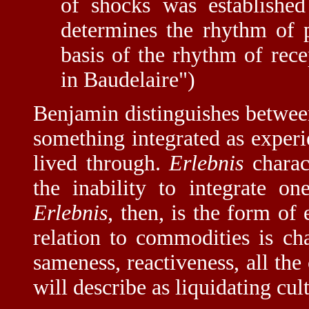
of shocks was established
determines the rhythm of p
basis of the rhythm of rece
in Baudelaire")
Benjamin distinguishes betwee
something integrated as exper
lived through.
Erlebnis
charac
the inability to integrate o
Erlebnis
, then, is the form of
relation to commodities is char
sameness, reactiveness, all the
will describe as liquidating cul