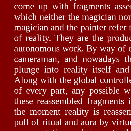
come up with fragments asse
which neither the magician nor
magician and the painter refer t
of reality. They are the prod
autonomous work. By way of co
cameraman, and nowadays the
plunge into reality itself a
Along with the global controll
of every part, any possible 
these reassembled fragments 
the moment reality is reassem
pull of ritual and aura by virt