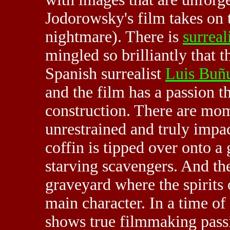
Jodorowsky's film takes on 
nightmare). There is
surreal
mingled so brilliantly that t
Spanish surrealist
Luis Buñu
and the film has a passion th
construction. There are mom
unrestrained and truly impac
coffin is tipped over onto 
starving scavengers. And the
graveyard where the spirits o
main character. In a time o
shows true filmmaking passi