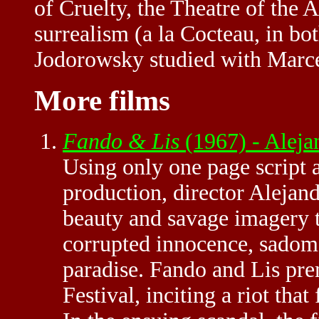
of Cruelty, the Theatre of the A
surrealism (a la Cocteau, in bo
Jodorowsky studied with Marce
More films
Fando & Lis
(1967) - Alej
Using only one page script 
production, director Alejan
beauty and savage imagery to
corrupted innocence, sadoma
paradise. Fando and Lis pr
Festival, inciting a riot that 