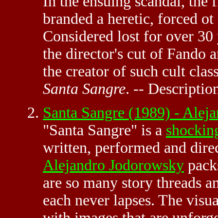
In the ensuing scandal, the
branded a heretic, forced ot 
Considered lost for over 30
the director's cut of Fando a
the creator of such cult clas
Santa Sangre
. -- Descriptio
Santa Sangre (1989) - Ale
"Santa Sangre" is a
shockin
written, performed and dire
Alejandro Jodorowsky
packs
are so many story threads a
each never lapses. The visua
with images that are unfor