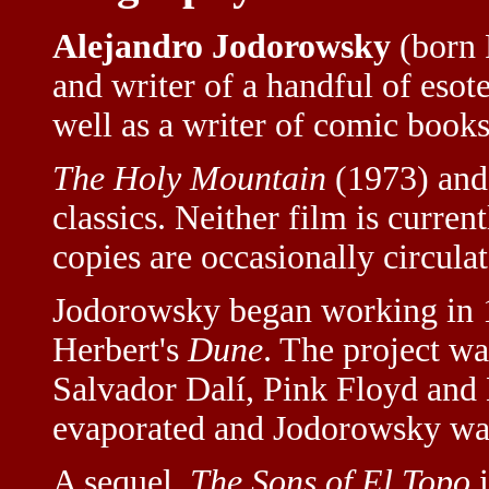
Alejandro Jodorowsky
(born F
and writer of a handful of esote
well as a writer of comic books
The Holy Mountain
(1973) an
classics. Neither film is curre
copies are occasionally circulat
Jodorowsky began working in 1
Herbert's
Dune
. The project w
Salvador Dalí, Pink Floyd and 
evaporated and Jodorowsky wa
A sequel,
The Sons of El Topo
i