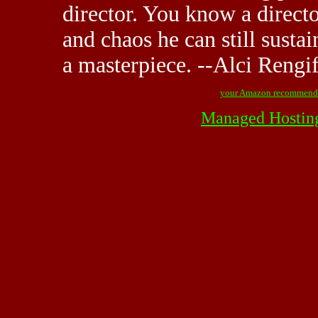
director. You know a directo
and chaos he can still sustai
a masterpiece. --Alci Reng
your Amazon recommend
Managed Hostin