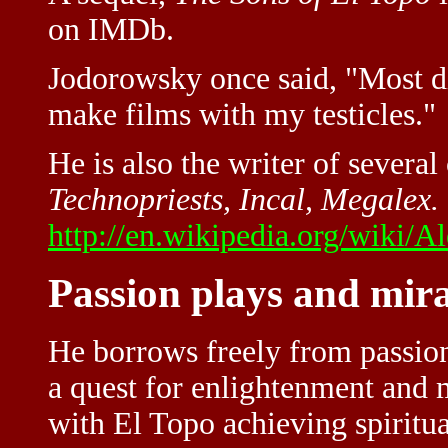
on IMDb.
Jodorowsky once said, "Most di
make films with my testicles."
He is also the writer of severa
Technopriests, Incal, Megalex.
http://en.wikipedia.org/wiki/
Passion plays and mira
He borrows freely from passion
a quest for enlightenment and 
with El Topo achieving spiritua