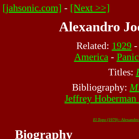
[jahsonic.com]
-
[Next >>]
Alexandro Jo
Related:
1929
America
-
Pani
Titles:
Bibliography:
Mi
Jeffrey Hoberman
El Topo
(1970) - Alexandr
Biography