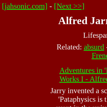
[jahsonic.com]
-
[Next >>]
Alfred Jar
Lifesp
Related:
absurd
Frenc
Adventures in '
Works I - Alfr
Jarry invented a sc
'Pataphysics is 