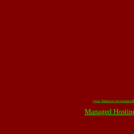
your Amazon recommend
Managed Hostin