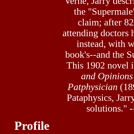
Verne, Jarry desc
the "Supermale"
claim; after 8
attending doctors
instead, with 
book's--and the S
This 1902 novel i
and Opinions 
Patphysician
(189
Pataphysics, Jarr
solutions." 
Profile