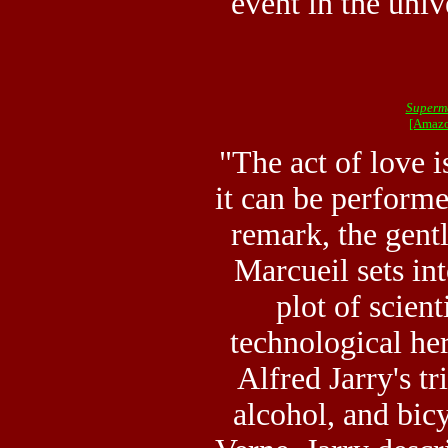
event in the uni
Superm
[Amazo
"The act of love i
it can be performe
remark, the gen
Marcueil sets in
plot of scien
technological he
Alfred Jarry's tr
alcohol, and bic