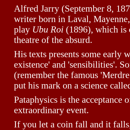
Alfred Jarry (September 8, 18
writer born in Laval, Mayenne,
play
Ubu Roi
(1896), which is o
theatre of the absurd.
His texts presents some early w
existence' and 'sensibilities'.
(remember the famous 'Merdre!'
put his mark on a science called
Pataphysics is the acceptance o
extraordinary event.
If you let a coin fall and it falls