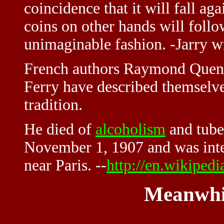
coincidence that it will fall a
coins on other hands will follow
unimaginable fashion. -Jarry w
French authors Raymond Que
Ferry have described themselve
tradition.
He died of
alcoholism
and tuber
November 1, 1907 and was inte
near Paris. --
http://en.wikipedi
Meanwhi