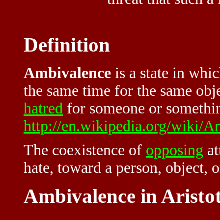
Definition
Ambivalence
is a state in whi
the same time for the same obj
hatred
for someone or somethin
http://en.wikipedia.org/wiki/
The coexistence of
opposing
at
hate, toward a person, object, 
Ambivalence in Aristot