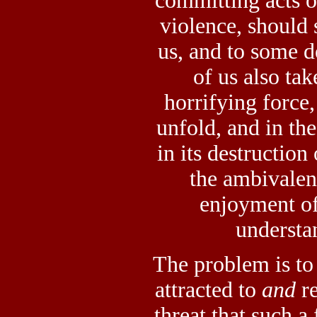
committing acts o
violence, should 
us, and to some 
of us also tak
horrifying force,
unfold, and in the
in its destruction
the ambivalenc
enjoyment of 
understa
The problem is to
attracted to
and
re
threat that such a