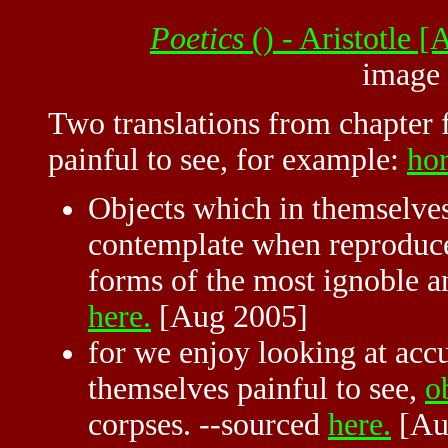
Poetics
() - Aristotle
image
Two translations from chapter 
painful to see, for example:
hor
Objects which in themselves
contemplate when reproduced
forms of the most ignoble a
here.
[Aug 2005]
for we enjoy looking at accu
themselves painful to see,
o
corpses. --sourced
here.
[Au