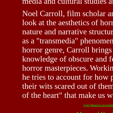
media and cultural studies an
Noel Carroll, film scholar an
look at the aesthetics of hor
nature and narrative structu
as a "transmedia" phenomeno
horror genre, Carroll bring
knowledge of obscure and fo
horror masterpieces. Workin
he tries to account for how 
their wits scared out of them
of the heart" that make us w
your Amazon recomm