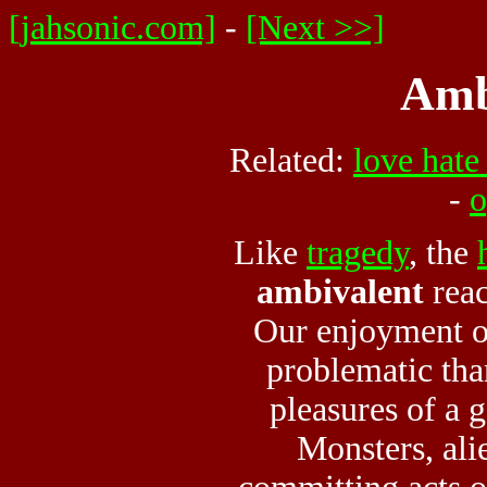
[jahsonic.com]
-
[Next >>]
Amb
Related:
love hate
-
o
Like
tragedy
, the
ambivalent
reac
Our enjoyment of
problematic than
pleasures of a
Monsters, ali