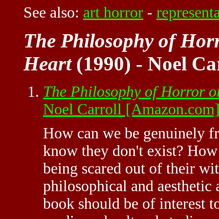
See also:
art horror
-
represent
The Philosophy of Horr
Heart
(1990) - Noel Ca
The Philosophy of Horror o
Noel Carroll [Amazon.com
How can we be genuinely fr
know they don't exist? How i
being scared out of their wit
philosophical and aesthetic 
book should be of interest t