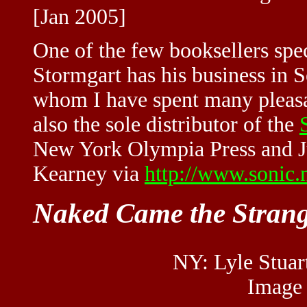
[Jan 2005]
One of the few booksellers spec
Stormgart has his business in S
whom I have spent many pleasa
also the sole distributor of the
New York Olympia Press and Jul
Kearney via
http://www.sonic.
Naked Came the Stran
NY: Lyle Stuart
Image