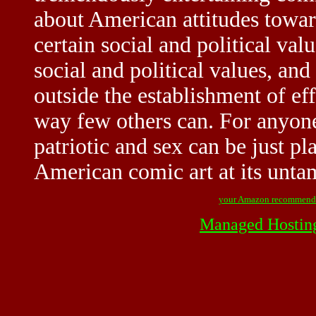
about American attitudes toward
certain social and political val
social and political values, and
outside the establishment of effe
way few others can. For anyone
patriotic and sex can be just p
American comic art at its untam
your Amazon recommend
Managed Hostin