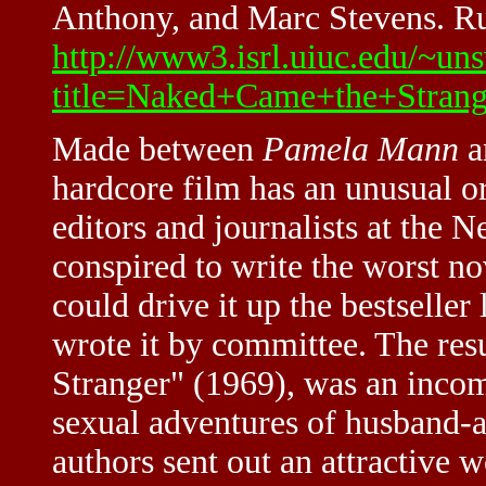
Anthony, and Marc Stevens. Ru
http://www3.isrl.uiuc.edu/~uns
title=Naked+Came+the+Strang
Made between
Pamela Mann
a
hardcore film has an unusual or
editors and journalists at the
conspired to write the worst no
could drive it up the bestseller 
wrote it by committee. The re
Stranger" (1969), was an inco
sexual adventures of husband-a
authors sent out an attractive 