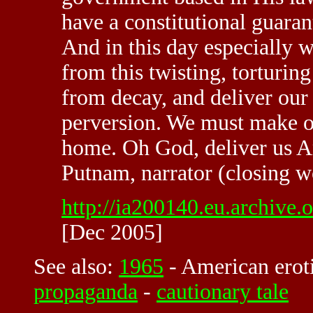
have a constitutional guaran
And in this day especially w
from this twisting, torturin
from decay, and deliver our 
perversion. We must make our
home. Oh God, deliver us 
Putnam, narrator (closing w
http://ia200140.eu.archive
[Dec 2005]
See also:
1965
-
American erot
propaganda
-
cautionary tale