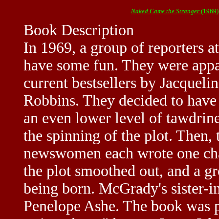
Naked Came the Stranger
(1969)
Book Description
In 1969, a group of reporters 
have some fun. They were appal
current bestsellers by Jacquel
Robbins. They decided to have 
an even lower level of tawdri
the spinning of the plot. Then
newswomen each wrote one chap
the plot smoothed out, and a g
being born. McGrady's sister-
Penelope Ashe. The book was pr