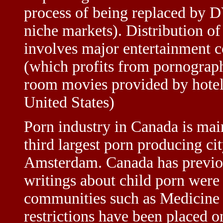
process of being replaced by D
niche markets). Distribution of
involves major entertainment 
(which profits from pornograph
room movies provided by hotel
United States)
Porn industry in Canada is mai
third largest porn producing ci
Amsterdam. Canada has previou
writings about child porn were 
communities such as Medicine H
restrictions have been placed o