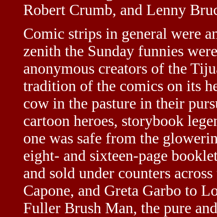
Robert Crumb, and Lenny Bruc
Comic strips in general were 
zenith the Sunday funnies were 
anonymous creators of the Tiju
tradition of the comics on its 
cow in the pasture in their pursu
cartoon heroes, storybook lege
one was safe from the glowerin
eight- and sixteen-page booklet
and sold under counters across
Capone, and Greta Garbo to L
Fuller Brush Man, the pure an