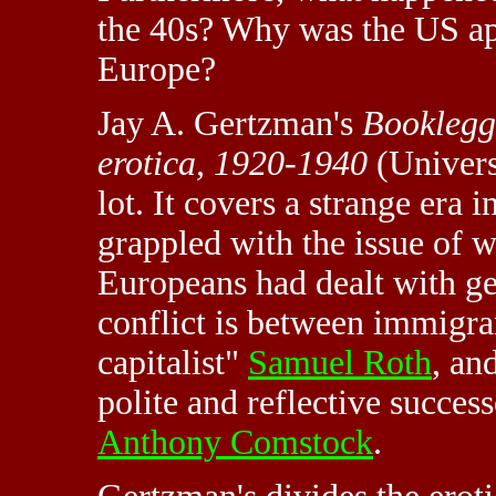
the 40s? Why was the US ap
Europe?
Jay A. Gertzman's
Booklegg
erotica, 1920-1940
(Univers
lot. It covers a strange era
grappled with the issue of w
Europeans had dealt with ge
conflict is between immigra
capitalist"
Samuel Roth
, an
polite and reflective success
Anthony Comstock
.