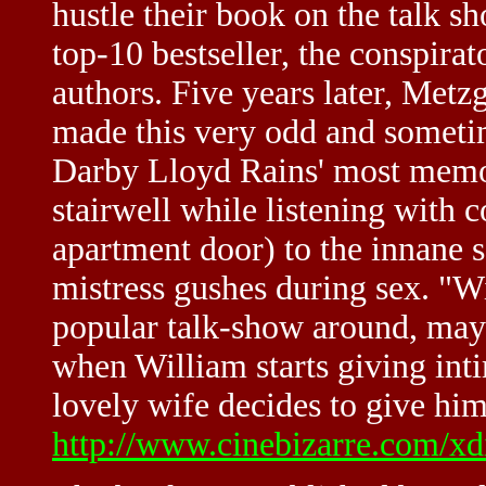
hustle their book on the talk s
top-10 bestseller, the conspirat
authors. Five years later, Metz
made this very odd and someti
Darby Lloyd Rains' most memor
stairwell while listening with 
apartment door) to the innane 
mistress gushes during sex. "W
popular talk-show around, mayb
when William starts giving inti
lovely wife decides to give him
http://www.cinebizarre.com/xd