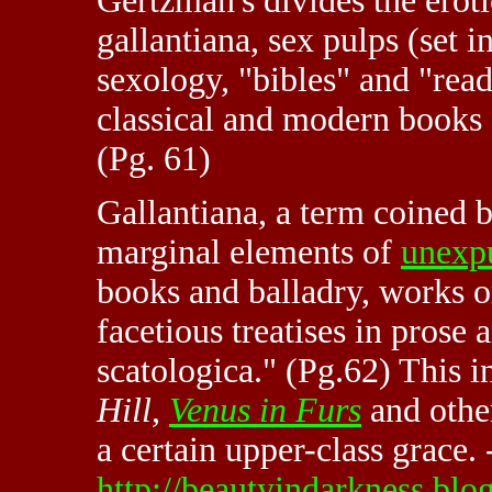
Gertzman's divides the eroti
gallantiana, sex pulps (set 
sexology, "bibles" and "rea
classical and modern books 
(Pg. 61)
Gallantiana, a term coined 
marginal elements of
unexp
books and balladry, works 
facetious treatises in prose 
scatologica." (Pg.62) This 
Hill
,
Venus in Furs
and other
a certain upper-class grace. 
http://beautyindarkness.b