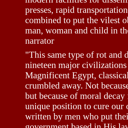
presses, rapid transportation
combined to put the vilest o
man, woman and child in t
narrator
"This same type of rot and 
nineteen major civilizations
Magnificent Egypt, classica
crumbled away. Not because 
but because of moral decay 
unique position to cure our 
written by men who put thei
government based in His law