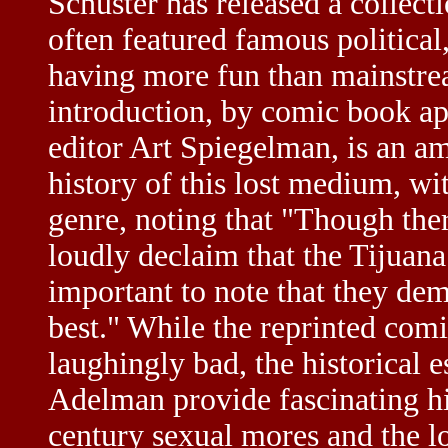
Schuster has released a collecti
often featured famous political
having more fun than mainstre
introduction, by comic book a
editor Art Spiegelman, is an am
history of this lost medium, wi
genre, noting that "Though the
loudly declaim that the Tijuan
important to note that they dem
best." While the reprinted comi
laughingly bad, the historical 
Adelman provide fascinating hi
century sexual mores and the l