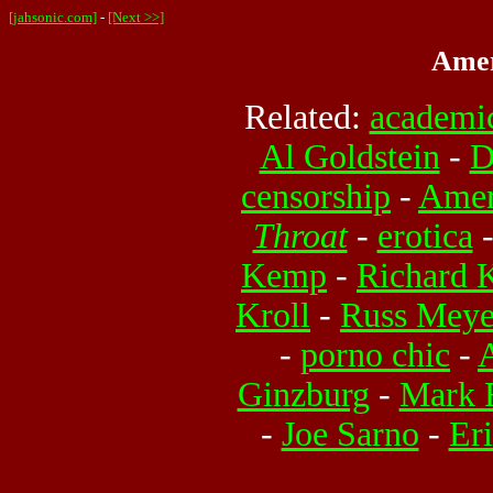
[jahsonic.com]
-
[Next >>]
Amer
Related:
academic
Al Goldstein
-
D
censorship
-
Amer
Throat
-
erotica
Kemp
-
Richard 
Kroll
-
Russ Meye
-
porno chic
-
Ginzburg
-
Mark 
-
Joe Sarno
-
Eri