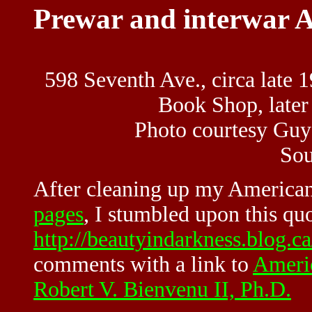
Prewar and interwar A
598 Seventh Ave., circa late 1
Book Shop, late
Photo courtesy Guy
So
After cleaning up my
American
pages
, I stumbled upon this qu
http://beautyindarkness.blog.ca
comments with a link to
Americ
Robert V. Bienvenu II, Ph.D.