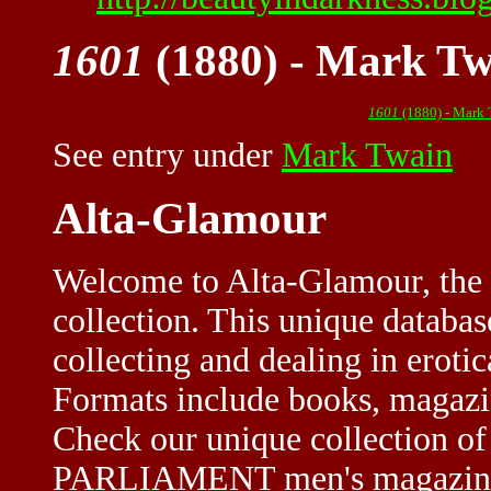
1601
(1880) - Mark Tw
1601
(1880) - Mark
See entry under
Mark Twain
Alta-Glamour
Welcome to Alta-Glamour, the 
collection. This unique databa
collecting and dealing in eroti
Formats include books, magazine
Check our unique collection of
PARLIAMENT men's magazine