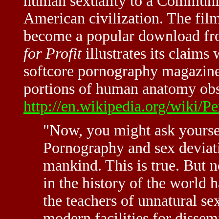
human sexuality to a Communis
American civilization. The film
become a popular download fro
for Profit
illustrates its claims
softcore pornography magazine
portions of human anatomy obsc
http://en.wikipedia.org/wiki/Pe
"Now, you might ask yourse
Pornography and sex deviat
mankind. This is true. But 
in the history of the world 
the teachers of unnatural se
modern facilities for dissem