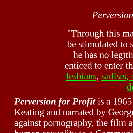
Perversion
"Through this mat
be stimulated to 
he has no legiti
enticed to enter t
lesbians
,
sadists,
d
Perversion for Profit
is a 1965
Keating and narrated by Georg
against pornography, the film at