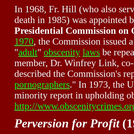
In 1968, Fr. Hill (who also ser
death in 1985) was appointed b
Presidential Commission on
1970
, the Commission issued a
"
adult
"
obscenity
laws
be repea
member, Dr. Winfrey Link, co-a
described the Commission's rep
pornographers
." In 1973, the 
minority report in upholding ob
http://www.obscenitycrimes.o
Perversion for Profit
(1