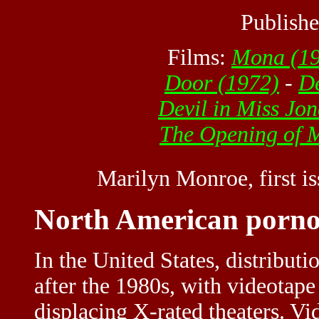
Publishe
Films:
Mona
(19
Door (1972)
-
De
Devil in Miss Jon
The Opening of M
Marilyn Monroe, first i
North American porno
In the United States, distribut
after the 1980s, with videotape
displacing X-rated theaters. Vid