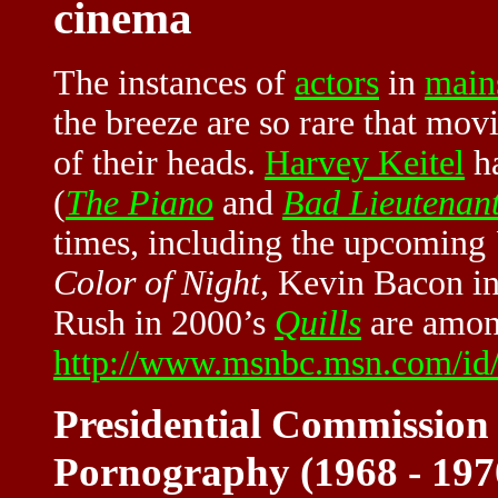
cinema
The instances of
actors
in
main
the breeze are so rare that mov
of their heads.
Harvey Keitel
ha
(
The Piano
and
Bad Lieutenan
times, including the upcoming
Color of Night,
Kevin Bacon in
Rush in 2000’s
Quills
are among
http://www.msnbc.msn.com/id
Presidential Commission
Pornography (1968 - 19