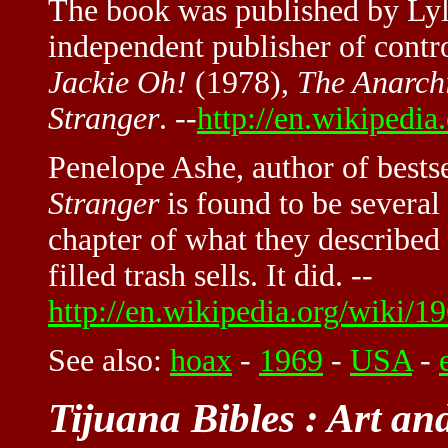
The book was published by Lyle
independent publisher of contr
Jackie Oh!
(1978),
The Anarch
Stranger
. --
http://en.wikipedia
Penelope Ashe, author of bests
Stranger
is found to be several
chapter of what they described 
filled trash sells. It did. --
http://en.wikipedia.org/wiki/19
See also:
hoax
-
1969
-
USA
-
Tijuana Bibles : Art an