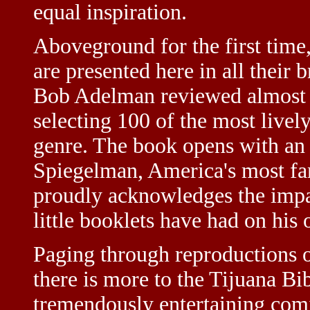
equal inspiration.
Aboveground for the first time
are presented here in all their 
Bob Adelman reviewed almost 1
selecting 100 of the most livel
genre. The book opens with an 
Spiegelman, America's most fa
proudly acknowledges the impac
little booklets have had on his
Paging through reproductions of
there is more to the Tijuana Bi
tremendously entertaining comic