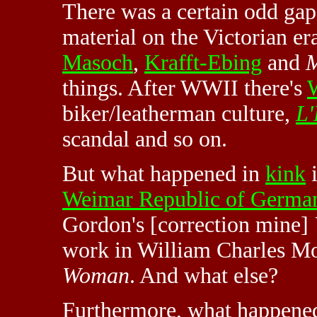
There was a certain odd gap
material on the Victorian 
Masoch
,
Krafft-Ebing
and
M
things. After WWII there's
W
biker/leatherman culture,
L'
scandal and so on.
But what happened in
kink
i
Weimar Republic of Germa
Gordon's [correction mine]
work in William Charles Mo
Woman
. And what else?
Furthermore, what happened 