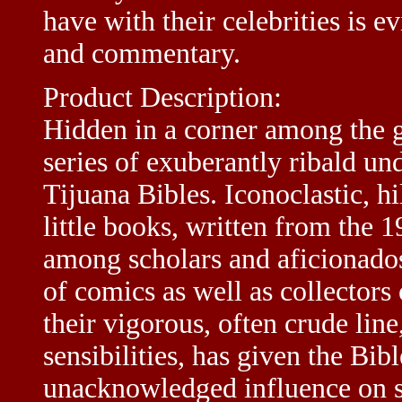
have with their celebrities is 
and commentary.
Product Description:
Hidden in a corner among the gr
series of exuberantly ribald u
Tijuana Bibles. Iconoclastic, h
little books, written from the 
among scholars and aficionados
of comics as well as collectors
their vigorous, often crude lin
sensibilities, has given the Bib
unacknowledged influence on s