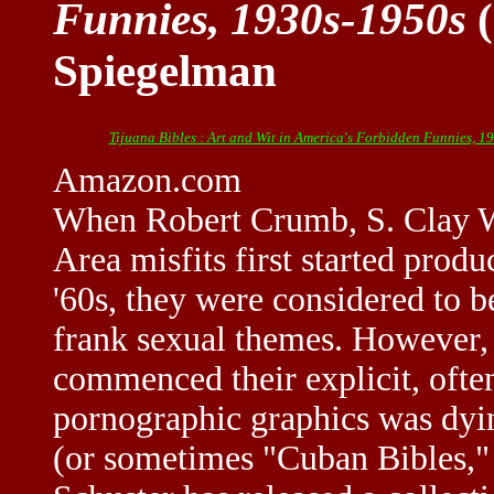
Funnies, 1930s-1950s
(
Spiegelman
Tijuana Bibles : Art and Wit in America's Forbidden Funnies, 1
Amazon.com
When Robert Crumb, S. Clay Wi
Area misfits first started prod
'60s, they were considered to b
frank sexual themes. However, 
commenced their explicit, often
pornographic graphics was dyin
(or sometimes "Cuban Bibles," 