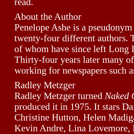
read.
About the Author
Penelope Ashe is a pseudonym f
twenty-four different authors.
of whom have since left Long Is
Thirty-four years later many of 
working for newspapers such 
Radley Metzger
Radley Metzger turned
Naked 
produced it in 1975. It stars D
Christine Hutton, Helen Madig
Kevin Andre, Lina Lovemore, 