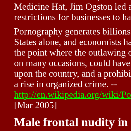
Medicine Hat, Jim Ogston led a
restrictions for businesses to h
Pornography generates billions 
States alone, and economists ha
the point where the outlawing o
on many occasions, could have
upon the country, and a prohibi
a rise in organized crime. --
http://en.wikipedia.org/wiki
[Mar 2005]
Male frontal nudity i