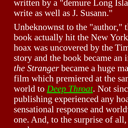
written by a "demure Long Isl
write as well as J. Susann."
Unbeknownst to the "author," t
book actually hit the New York 
hoax was uncovered by the Tim
story and the book became an in
the Stranger
became a huge mas
film which premiered at the sa
world to
Deep Throat
. Not sin
publishing experienced any hoa
sensational response and world
one. And, to the surprise of all,