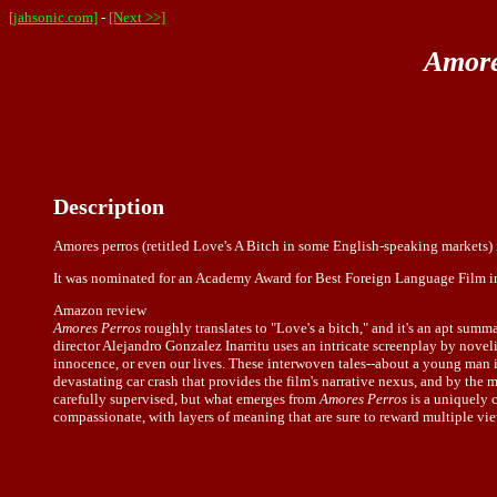
[jahsonic.com]
-
[Next >>]
Amore
Description
Amores perros (retitled Love's A Bitch in some English-speaking markets) 
It was nominated for an Academy Award for Best Foreign Language Film in th
Amazon review
Amores Perros
roughly translates to "Love's a bitch," and it's an apt summa
director Alejandro Gonzalez Inarritu uses an intricate screenplay by novel
innocence, or even our lives. These interwoven tales--about a young man in
devastating car crash that provides the film's narrative nexus, and by the 
carefully supervised, but what emerges from
Amores Perros
is a uniquely 
compassionate, with layers of meaning that are sure to reward multiple v