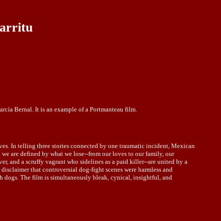
arritu
rcía Bernal. It is an example of a Portmanteau film.
lives. In telling three stories connected by one traumatic incident, Mexican
t we are defined by what we lose--from our loves to our family, our
, and a scruffy vagrant who sidelines as a paid killer--are united by a
a disclaimer that controversial dog-fight scenes were harmless and
dogs. The film is simultaneously bleak, cynical, insightful, and