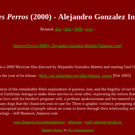
s Perros
(2000) - Alejandro Gonzalez In
Related:
dog
-
film
-
2000
-
love
-
Amores Perros
(2000) - Alejandro González Iñárritu [Amazon.com]
is a 2000 Mexican film directed by Alejandro González Iñárritu and starring Gael Ga
e year of its release. --
http://en.wikipedia.org/wiki/Amores_perros
[Feb 2005]
tion of this remarkable film's exploration of passion, loss, and the fragility of our 
ist Guillermo Arriaga to make three movies in close orbit, expressing the notion tha
 love with his brother's pregnant wife, a perfume spokeswoman and her married lover
many dogs that the characters own or care for. There is graphic violence, prompting 
conceptual portrait of people whom we come to know through their relationship with 
iewings. --Jeff Shannon, Amazon.com
your Amazon recommendations
-
Jahsonic
-
early adopter products
Managed Hosting
by
NG Communications