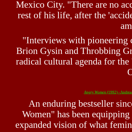
Mexico City. "There are no acc
rest of his life, after the 'acci
am
"Interviews with pioneering 
Brion Gysin and Throbbing Gris
radical cultural agenda for the 
O
Angry Women
(1992) - Andrea
An enduring bestseller since
Women" has been equipping 
expanded vision of what femini