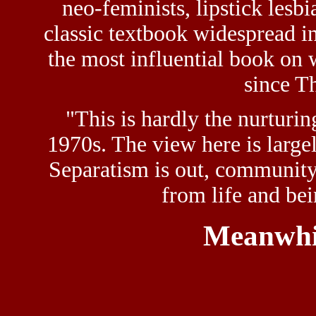
neo-feminists, lipstick lesb
classic textbook widespread i
the most influential book on 
since T
"This is hardly the nurturi
1970s. The view here is large
Separatism is out, community 
from life and bei
Meanwhi