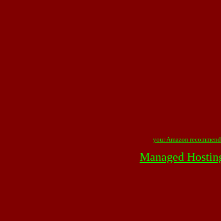
your Amazon recommend
Managed Hostin