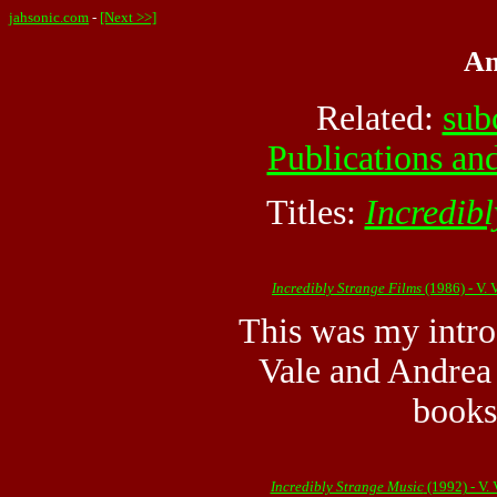
jahsonic.com
-
[Next >>]
An
Related:
sub
Publications and
Titles:
Incredibl
Incredibly Strange Films
(1986) - V.
This was my intro
Vale and Andrea 
books
Incredibly Strange Music
(1992) - V.