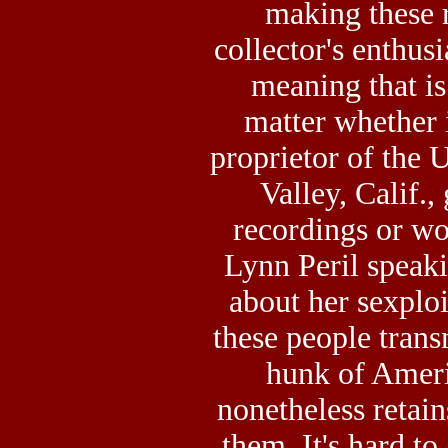
making these r
collector's enthusi
meaning that is
matter whether
proprietor of the
Valley, Calif.,
recordings or w
Lynn Peril speaki
about her sexploi
these people trans
hunk of Amer
nonetheless retain
them. It's hard to