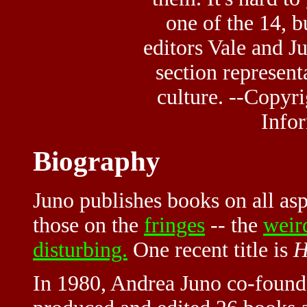
one of the 14, 
editors Vale and Ju
section represent
culture. --Copyr
Infor
Biography
Juno publishes books on all as
those on the
fringes
-- the
weir
disturbing.
One recent title is
H
In 1980, Andrea Juno co-found