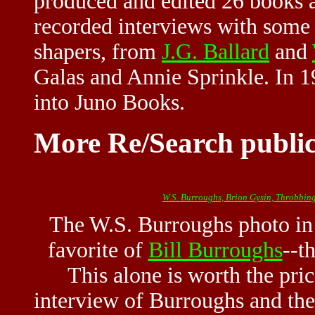
produced and edited 26 books 
recorded interviews with some 
shapers, from
J.G. Ballard
and
Galas and Annie Sprinkle. In
into Juno Books.
More Re/Search public
W.S. Burroughs, Brion Gysin, Throbbing
The W.S. Burroughs photo in t
favorite of
Bill Burroughs
--t
This alone is worth the pric
interview of Burroughs and the