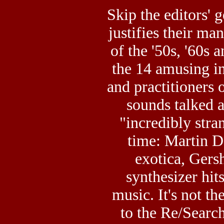
Skip the editors' 
justifies their ma
of the '50s, '60s 
the 14 amusing in
and practitioners 
sounds talked a
"incredibly stra
time: Martin 
exotica, Ger
synthesizer hits
music. It's not th
to the Re/Search