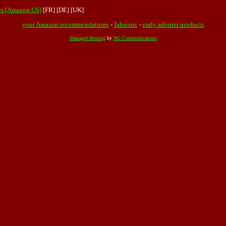
ris [Amazon US]
[FR]
[DE]
[UK]
your Amazon recommendations
-
Jahsonic
-
early adopter products
Managed Hosting
by
NG Communications