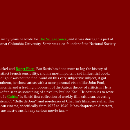
or many years he wrote for
The Village Voice
, and it was during this part of
sor at Columbia University. Sarris was a co-founder of the National Society
Siskel and
Roger Ebert
. But Sarris has done more to log the history of
istinct French sensibility, and his most important and influential book,
ough it was not the final word on this very subjective subject, it got
ntheon, he chose artists with a more personal vision like John Ford,
critic and a leading proponent of the Auteur theory of criticism. He is
s often seen as something of a rival to Pauline Kael. He continues to write
 of a
Cultist
" is Sarris' first collection of weekly film criticism, covering
pt", "Belle de Jour", and re-releases of Chaplin's films, are stellar. The
can cinema, specifically from 1927 to 1949. It has chapters on directors,
s are must-owns for any serious movie fan. --