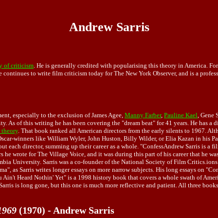
Andrew Sarris
 of criticism
. He is generally credited with popularising this theory in America. F
e continues to write film criticism today for The New York Observer, and is a profes
ment, especially to the exclusion of James Agee,
Manny Farber
,
Pauline Kael
, Gene 
y. As of this writing he has been covering the "dream beat" for 41 years. He has a d
 theory
. That book ranked all American directors from the early silents to 1967. Alth
Oscar-winners like William Wyler, John Huston, Billy Wilder, or Elia Kazan in his Pa
each director, summing up their career as a whole. "ConfessAndrew Sarris is a film 
 he wrote for The Village Voice, and it was during this part of his career that he wa
bia University. Sarris was a co-founder of the National Society of Film Critics.ions
, as Sarris writes longer essays on more narrow subjects. His long essays on "Contem
u Ain't Heard Nothin' Yet" is a 1998 history book that covers a whole swath of Ameri
Sarris is long gone, but this one is much more reflective and patient. All three book
1969
(1970) - Andrew Sarris