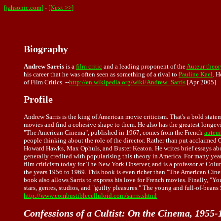
[jahsonic.com]
-
[Next >>]
Biography
Andrew Sarris
is a
film critic
and a leading proponent of the
Auteur theory
his career that he was often seen as something of a rival to
Pauline Kael
. H
of Film Critics. --
http://en.wikipedia.org/wiki/Andrew_Sarris
[Apr 2005]
Profile
Andrew Sarris is the king of American movie criticism. That's a bold state
movies and find a cohesive shape to them. He also has the greatest longevit
"The American Cinema", published in 1967, comes from the French
auteur
people thinking about the role of the director. Rather than put acclaimed 
Howard Hawks, Max Ophuls, and Buster Keaton. He writes brief essays about 
generally credited with popularising this theory in America. For many years
film criticism today for The New York Observer, and is a professor at Colum
the years 1956 to 1969. This book is even richer than "The American Cinema"
book also allows Sarris to express his love for French movies. Finally, "Yo
stars, genres, studios, and "guilty pleasures." The young and full-of-beans 
http://www.combustiblecelluloid.com/sarris.shtml
Confessions of a Cultist: On the Cinema, 1955-