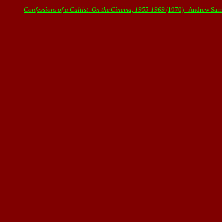
Confessions of a Cultist: On the Cinema, 1955-1969
(1970) - Andrew Sar