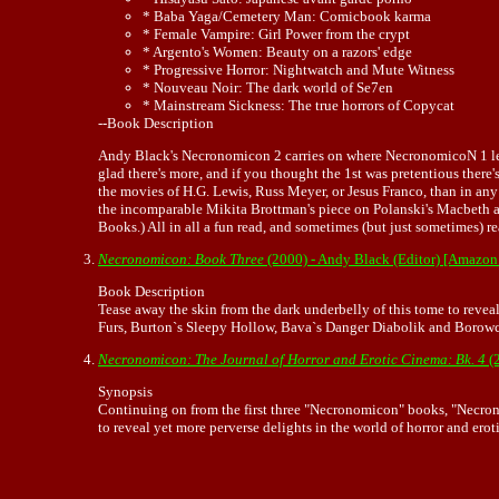
* Baba Yaga/Cemetery Man: Comicbook karma
* Female Vampire: Girl Power from the crypt
* Argento's Women: Beauty on a razors' edge
* Progressive Horror: Nightwatch and Mute Witness
* Nouveau Noir: The dark world of Se7en
* Mainstream Sickness: The true horrors of Copycat
--Book Description
Andy Black's Necronomicon 2 carries on where NecronomicoN 1 left off
glad there's more, and if you thought the 1st was pretentious there
the movies of H.G. Lewis, Russ Meyer, or Jesus Franco, than in any 
the incomparable Mikita Brottman's piece on Polanski's Macbeth a
Books.) All in all a fun read, and sometimes (but just sometimes)
Necronomicon: Book Three
(2000) - Andy Black (Editor) [Amazon
Book Description
Tease away the skin from the dark underbelly of this tome to reveal
Furs, Burton`s Sleepy Hollow, Bava`s Danger Diabolik and Borowcz
Necronomicon: The Journal of Horror and Erotic Cinema: Bk. 4
(
Synopsis
Continuing on from the first three "Necronomicon" books, "Necron
to reveal yet more perverse delights in the world of horror and erot