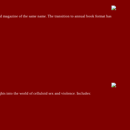
 magazine of the same name. The transition to annual book format has
ts into the world of celluloid sex and violence. Includes: