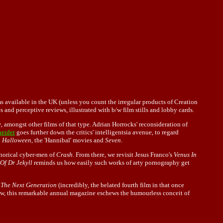
ms available in the UK (unless you count the irregular products of Creation
 and perceptive reviews, illustrated with b/w film stills and lobby cards.
e
, amongst other films of that type. Adrian Horrocks' reconsideration of
neider
goes further down the critics' intelligentsia avenue, to regard
d
Halloween
, the 'Hannibal' movies and
Seven
.
phorical cyber-men of
Crash
. From there, we revisit Jesus Franco's
Venus In
Of Dr Jekyll
reminds us how easily such works of arty pornography get
 The Next Generation
(incredibly, the belated fourth film in that once
eview, this remarkable annual magazine eschews the humourless conceit of