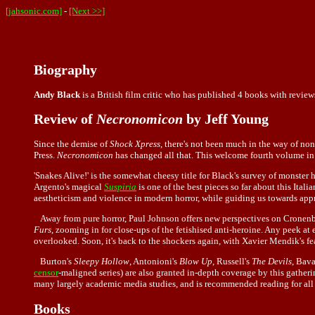
[jahsonic.com]
-
[Next >>]
Biography
Andy Black
is a British film critic who has published 4 books with review
Review of
Necronomicon
by Jeff Young
Since the demise of
Shock Xpress
, there's not been much in the way of non
Press.
Necronomicon
has changed all that. This welcome fourth volume in An
'Snakes Alive!' is the somewhat cheesy title for Black's survey of monster
Argento's magical
Suspiria
is one of the best pieces so far about this Itali
aestheticism and violence in modern horror, while guiding us towards app
Away from pure horror, Paul Johnson offers new perspectives on Cronenbe
Furs
, zooming in for close-ups of the fetishised anti-heroine. Any peek at
overlooked. Soon, it's back to the shockers again, with Xavier Mendik's fe
Burton's
Sleepy Hollow
, Antonioni's
Blow Up
, Russell's
The Devils
, Bava
censor
-maligned series) are also granted in-depth coverage by this gatheri
many largely academic media studies, and is recommended reading for all
Books