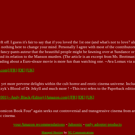
. I guess it's fair to say that if you loved the 1st one (and what's not to love? al
's nothing here to change your mind. Personally I agree with most of the contributors
fancy-pants auteur that the beautiful people might be fawning over at Sundance or C
nd its relation to the Manson murders. (The article is an excerpt from Ms. Brottm
 reading about a Euro-sleaze movie is more fun than watching one. --Ava Lomax vi
.com]
[FR]
[DE]
[UK]
 yet more perverse delights within the cult horror and erotic cinema universe. Incl
yk`s Blood of Dr. Jekyll and much more ! --This text refers to the Paperback edi
2001) - Andy Black (Editor) [Amazon.com]
[FR]
[DE]
[UK]
omicon Book Four" again seeks out controversial and transgressive cinema from aro
ic cinema.
your Amazon recommendations
-
Jahsonic
-
early adopter products
Managed Hosting
by
NG Communications