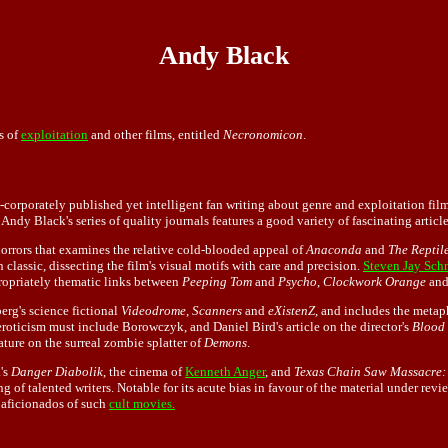
Andy Black
s of
exploitation
and other films, entitled
Necronomicon
.
-corporately published yet intelligent fan writing about genre and exploitation fil
dy Black's series of quality journals features a good variety of fascinating articles
 horrors that examines the relative cold-blooded appeal of
Anaconda
and
The Reptil
an classic, dissecting the film's visual motifs with care and precision.
Steven Jay Sch
ropriately thematic links between
Peeping Tom
and
Psycho
,
Clockwork Orange
an
rg's science fictional
Videodrome
,
Scanners
and
eXistenZ
, and includes the meta
 eroticism must include Borowczyk, and Daniel Bird's article on the director's
Blood 
ature on the surreal zombie splatter of
Demons
.
's
Danger Diabolik
, the cinema of
Kenneth Anger
, and
Texas Chain Saw Massacre:
ng of talented writers. Notable for its acute bias in favour of the material under r
 aficionados of such
cult movies.