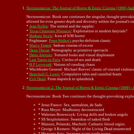
Necronomicon: The Journal of Horror & Erotic Cinema (1996) A
Necronomicon: Book one continues the singular, thought-provoki
allowed for even greater depth and diversity within the journal's t
*
Jean Rollin
: The surreal and the sapphic
*
Texas Chainsaw Massacre
: Exploitation or modern fairytale?
*
Barbara Steele
: Icon of S/M horror
* Frightmare:
Peter Walker's
psycho-delirium classic
*
Marco Ferreri
: Sadean cinema of excess
*
Deep Throat
: Pornography as primitive spectacle
*
Dario Argento
: Tortured looks and visual displeasure
*
Last Tango in Paris
: Circles of sex and death
*
H P Lovecraft
: Visions of crawling chaos
* Witchfinder General: Michael Reeves' classic of visceral violenc
*
Herschell G. Lewis
: Compulsive tales and cannibal feasts
*
Evil Dead
: From slapstick to splatshtick
Necronomicon 2: The Journal of Horror & Erotic Cinema (1998) -
Necronomicon: Book Two continues the thought-provoking exploratio
* Jesus Franco: Sex, surrealism, de Sade
* Russ Meyer: Mudhoney deconstructed
* Walerian Borowczyk: Living dolls and broken angels
* SS Sexploitation: Swastikas of naked flesh
* Manson, Polanski, Macbeth: Cathartic blood orgies
* George A Romero: Night of the Living Dead resurrected
* Hisayasu Sato: Japanese avant garde porno