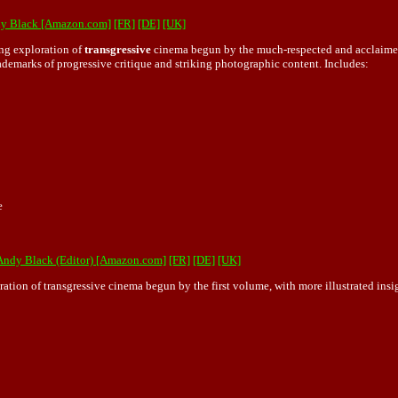
ndy Black [Amazon.com]
[FR]
[DE]
[UK]
ng exploration of
transgressive
cinema begun by the much-respected and acclaimed
rademarks of progressive critique and striking photographic content. Includes:
e
 Andy Black (Editor) [Amazon.com]
[FR]
[DE]
[UK]
n of transgressive cinema begun by the first volume, with more illustrated insigh