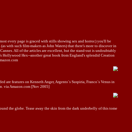
most every page is graced with stills showing sex and horror.) you'll be
 (as with such film-makers as John Waters) that there's more to discover in
annes. All of the articles are excellent, but the stand-out is undoubtably
an's Hollywood Hex--another great book from England's splendid Creation
a amazon.com
uded are features on Kenneth Anger, Argento`s Suspiria, Franco`s Venus in
tion. via Amazon.com [Nov 2005]
und the globe. Tease away the skin from the dark underbelly of this tome