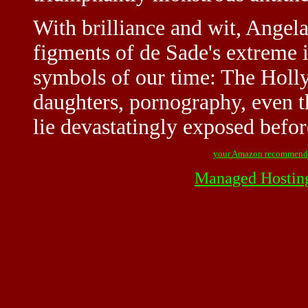
With brilliance and wit, Angela
figments of de Sade's extreme 
symbols of our time: The Holl
daughters, pornography, even t
lie devastatingly exposed befor
your Amazon recommend
Managed Hostin