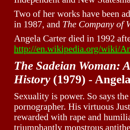
Two of her works have been ad
in 1987, and
The Company of 
Angela Carter died in 1992 afte
http://en.wikipedia.org/wiki/A
The Sadeian Woman: An
History
(1979) - Angel
Sexuality is power. So says th
pornographer. His virtuous Just
rewarded with rape and humiliati
triumphantly monstrous antithes