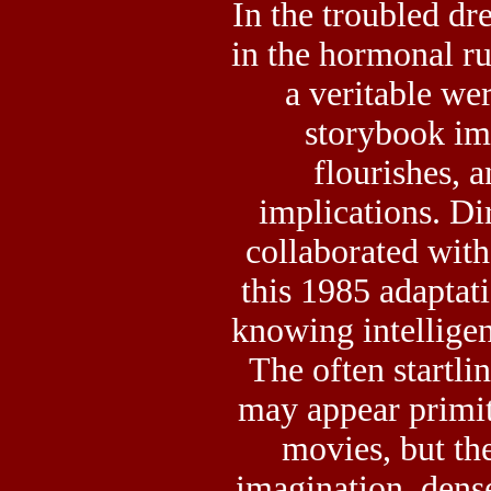
In the troubled dr
in the hormonal ru
a veritable we
storybook im
flourishes, 
implications. Di
collaborated wit
this 1985 adaptati
knowing intelligenc
The often startli
may appear primi
movies, but the
imagination, dense