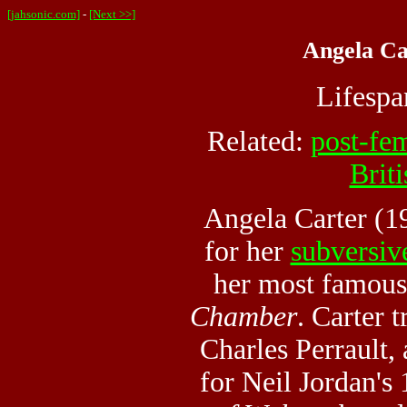
[jahsonic.com]
-
[Next >>]
Angela Ca
Lifesp
Related:
post-fe
Briti
Angela Carter (1
for her
subversiv
her most famous
Chamber
. Carter 
Charles Perrault,
for Neil Jordan's