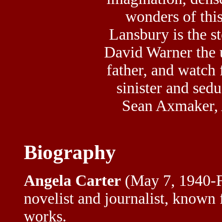
wonders of thi
Lansbury is the s
David Warner the
father, and watch 
sinister and sed
Sean Axmaker, 
Biography
Angela Carter
(May 7, 1940-F
novelist and journalist, known 
works.