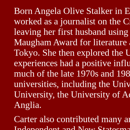
Born Angela Olive Stalker in Ea
worked as a journalist on the 
leaving her first husband using
Maugham Award for literature a
Tokyo. She then explored the U
experiences had a positive infl
much of the late 1970s and 1980
universities, including the Uni
University, the University of A
Anglia.
Carter also contributed many a
Independent and New Statesma