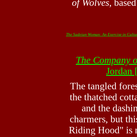
of Wolves
, based
The Sadeian Woman: An Exercise in Cultur
The Company o
Jordan
The tangled fores
the thatched cott
and the dashi
charmers, but thi
Riding Hood" is n