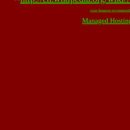
your Amazon recommend
Managed Hostin