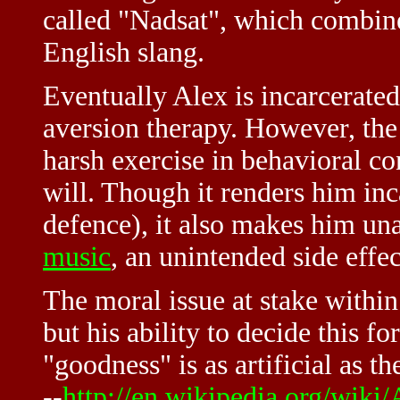
called "Nadsat", which combin
English slang.
Eventually Alex is incarcerated
aversion therapy. However, the
harsh exercise in behavioral con
will. Though it renders him in
defence), it also makes him una
music
, an unintended side effec
The moral issue at stake within
but his ability to decide this f
"goodness" is as artificial as t
--
http://en.wikipedia.org/wik