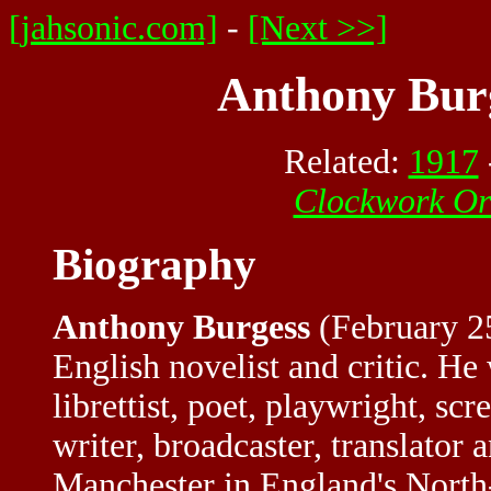
[jahsonic.com]
-
[Next >>]
Anthony Burg
Related:
1917
Clockwork O
Biography
Anthony Burgess
(February 2
English novelist and critic. He
librettist, poet, playwright, scre
writer, broadcaster, translator 
Manchester in England's North