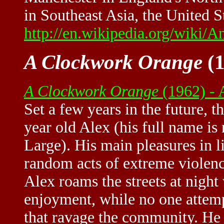
in Southeast Asia, the United 
http://en.wikipedia.org/wiki/
A Clockwork Orange
(1
A Clockwork Orange
(1962) -
Set a few years in the future, t
year old Alex (his full name is
Large). His main pleasures in li
random acts of extreme violence
Alex roams the streets at night
enjoyment, while no one attemp
that ravage the community. He t