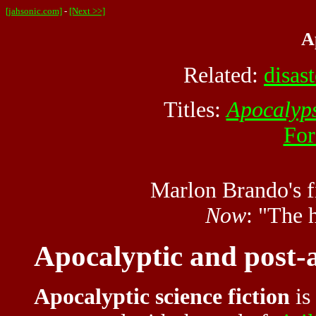
[jahsonic.com]
-
[Next >>]
A
Related:
disast
Titles:
Apocalyp
For
Marlon Brando's f
Now
: "The 
Apocalyptic and post-a
Apocalyptic science fiction
is 