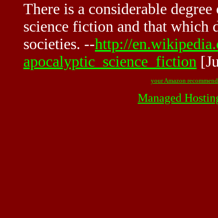
There is a considerable degree 
science fiction and that which 
societies. --
http://en.wikipedia
apocalyptic_science_fiction
[Ju
your Amazon recommend
Managed Hostin