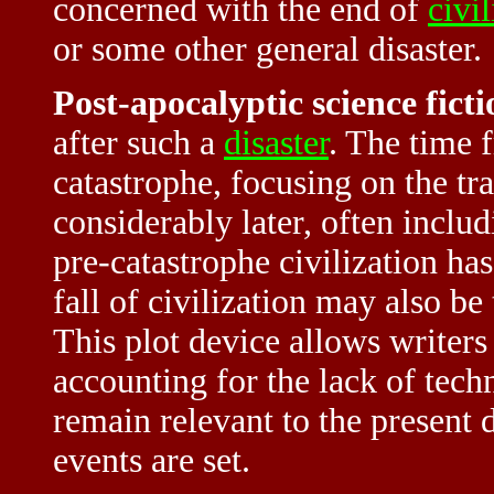
concerned with the end of
civil
or some other general disaster.
Post-apocalyptic science ficti
after such a
disaster
. The time 
catastrophe, focusing on the tr
considerably later, often includ
pre-catastrophe civilization ha
fall of civilization may also be 
This plot device allows writers 
accounting for the lack of tec
remain relevant to the present 
events are set.