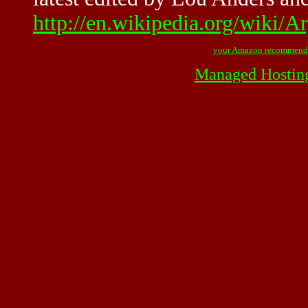
http://en.wikipedia.org/wiki/
your Amazon recommend
Managed Hostin