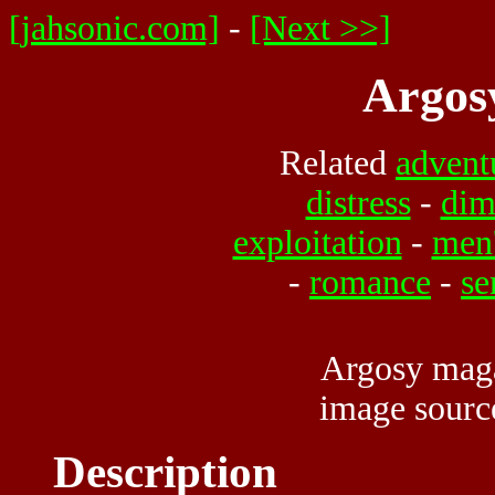
[jahsonic.com]
-
[Next >>]
Argos
Related
advent
distress
-
dim
exploitation
-
men
-
romance
-
se
Argosy maga
image sour
Description