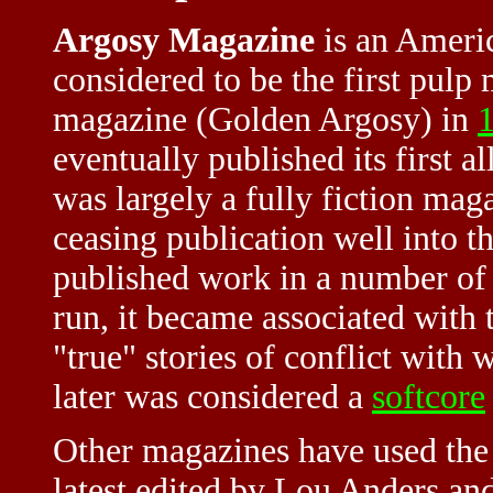
Argosy Magazine
is an Ameri
considered to be the first pulp 
magazine (Golden Argosy) in
eventually published its first al
was largely a fully fiction mag
ceasing publication well into th
published work in a number of l
run, it became associated with
"true" stories of conflict with
later was considered a
softcore
Other magazines have used the t
latest edited by Lou Anders and 