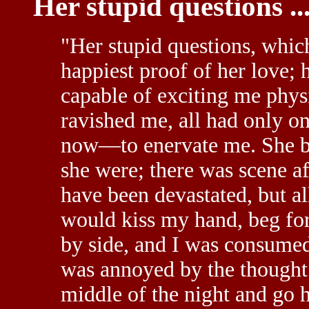
Her stupid questions ..
"Her stupid questions, whi
happiest proof of her love;
capable of exciting me phys
ravished me, all had only o
now—to enervate me. She be
she were; there was scene aft
have been devastated, but al
would kiss my hand, beg for
by side, and I was consume
was annoyed by the thought 
middle of the night and go 