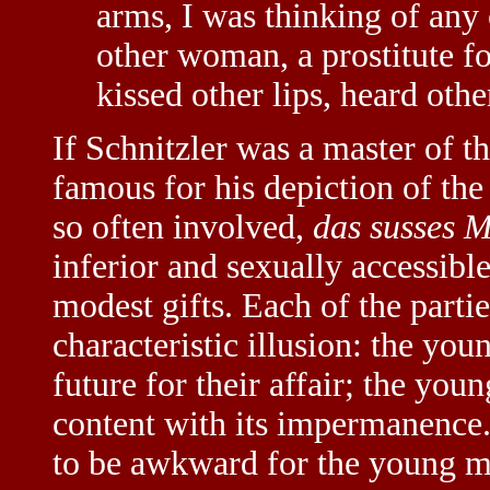
arms, I was thinking of any
other woman, a prostitute for
kissed other lips, heard other
If Schnitzler was a master of t
famous for his depiction of t
so often involved,
das susses 
inferior and sexually accessib
modest gifts. Each of the parties
characteristic illusion: the yo
future for their affair; the you
content with its impermanence.
to be awkward for the young m