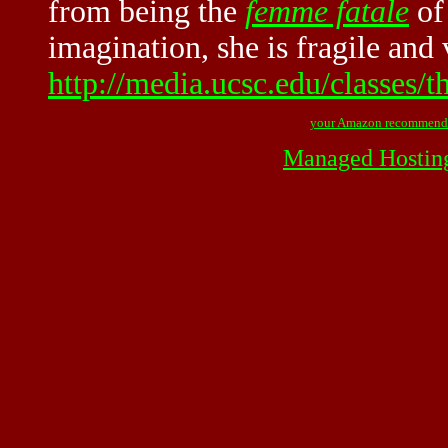
from being the
femme fatale
of 
imagination, she is fragile and 
http://media.ucsc.edu/classes/
your Amazon recommend
Managed Hostin