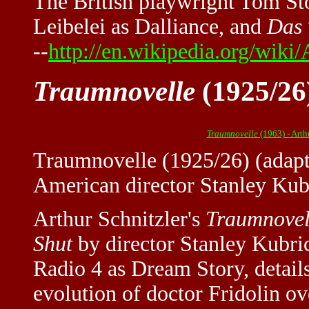
The British playwright Tom Sto
Leibelei as Dalliance, and
Das 
--
http://en.wikipedia.org/wiki/
Traumnovelle
(1925/26)
Traumnovelle
(1963) - Arth
Traumnovelle (1925/26) (adapt
American director Stanley Kub
Arthur Schnitzler's
Traumnovel
Shut
by director Stanley Kubri
Radio 4 as Dream Story, detail
evolution of doctor Fridolin ov