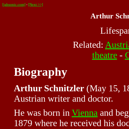
[jahsonic.com]
-
[Next >>]
Arthur Schn
Lifesp
Related:
Austri
theatre
-
G
Biography
Arthur Schnitzler
(May 15, 18
Austrian writer and doctor.
He was born in
Vienna
and bega
1879 where he received his doc