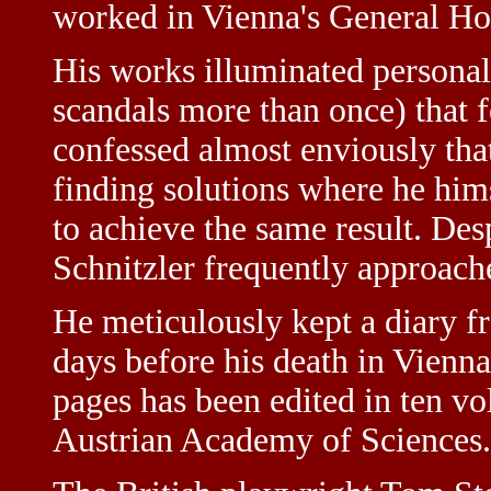
worked in Vienna's General Hos
His works illuminated personal 
scandals more than once) that 
confessed almost enviously that
finding solutions where he hims
to achieve the same result. Des
Schnitzler frequently approache
He meticulously kept a diary f
days before his death in Vienn
pages has been edited in ten 
Austrian Academy of Sciences.