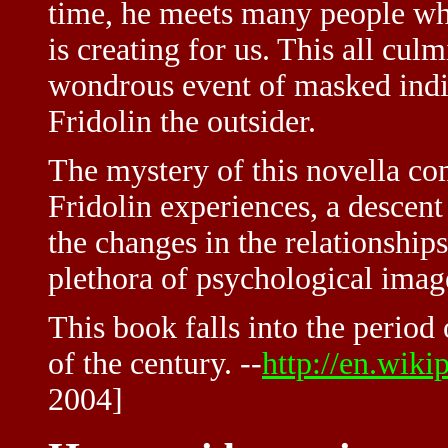
time, he meets many people who
is creating for us. This all cul
wondrous event of masked indi
Fridolin the outsider.
The mystery of this novella co
Fridolin experiences, a descent
the changes in the relationship
plethora of psychological ima
This book falls into the period
of the century. --
http://en.wik
2004]