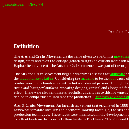
[jahsonic.com]
-
[Next >>]
"Artichoke" 
Definition
The Arts and Crafts Movement
is the name given to a reformist
movemen
design, crafts and even the 'cottage' garden designs of William Robinson o
Raphaelite movement. The Arts and Crafts movement was part of the major 
The Arts and Crafts Movement began primarily as a search for
authentic
a
the
Industrial Revolution
. Considering the
machine
to be the
root
cause of
productions in the hands of sensitive but well-heeled patrons. Though th
rustic and 'cottagey' surfaces, repeating designs, vertical and elongated fo
effect. There were also sentimental Socialist undertones to this movement i
denied in compartmentalised machine production. --
http://en.wikipedia.
Arts & Crafts Movement
: An English movement that originated in 1888 
somewhat romantic idealism and backward-looking nostalgia, the Arts and
production techniques. These ideas were manifested in the development 
excellent book on the topic is Gillian Naylor's 1971 book, "The Arts and 