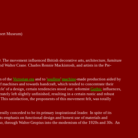
lbert Museum)
. The movement influenced British decorative arts, architecture, furniture
nd Walter Crane. Charles Rennie Mackintosh, and artists in the Pre-
sm of the
Victorian era
and to '
soulless
'
machine
-made production aided by
f machines and towards handcraft, which tended to concentrate their
le' of a design, certain tendencies stood out: reformist
Gothic
influences,
ately left slightly unfinished, resulting in a certain rustic and robust
This satisfaction, the proponents of this movement felt, was totally
erally conceded to be its primary inspirational leader. In spite of its
its emphasis on functional design and honest use of materials and
, through Walter Gropius into the modernism of the 1920s and 30s. An