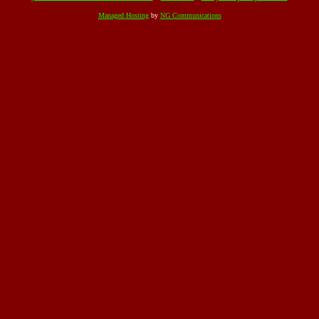
Managed Hosting
by
NG Communications