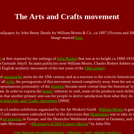
The Arts and Crafts movement
wallpaper, by John Henry Dearle for William Morris & Co., ca 1897 (Victoria and A
Image sourced
here.
t
at first inspired by the writings of
John Ruskin
that was at its height ca 1880-1910
r Gertrude Jekyll. Its main publicists were William Morris, Charles Robert Ashbee a
English aesthetic movement of the last years of the
19th century
.
nd
meaningful
styles for the 19th century and as a reaction to the eclectic historici
 all
evils
, the protagonists of this movement turned completely away from the use o
e spontaneous personality of the
designer
became more central than the historical 'sty
rms. In order to express the
beauty
inherent in craft, some of the products were deliber
n that another primary aim was for people to derive satisfaction from what they do. 
org/wiki/Arts_and_Crafts_movement
[2004]
at a London exhibition organized by the Art Worker's Guild.
William Morris
is gen
 Crafts movement embodied hints of the directions that
Modernism
was to take in 
of
art nouveau
in Europe, and the Deutscher Werkbund movement in Germany, and so
Crafts Movement". --
Dictionary of 20th Century Design
" by John Pile
your Amazon recommendations
-
Jahsonic
-
early adopter products