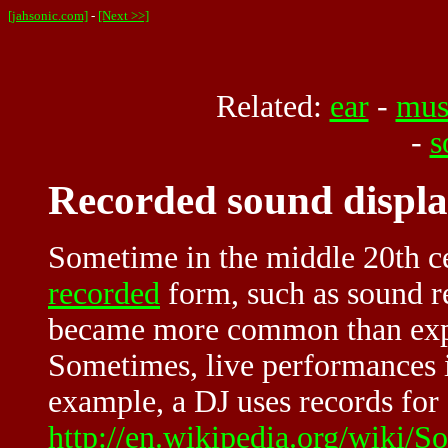
[jahsonic.com]
-
[Next >>]
Related:
ear
-
mus
-
s
Recorded sound displa
Sometime in the middle 20th ce
recorded
form, such as sound r
became more common than expe
Sometimes, live performances 
example, a DJ uses records for 
http://en.wikipedia.org/wiki/