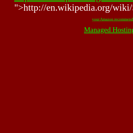
">http://en.wikipedia.org/wik
your Amazon recommend
Managed Hostin