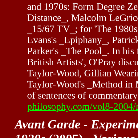
and 1970s: Form Degree Zero
Distance_, Malcolm LeGrice
_15/67 TV_; for 'The 1980s
Evans's _Epiphany_, Patrick
Parker's _The Pool_. In his
British Artists', O'Pray disc
Taylor-Wood, Gillian Weari
Taylor-Wood's _Method in M
of sentences of commentary
philosophy.com/vol8-2004
Avant Garde - Experim