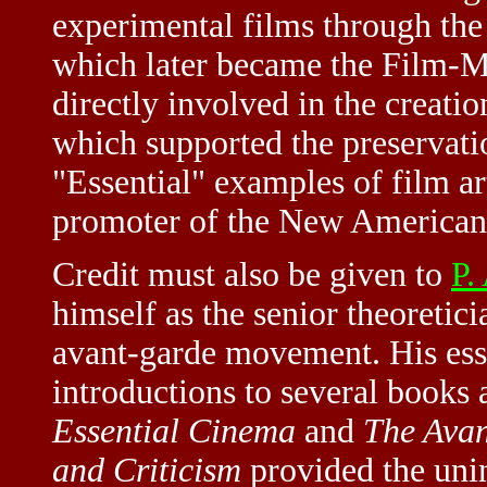
experimental films through t
which later became the Film-
directly involved in the creati
which supported the preservati
"Essential" examples of film ar
promoter of the New American 
Credit must also be given to
P.
himself as the senior theoretic
avant-garde movement. His es
introductions to several book
Essential Cinema
and
The Avan
and Criticism
provided the unin