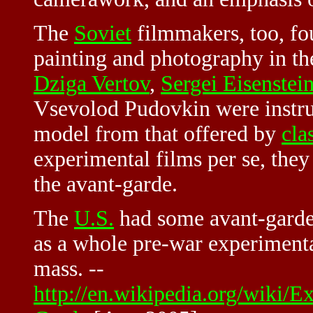
The
Soviet
filmmakers, too, fo
painting and photography in th
Dziga Vertov
,
Sergei Eisenstei
Vsevolod Pudovkin were instrum
model from that offered by
cla
experimental films per se, they
the avant-garde.
The
U.S.
had some avant-garde
as a whole pre-war experimental 
mass. --
http://en.wikipedia.org/wiki