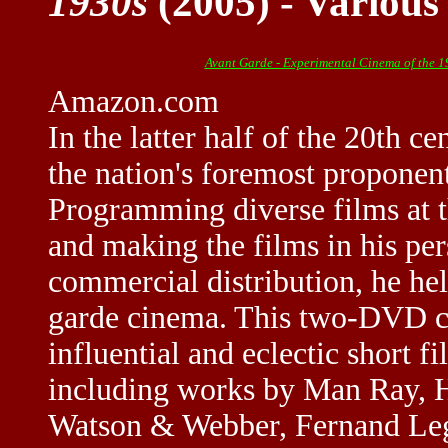
1930s
(2005) - Various
Avant Garde - Experimental Cinema of the 
Amazon.com
In the latter half of the 20th
the nation's foremost proponen
Programming diverse films at t
and making the films in his per
commercial distribution, he he
garde cinema. This two-DVD co
influential and eclectic short f
including works by Man Ray, 
Watson & Webber, Fernand Leger