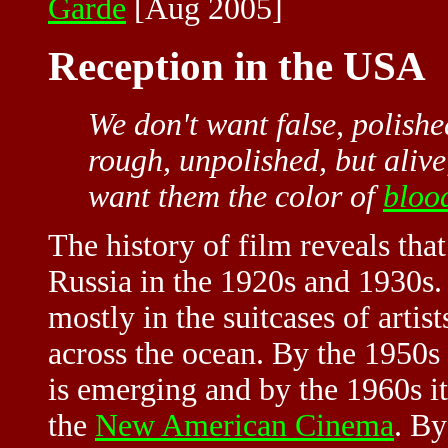
Garde
[Aug 2005]
Reception in the USA
We don't want false, polishe
rough, unpolished, but alive
want them the color of
bloo
The history of film reveals that
Russia in the 1920s and 1930s. 
mostly in the suitcases of artis
across the ocean. By the 1950s
is emerging and by the 1960s it
the
New American Cinema
. By