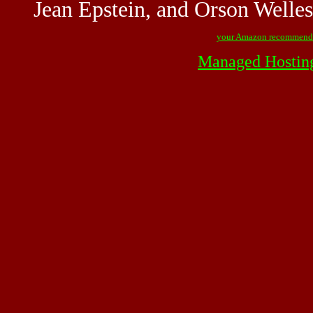
Jean Epstein, and Orson Welles
your Amazon recommend
Managed Hostin