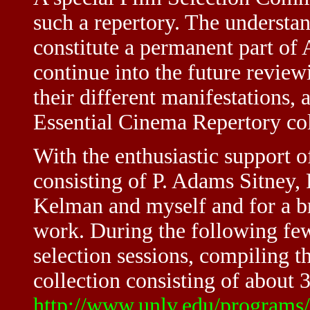
such a repertory. The underst
constitute a permanent part of
continue into the future revie
their different manifestations,
Essential Cinema Repertory col
With the enthusiastic support 
consisting of P. Adams Sitney
Kelman and myself and for a br
work. During the following few
selection sessions, compiling t
collection consisting of about 3
http://www.unlv.edu/programs/