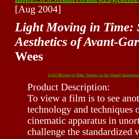
[Aug 2004]
Light Moving in Time: S
Aesthetics of Avant-Ga
Wees
Light Moving in Time: Studies in the Visual Aesthetic
Product Description:
To view a film is to see ano
technology and techniques o
cinematic apparatus in uno
challenge the standardized v