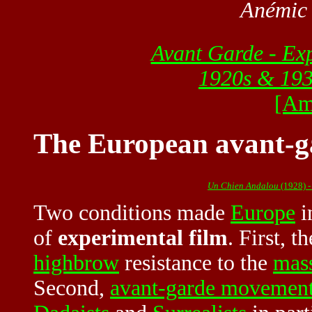
Anémic
Avant Garde - Ex
1920s & 19
[Am
The European avant-ga
Un Chien Andalou
(1928) -
Two conditions made
Europe
i
of
experimental film
. First, 
highbrow
resistance to the
mass
Second,
avant-garde movemen