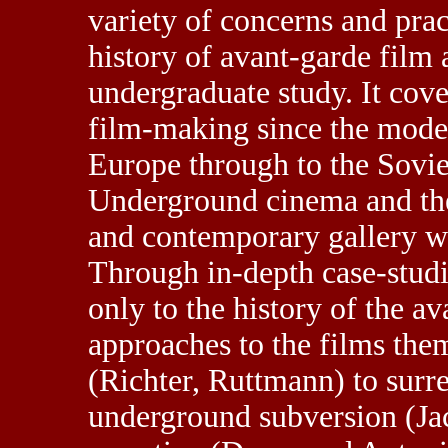
variety of concerns and prac
history of avant-garde film a
undergraduate study. It cov
film-making since the moder
Europe through to the Sovie
Underground cinema and th
and contemporary gallery wo
Through in-depth case-studi
only to the history of the av
approaches to the films the
(Richter, Ruttmann) to surr
underground subversion (Ja