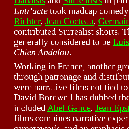
Dadaists
and
Surrealists
in part
Entr'acte
took madcap comedy i
Richter
,
Jean Cocteau
,
Germain
contributed Surrealist shorts. 
generally considered to be
Lui
Chien Andalou
.
Working in France, another gro
through patronage and distrib
were narrative films not tied t
David Bordwell has dubbed the
included
Abel Gance
,
Jean Eps
films combines narrative exper
camerawork, and an emphasis on