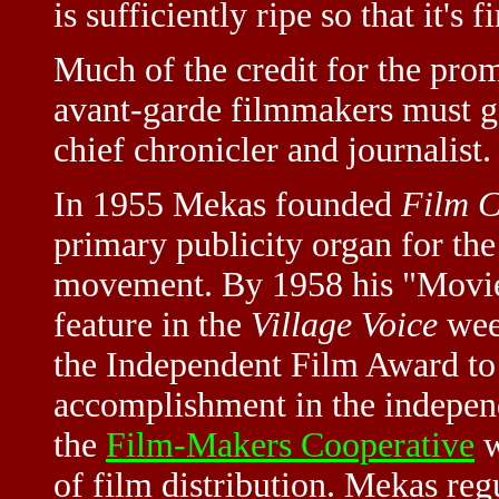
is sufficiently ripe so that it's 
Much of the credit for the pro
avant-garde filmmakers must 
chief chronicler and journalist.
In 1955 Mekas founded
Film C
primary publicity organ for th
movement. By 1958 his "Movie
feature in the
Village Voice
week
the Independent Film Award to
accomplishment in the independ
the
Film-Makers Cooperative
w
of film distribution. Mekas reg