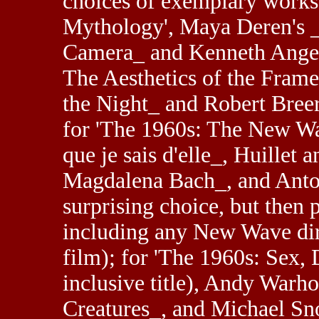
choices of exemplary works
Mythology', Maya Deren's 
Camera_ and Kenneth Anger'
The Aesthetics of the Frame
the Night_ and Robert Bree
for 'The 1960s: The New Wa
que je sais d'elle_, Huillet
Magdalena Bach_, and Anton
surprising choice, but then 
including any New Wave dir
film); for 'The 1960s: Sex, 
inclusive title), Andy Warh
Creatures_, and Michael Sn