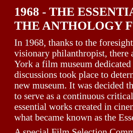
1968 - THE ESSENT
THE ANTHOLOGY F
In 1968, thanks to the foresigh
visionary philanthropist, there
York a film museum dedicated e
discussions took place to deter
new museum. It was decided tha
to serve as a continuous critical
essential works created in cine
what became known as the Esse
A special Film Selection Commi