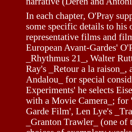
narrative (Deren and Antoni
In each chapter, O'Pray supp
some specific details to his
representative films and fi
European Avant-Gardes' O'Pr
_Rhythmus 21_, Walter Rut
Ray's _Retour a la raison_,
Andalou_ for special consid
Experiments' he selects Eis
with a Movie Camera_; for 
Garde Film', Len Lye's _Tr
_Granton Trawler_ (one of 