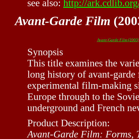
see also:
http://ark.cdlib.or
Avant-Garde Film
(200
Avant-Garde Film
(2003)
Synopsis
This title examines the vari
long history of avant-garde 
experimental film-making s
Europe through to the Sovi
underground and French ne
Product Description:
Avant-Garde Film: Forms, 