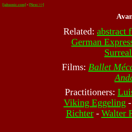
[jahsonic.com]
-
[Next >>]
Avan
Related:
abstract 
German Expres
Surrea
Films:
Ballet Méc
And
Practitioners:
Lui
Viking Eggeling
Richter
-
Walter 