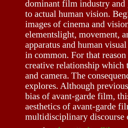
dominant film industry and g
to actual human vision. Begi
images of cinema and vision
elementslight, movement, a
apparatus and human visual 
in common. For that reason 
creative relationship which t
and camera. The consequence
explores. Although previous
bias of avant-garde film, this
aesthetics of avant-garde fi
multidisciplinary discourse o