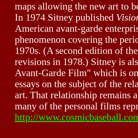
maps allowing the new art to b
In 1974 Sitney published
Visio
American avant-garde enterpris
phenomenon covering the perio
1970s. (A second edition of th
revisions in 1978.) Sitney is a
Avant-Garde Film" which is one
essays on the subject of the rel
art. That relationship remains 
many of the personal films repr
http://www.cosmicbaseball.co