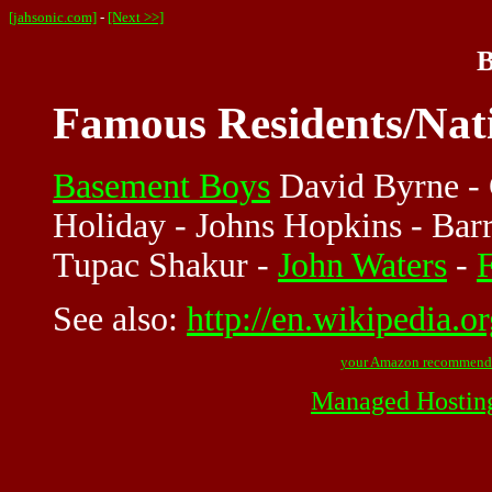
[jahsonic.com]
-
[Next >>]
B
Famous Residents/Nat
Basement Boys
David Byrne - C
Holiday - Johns Hopkins - Bar
Tupac Shakur -
John Waters
-
See also:
http://en.wikipedia.o
your Amazon recommend
Managed Hostin