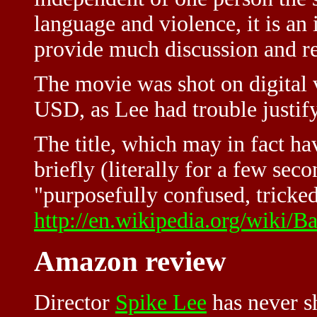
language and violence, it is an
provide much discussion and re
The movie was shot on digital 
USD, as Lee had trouble justify
The title, which may in fact h
briefly (literally for a few se
"purposefully confused, tricked 
http://en.wikipedia.org/wiki/
Amazon review
Director
Spike Lee
has never s