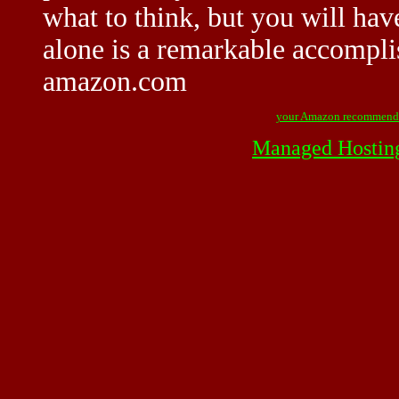
what to think, but you will have
alone is a remarkable accompli
amazon.com
your Amazon recommend
Managed Hostin