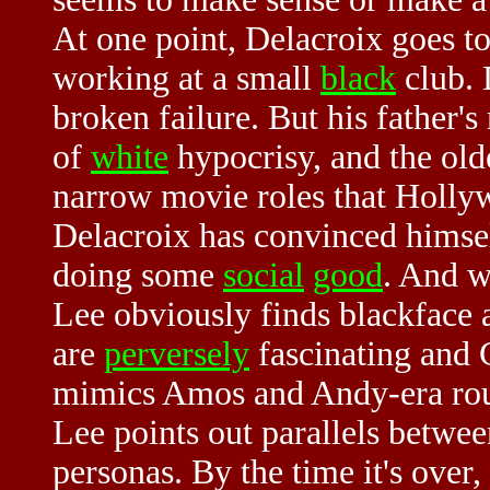
At one point, Delacroix goes to
working at a small
black
club. 
broken failure. But his father's 
of
white
hypocrisy, and the old
narrow movie roles that Holly
Delacroix has convinced himself
doing some
social
good
. And wh
Lee obviously finds blackface a
are
perversely
fascinating and 
mimics Amos and Andy-era routi
Lee points out parallels betw
personas. By the time it's over,