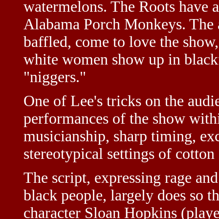
watermelons. The Roots have a 
Alabama Porch Monkeys. The au
baffled, come to love the show,
white women show up in black
"niggers."
One of Lee's tricks on the audie
performances of the show withi
musicianship, sharp timing, exc
stereotypical settings of cotton
The script, expressing rage and
black people, largely does so th
character Sloan Hopkins (played