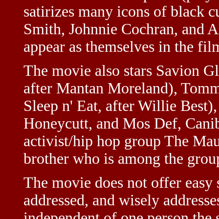
satirizes many icons of black 
Smith, Johnnie Cochran, and A
appear as themselves in the film
The movie also stars Savion G
after Mantan Moreland), Tom
Sleep n' Eat, after Willie Best
Honeycutt, and Mos Def, Canibu
activist/hip hop group The Mau
brother who is among the gro
The movie does not offer easy s
addressed, and wisely address
independent of one person the s