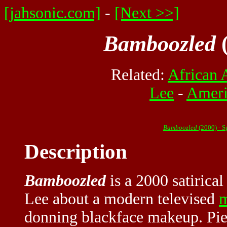
[jahsonic.com]
-
[Next >>]
Bamboozled
(
Related:
African 
Lee
-
Ameri
Bamboozled
(2000) - 
Description
Bamboozled
is a 2000 satirical
Lee about a modern televised
m
donning blackface makeup. Pi