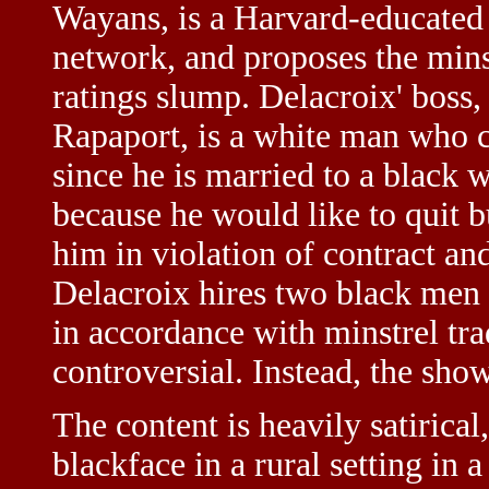
Wayans, is a Harvard-educated 
network, and proposes the mins
ratings slump. Delacroix' bos
Rapaport, is a white man who c
since he is married to a black
because he would like to quit 
him in violation of contract an
Delacroix hires two black men o
in accordance with minstrel tra
controversial. Instead, the show
The content is heavily satirical
blackface in a rural setting in a