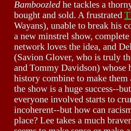
Bamboozled
he tackles a thorn
bought and sold. A frustrated
T
Wayans), unable to break his con
a new minstrel show, complete 
network loves the idea, and Del
(Savion Glover, who is truly th
and Tommy Davidson) whose hu
history combine to make them a
the show is a huge success--but
everyone involved starts to cr
incoherent--but how can racism 
place? Lee takes a much brave
seems to make sense or make a p