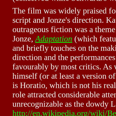
The film was widely praised for 
script and Jonze's direction. K
outrageous fiction was a theme 
Jonze,
Adaptation
(which featu
and briefly touches on the mak
direction and the performances
favourably by most critics. As
himself (or at least a version o
is Horatio, which is not his r
role attracted considerable atte
unrecognizable as the dowdy Lo
http://en.wikipedia.org/wiki/