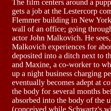
The film centers around a pup
gets a job at the Lestercorp co
Flemmer building in New York C
wall of an office; going through
actor John Malkovich. He sees,
Malkovich experiences for abou
deposited into a ditch next to
and Maxine, a co-worker to who
up a night business charging pe
eventually becomes adept at co
the body for several months be
absorbed into the body of the
(conceived while Schwartz's wi