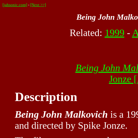
[jahsonic.com]
-
[Next >>]
Being John Malko
Related:
1999
-
A
Being John Mal
Jonze 
Description
Being John Malkovich
is a 19
and directed by Spike Jonze.