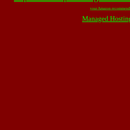
your Amazon recommend
Managed Hostin