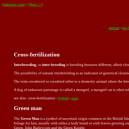
[jahsonic.com]
-
[Next >>]
animal
-
bio 
Cross-fertilization
Interbreeding
, or
inter-breeding
is breeding between different, albeit clo
The possibility of natural interbreeding is an indicator of genetical closene
The term
crossbreed or crossbred refers to a domestic animal where the bre
A dog of unknown parentage is called a mongrel; a mongrel cat is often ref
see also: cross-fertilization -
hybrid
-
pure
Green man
The
Green Man
is a symbol of uncertain origin common in the British Isl
foliage for hair, usually with either a leafy beard or with leaves growing 
Green, John Barleycorn and the Green Knight.