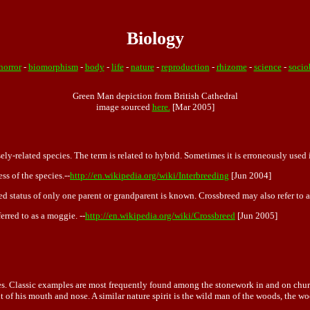
Biology
horror
-
biomorphism
-
body
-
life
-
nature
-
reproduction
-
rhizome
-
science
-
socio
Green Man depiction from British Cathedral
image sourced
here.
[Mar 2005]
sely-related species. The term is related to hybrid. Sometimes it is erroneously used
ss of the species.--
http://en.wikipedia.org/wiki/Interbreeding
[Jun 2004]
ed status of only one parent or grandparent is known. Crossbreed may also refer to 
erred to as a moggie. --
http://en.wikipedia.org/wiki/Crossbreed
[Jun 2005]
es. Classic examples are most frequently found among the stonework in and on church
out of his mouth and nose. A similar nature spirit is the wild man of the woods, the 