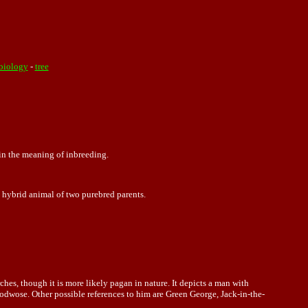
biology
-
tree
 in the meaning of inbreeding.
a hybrid animal of two purebred parents.
es, though it is more likely pagan in nature. It depicts a man with
woodwose. Other possible references to him are Green George, Jack-in-the-