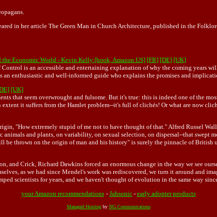
eopagans.
ed in her article The Green Man in Church Architecture, published in the Folklore
d the Economic World - Kevin Kelly [book, Amazon US]
[FR]
[DE]
[UK]
 Control is an accessible and entertaining explanation of why the coming years wil
 is an enthusiastic and well-informed guide who explains the promises and implicat
[DE]
[UK]
ents that seem overwrought and fulsome. But it's true: this is indeed one of the most
 extent it suffers from the Hamlet problem--it's full of clichés! Or what are now clic
igin, "How extremely stupid of me not to have thought of that." Alfred Russel Wall
imals and plants, on variability, on sexual selection, on dispersal--that swept most
will be thrown on the origin of man and his history" is surely the pinnacle of Briti
son, and Crick, Richard Dawkins forced an enormous change in the way we see ourse
selves, as we had since Mendel's work was rediscovered, we turn it around and imag
ed scientists for years, and we haven't thought of evolution in the same way since.
your Amazon recommendations
-
Jahsonic
-
early adopter products
Managed Hosting
by
NG Communications