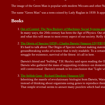
The image of the Green Man is popular with modern Wiccans and other N
The name "Green Man" was a term coined by Lady Raglan in 1939. It appear
Books
Out of Control: The New Biology of Machines, Social Systems an
In many ways, the 20th century has been the Age of Physics. Out of
and what this will mean to most every aspect of our society. Kelly
The Origin of Species (1859) - Charles Darwin [Amazon US]
[FR]
It's hard to talk about The Origin of Species without making statem
groundbreaking works of science that is truly readable. To a certain
struggle for existence, survival of the fittest: it's all in here.
Darwin's friend and "bulldog" T.H. Huxley said upon reading the Or
Darwin who gathered the mass of supporting evidence--on domestic an
still controversial: Darwin's remark in his conclusion that "Light 
The Selfish Gene - Richard Dawkins [Amazon US]
Inheriting the mantle of revolutionary biologist from Darwin, Wat
instead of thinking about organisms using genes to reproduce them
That simple reversal seems to answer many puzzlers which had stump