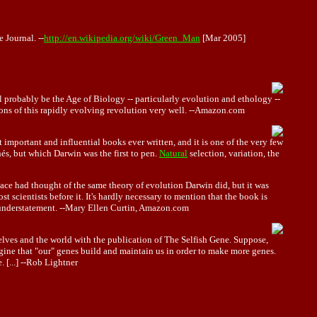
 Journal. --
http://en.wikipedia.org/wiki/Green_Man
[Mar 2005]
l probably be the Age of Biology -- particularly evolution and ethology --
ions of this rapidly evolving revolution very well. --Amazon.com
 important and influential books ever written, and it is one of the very few
hés, but which Darwin was the first to pen.
Natural
selection, variation, the
ace had thought of the same theory of evolution Darwin did, but it was
 scientists before it. It's hardly necessary to mention that the book is
sh understatement. --Mary Ellen Curtin, Amazon.com
lves and the world with the publication of The Selfish Gene. Suppose,
ine that "our" genes build and maintain us in order to make more genes.
 [...] --Rob Lightner