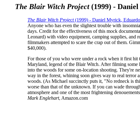
The Blair Witch Project
(1999) - Danie
The Blair Witch Project
(1999) - Daniel Myrick, Eduar
Anyone who has even the slightest trouble with insomnia
days. Credit for the effectiveness of this mock docume
Leonard) with video equipment, camping supplies, and rou
filmmakers attempted to scare the crap out of them. Gimmic
$40,000).
For those of you who were under a rock when it first hit 
Maryland, legend of the Blair Witch. After filming some l
into the woods for some on-location shooting. They're nev
way in the forest, whining soon gives way to real terror a
woods. (As Michael succinctly puts it, "No redneck is thi
worse than that of the unknown. If you can wade through
atmosphere and one of the most frightening denouements 
Mark Englehart
, Amazon.com