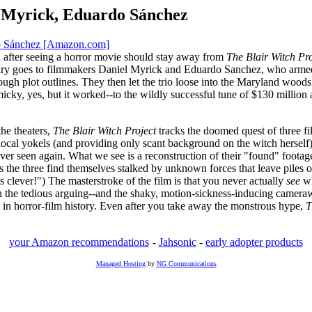
l Myrick, Eduardo Sánchez
do Sánchez [Amazon.com]
 after seeing a horror movie should stay away from
The Blair Witch Pro
ntary goes to filmmakers Daniel Myrick and Eduardo Sanchez, who arme
gh plot outlines. They then let the trio loose into the Maryland woods 
ky, yes, but it worked--to the wildly successful tune of $130 million at
the theaters,
The Blair Witch Project
tracks the doomed quest of three fi
ocal yokels (and providing only scant background on the witch herself),
er seen again. What we see is a reconstruction of their "found" footage,
s the three find themselves stalked by unknown forces that leave piles of 
s clever!") The masterstroke of the film is that you never actually
see
wh
 the tedious arguing--and the shaky, motion-sickness-inducing camerawo
in horror-film history. Even after you take away the monstrous hype,
T
your Amazon recommendations
-
Jahsonic
-
early adopter products
Managed Hosting
by
NG Communications