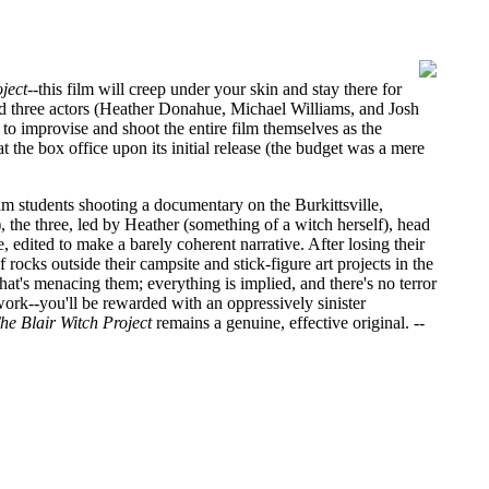
ject
--this film will creep under your skin and stay there for
d three actors (Heather Donahue, Michael Williams, and Josh
to improvise and shoot the entire film themselves as the
 the box office upon its initial release (the budget was a mere
lm students shooting a documentary on the Burkittsville,
 the three, led by Heather (something of a witch herself), head
 edited to make a barely coherent narrative. After losing their
rocks outside their campsite and stick-figure art projects in the
at's menacing them; everything is implied, and there's no terror
rk--you'll be rewarded with an oppressively sinister
he Blair Witch Project
remains a genuine, effective original.
--