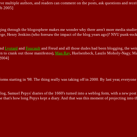
ve multiple authors, and readers can comment on the posts, ask questions and recei
b 2005]
urging through the blogosphere makes me wonder why there aren't more media studi
llege, Henry Jenkins (who foresaw the impact of the blog years ago)? NYU punk-roc
nd
Lyotard
and
Foucault
and Freud and all those dudes had been blogging, the wei
n to crank out those manifestos),
Man Ray
, Huelsenbeck, Laszlo Moholy-Nagy, May
2004]
ms starting in '98. The thing really was taking off in 2000. By last year, everyone
 Samuel Pepys' diaries of the 1660's turned into a weblog form, with a new post e
se that's how long Pepys kept a diary. And that was this moment of projecting into th