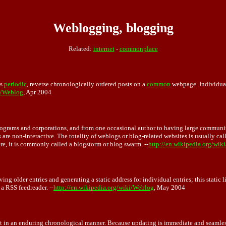
Weblogging, blogging
Related:
internet
-
commonplace
ns
periodic
, reverse chronologically ordered posts on a
common
webpage. Individual 
ki/Weblog
, Apr 2004
programs and corporations, and from one occasional author to having large communit
are non-interactive. The totality of weblogs or blog-related websites is usually ca
re, it is commonly called a blogstorm or blog swarm. --
http://en.wikipedia.org/wik
g older entries and generating a static address for individual entries; this static li
a RSS feedreader. --
http://en.wikipedia.org/wiki/Weblog
, May 2004
t in an enduring chronological manner. Because updating is immediate and seamles