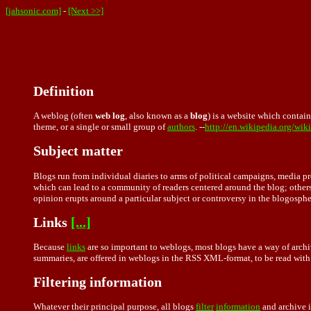
[jahsonic.com]
-
[Next >>]
Definition
A weblog (often
web log
, also known as a
blog
) is a website which contai
theme, or a single or small group of
authors
. --
http://en.wikipedia.org/wi
Subject matter
Blogs run from individual diaries to arms of political campaigns, media 
which can lead to a community of readers centered around the blog; others 
opinion erupts around a particular subject or controversy in the blogosphe
Links
[...]
Because
links
are so important to weblogs, most blogs have a way of archivin
summaries, are offered in weblogs in the RSS XML-format, to be read with 
Filtering information
Whatever their principal purpose, all blogs
filter
information
and archive i