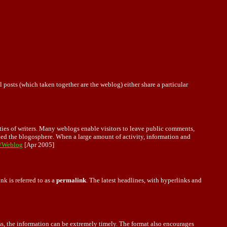
posts (which taken together are the weblog) either share a particular
ies of writers. Many weblogs enable visitors to leave public comments,
lled the blogosphere. When a large amount of activity, information and
i/Weblog
[Apr 2005]
nk is referred to as a
permalink
. The latest headlines, with hyperlinks and
s, the information can be extremely timely. The format also encourages