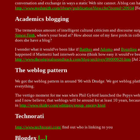
conversation and exchange in ways a static Web site cannot. A blog can ha
http://www.reedsmith.com/library/publicationView.cfm?itemid=20934
[Fe
Academics blogging
The tremendous amount of intelligent cultural criticism and discourse s
Simon Frith
, where's your head at? How about one of my fave profs in co
does she have a blog?
I wonder what it would've been like if
Barthes
and
Adorno
and
Bourdieu
a
happened if Marinetti had interweb access (think how easy it would've bee
http://www.theoriginalsoundtrack.com/blog/archives/00000020.htm
[Jul 
The weblog pattern
We got the weblog pattern in around '96 with Drudge. We got weblog platfor
everything.
The vertigo moment for me was when Phil Gyford launched the Pepys weblog,
and I now believe, that weblogs will be around for at least 10 years, becau
in
http://www.shirky.com/writings/group_enemy.html
Technorati
http://www.technorati.com/
find out who is linking to you
Blogdex
[...]