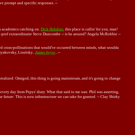
ve prompt and specific responses. --
es academics catching on.
Dick Hebdige
, this place is callin' for you, man!
k-prof extraordinaire Steve Duncombe -- is he around? Angela McRobbie --
rd cross-pollinations that would've occurred between minds, what woulda
akovsky, Lissitsky...
James Joyce
...--
 realized: Omigod, this thing is going mainstream, and it's going to change
very day from Pepys' diary. What that said to me was: Phil was asserting,
e future: This is now infrastructure we can take for granted. -- Clay Shirky