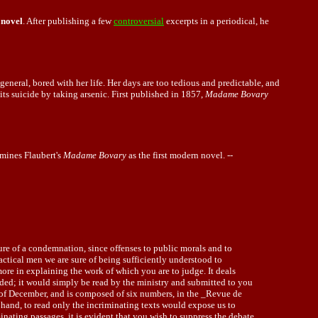
novel
. After publishing a few
controversial
excerpts in a periodical, he
eneral, bored with her life. Her days are too tedious and predictable, and
mits suicide by taking arsenic. First published in 1857,
Madame Bovary
mines Flaubert's
Madame Bovary
as the first modern novel. --
ture of a condemnation, since offenses to public morals and to
ctical men we are sure of being sufficiently understood to
 more in explaining the work of which you are to judge. It deals
ended; it would simply be read by the ministry and submitted to you
th of December, and is composed of six numbers, in the _Revue de
 hand, to read only the incriminating texts would expose us to
inating passages, it is evident that you wish to suppress the debate