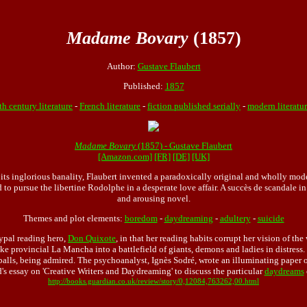
Madame Bovary
(1857)
Author:
Gustave Flaubert
Published:
1857
th century literature
-
French literature
-
fiction published serially
-
modern literatu
Madame Bovary
(1857) - Gustave Flaubert
[Amazon.com]
[FR]
[DE]
[UK]
ll its inglorious banality, Flaubert invented a paradoxically original and wholly mo
to pursue the libertine Rodolphe in a desperate love affair. A succès de scandale 
and arousing novel.
Themes and plot elements:
boredom
-
daydreaming
-
adultery
-
suicide
ypal reading hero,
Don Quixote
, in that her reading habits corrupt her vision of the
e provincial La Mancha into a battlefield of giants, demons and ladies in distress
t balls, being admired. The psychoanalyst, Ignès Sodré, wrote an illuminating pape
s essay on 'Creative Writers and Daydreaming' to discuss the particular
daydreams
http://books.guardian.co.uk/review/story/0,12084,763262,00.html