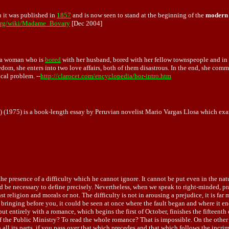
 it was published in
1857
and is now seen to stand at the beginning of the
modern 
.org/wiki/Madame_Bovary
[Dec 2004]
of a woman who is
bored
with her husband, bored with her fellow townspeople and in g
oredom, she enters into two love affairs, both of them disastrous. In the end, she com
cal problem. --
http://clarocet.com/encyclopedia/bor-intro.htm
 (1975) is a book-length essay by Peruvian novelist Mario Vargas Llosa which exa
the presence of a difficulty which he cannot ignore. It cannot be put even in the na
 be necessary to define precisely. Nevertheless, when we speak to right-minded, pra
t religion and morals or not. The difficulty is not in arousing a prejudice, it is far
e bringing before you, it could be seen at once where the fault began and where it 
ut entirely with a romance, which begins the first of October, finishes the fifteen
of the Public Ministry? To read the whole romance? That is impossible. On the other
all its parts, if you pass over that which precedes and that which follows the incrim