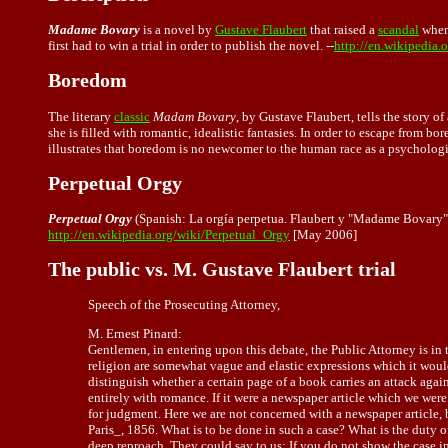
Madame Bovary
is a novel by
Gustave Flaubert
that raised a
scandal
when
first had to win a trial in order to publish the novel. --
http://en.wikipedia
Boredom
The literary
classic
Madam Bovary
, by Gustave Flaubert, tells the story 
she is filled with romantic, idealistic fantasies. In order to escape from b
illustrates that boredom is no newcomer to the human race as a psychologi
Perpetual Orgy
Perpetual Orgy
(Spanish: La orgía perpetua. Flaubert y "Madame Bovary")
http://en.wikipedia.org/wiki/Perpetual_Orgy
[May 2006]
The public vs. M. Gustave Flaubert trial
Speech of the Prosecuting Attorney,
M. Ernest Pinard:
Gentlemen, in entering upon this debate, the Public Attorney is in 
religion are somewhat vague and elastic expressions which it would
distinguish whether a certain page of a book carries an attack agains
entirely with romance. If it were a newspaper article which we wer
for judgment. Here we are not concerned with a newspaper article, b
Paris_, 1856. What is to be done in such a case? What is the duty 
deep reproach. They could say to us: If you do not show the case in 