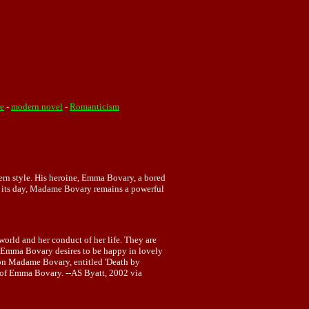
re
-
modern novel
-
Romanticism
dern style. His heroine, Emma Bovary, a bored
in its day, Madame Bovary remains a powerful
 world and her conduct of her life. They are
. Emma Bovary desires to be happy in lovely
r on Madame Bovary, entitled 'Death by
of Emma Bovary. --AS Byatt, 2002 via