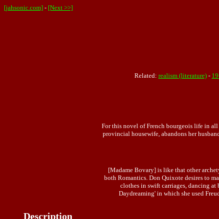
[jahsonic.com]
-
[Next >>]
Related:
realism (literature)
-
19
For this novel of French bourgeois life in a
provincial housewife, abandons her husband 
[Madame Bovary] is like that other archet
both Romantics. Don Quixote desires to mak
clothes in swift carriages, dancing a
Daydreaming' in which she used Freud'
Description