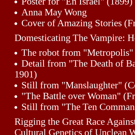
Poster for "En Israël" (1899)
Anna May Wong
Cover of Amazing Stories (F
Domesticating The Vampire: 
The robot from "Metropolis"
Detail from "The Death of B
1901)
Still from "Manslaughter" (C
"The Battle over Woman" (Fr
Still from "The Ten Commanm
Rigging the Great Race Agains
Cultural Genetics of Unclean