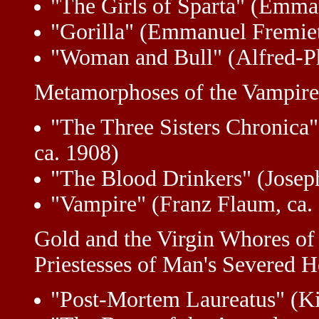
"The Girls of Sparta" (Emman
"Gorilla" (Emmanuel Fremiet
"Woman and Bull" (Alfred-Ph
Metamorphoses of the Vampire
"The Three Sisters Chronica"
ca. 1908)
"The Blood Drinkers" (Josep
"Vampire" (Franz Flaum, ca.
Gold and the Virgin Whores of
Priestesses of Man's Severed 
"Post-Mortem Laureatus" (K