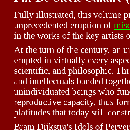
Fully illustrated, this volume p
unprecedented eruption of
mis
in the works of the key artists
At the turn of the century, an
erupted in virtually every aspect 
scientific, and philosophic. T
and intellectuals banded togeth
unindividuated beings who func
reproductive capacity, thus fo
platitudes that today still cons
Bram Dijkstra's Idols of Perver