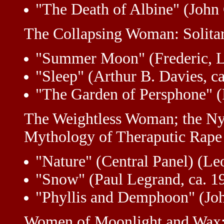
"The Death of Albine" (John C
The Collapsing Woman: Solita
"Summer Moon" (Frederic, Lo
"Sleep" (Arthur B. Davies, c
"The Garden of Persphone" (R
The Weightless Woman; the Ny
Mythology of Theraputic Rape
"Nature" (Central Panel) (Le
"Snow" (Paul Legrand, ca. 1
"Phyllis and Demphoon" (Jo
Women of Moonlight and Wax; 