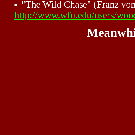
"The Wild Chase" (Franz von
http://www.wfu.edu/users/wood
Meanwhi