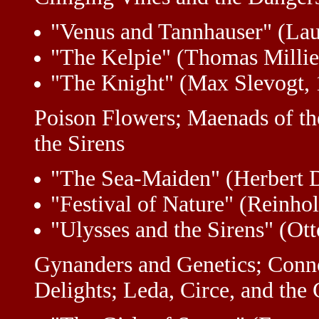
"Venus and Tannhauser" (Lau
"The Kelpie" (Thomas Milli
"The Knight" (Max Slevogt,
Poison Flowers; Maenads of th
the Sirens
"The Sea-Maiden" (Herbert D
"Festival of Nature" (Reinho
"Ulysses and the Sirens" (Ott
Gynanders and Genetics; Connoi
Delights; Leda, Circe, and the