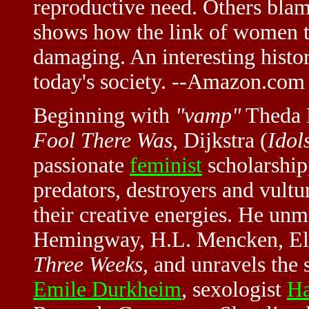
reproductive need. Others blam
shows how the link of women 
damaging. An interesting histor
today's society. --Amazon.com
Beginning with
"vamp"
Theda B
Fool There Was
, Dijkstra (
Idol
passionate
feminist
scholarship
predators, destroyers and vultu
their creative energies. He un
Hemingway, H.L. Mencken, Elin
Three Weeks
, and unravels the
Emile Durkheim
, sexologist
Ha