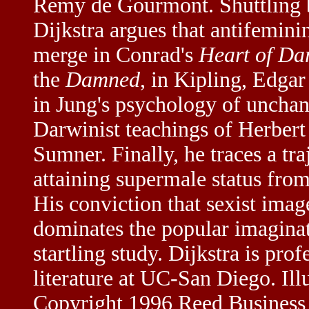
Remy de Gourmont. Shuttling
Dijkstra argues that antifemini
merge in Conrad's
Heart of Da
the
Damned
, in Kipling, Edga
in Jung's psychology of uncha
Darwinist teachings of Herber
Sumner. Finally, he traces a tr
attaining supermale status fro
His conviction that sexist ima
dominates the popular imaginati
startling study. Dijkstra is pr
literature at UC-San Diego. Ill
Copyright 1996 Reed Business 