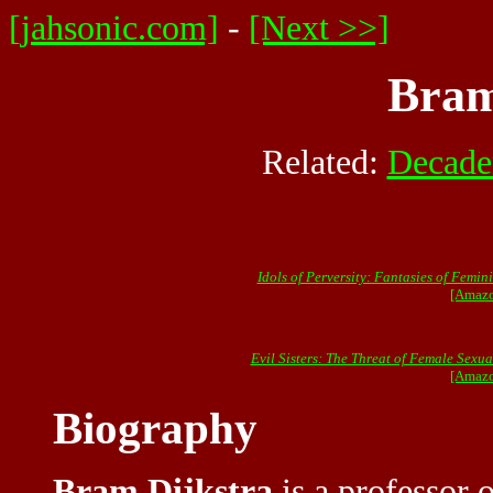
[jahsonic.com]
-
[Next >>]
Bram
Related:
Decade
Idols of Perversity: Fantasies of Femin
[Amazo
Evil Sisters: The Threat of Female Sexua
[Amazo
Biography
Bram Dijkstra
is a professor o