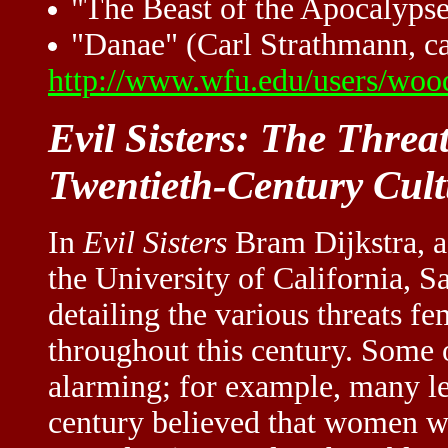
"The Beast of the Apocalypse"
"Danae" (Carl Strathmann, ca
http://www.wfu.edu/users/wood
Evil Sisters: The Threa
Twentieth-Century Cult
In
Evil Sisters
Bram Dijkstra, a 
the University of California, S
detailing the various threats fe
throughout this century. Some 
alarming; for example, many lea
century believed that women we