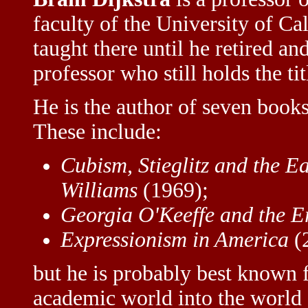
faculty of the University of Ca
taught there until he retired a
professor who still holds the tit
He is the author of seven books 
These include:
Cubism, Stieglitz and the E
Williams
(1969);
Georgia O'Keeffe and the E
Expressionism in America
(
but he is probably best known 
academic world into the world 