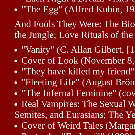
"The Egg" (Alfred Kubin, 19
And Fools They Were: The Bio
the Jungle; Love Rituals of the
"Vanity" (C. Allan Gilbert, 
Cover of Look (November 8,
"They have killed my friend
"Fleeting Life" (August Bröm
"The Infernal Feminine" (cov
Real Vampires: The Sexual W
Semites, and Eurasians; The Ye
Cover of Weird Tales (Marg