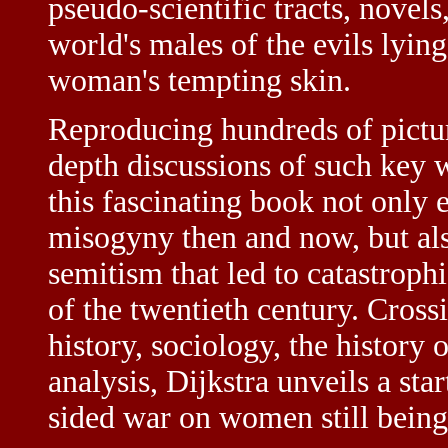
pseudo-scientific tracts, novel
world's males of the evils lyin
woman's tempting skin.
Reproducing hundreds of pictur
depth discussions of such key 
this fascinating book not only 
misogyny then and now, but also
semitism that led to catastrophi
of the twentieth century. Cross
history, sociology, the history o
analysis, Dijkstra unveils a sta
sided war on women still being