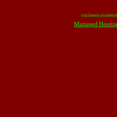
your Amazon recommend
Managed Hostin