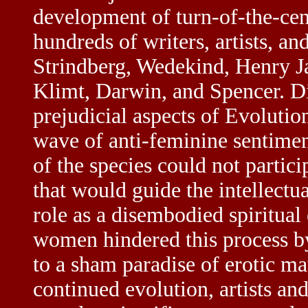
development of turn-of-the-ce
hundreds of writers, artists, and
Strindberg, Wedekind, Henry J
Klimt, Darwin, and Spencer. Di
prejudicial aspects of Evolutio
wave of anti-feminine sentimen
of the species could not partici
that would guide the intellectua
role as a disembodied spiritual
women hindered this process by
to a sham paradise of erotic ma
continued evolution, artists and