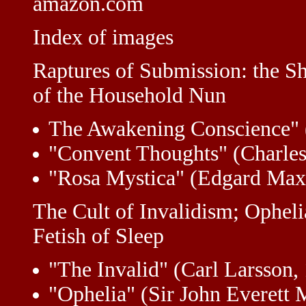
amazon.com
Index of images
Raptures of Submission: the S
of the Household Nun
The Awakening Conscience" 
"Convent Thoughts" (Charles
"Rosa Mystica" (Edgard Max
The Cult of Invalidism; Opheli
Fetish of Sleep
"The Invalid" (Carl Larsson,
"Ophelia" (Sir John Everett M