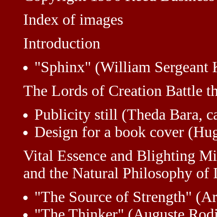
Index of images
Introduction
"Sphinx" (William Sergeant 
The Lords of Creation Battle t
Publicity still (Theda Bara, 
Design for a book cover (Hu
Vital Essence and Blighting M
and the Natural Philosophy of 
"The Source of Strength" (A
"The Thinker" (Auguste Rodi