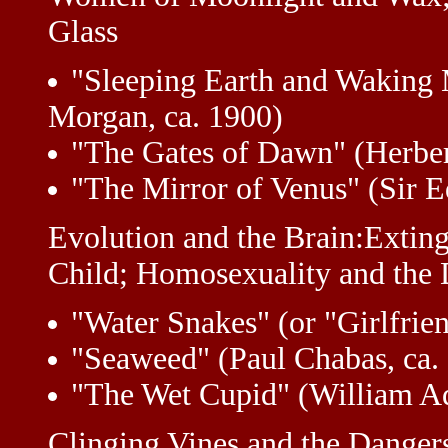
Glass
"Sleeping Earth and Waking 
Morgan, ca. 1900)
"The Gates of Dawn" (Herber
"The Mirror of Venus" (Sir 
Evolution and the Brain:Exting
Child; Homosexuality and the
"Water Snakes" (or "Girlfrie
"Seaweed" (Paul Chabas, ca.
"The Wet Cupid" (William A
Clinging Vines and the Danger