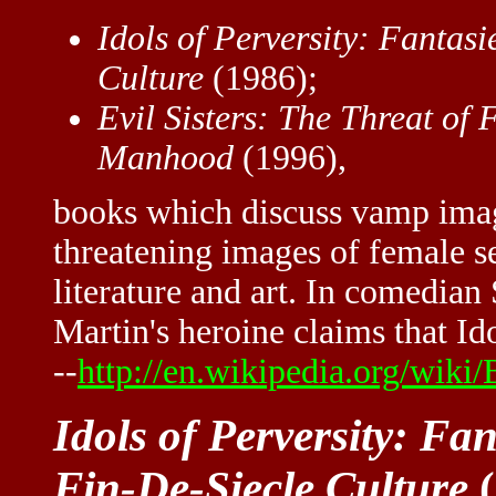
Idols of Perversity: Fantasi
Culture
(1986);
Evil Sisters: The Threat of 
Manhood
(1996),
books which discuss vamp imag
threatening images of female s
literature and art. In comedian
Martin's heroine claims that Ido
--
http://en.wikipedia.org/wiki
Idols of Perversity: Fa
Fin-De-Siecle Culture
(