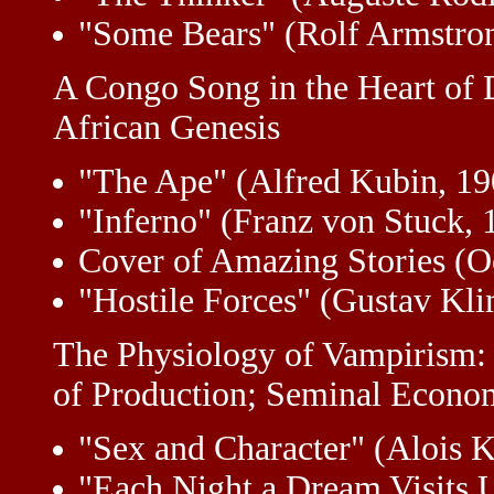
"Some Bears" (Rolf Armstro
A Congo Song in the Heart of
African Genesis
"The Ape" (Alfred Kubin, 1
"Inferno" (Franz von Stuck, 
Cover of Amazing Stories (O
"Hostile Forces" (Gustav Kli
The Physiology of Vampirism:
of Production; Seminal Econo
"Sex and Character" (Alois K
"Each Night a Dream Visits U