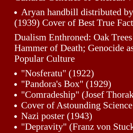
Aryan handbill distributed b
(1939) Cover of Best True Fact
Dualism Enthroned: Oak Trees 
Hammer of Death; Genocide as
Popular Culture
"Nosferatu" (1922)
"Pandora's Box" (1929)
"Comradeship" (Josef Thorak
Cover of Astounding Science
Nazi poster (1943)
"Depravity" (Franz von Stuc