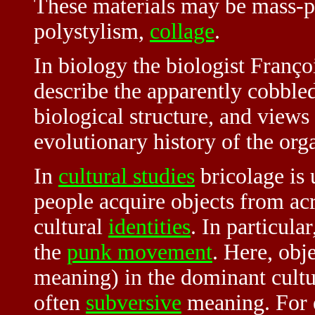
These materials may be mass-p
polystylism,
collage
.
In biology the biologist Franço
describe the apparently cobble
biological structure, and views
evolutionary history of the or
In
cultural studies
bricolage is
people acquire objects from acr
cultural
identities
. In particular
the
punk movement
. Here, obj
meaning) in the dominant cultu
often
subversive
meaning. For e