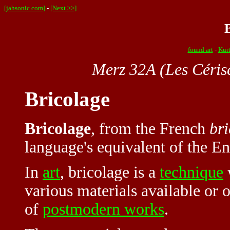
[jahsonic.com]
-
[Next >>]
found art
-
Kurt
Merz 32A (Les Céris
Bricolage
Bricolage
, from the French
bri
language's equivalent of the En
In
art
, bricolage is a
technique
various materials available or o
of
postmodern works
.