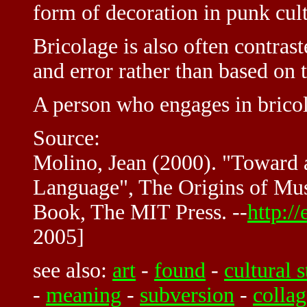
form of decoration in punk cult
Bricolage is also often contrast
and error rather than based on 
A person who engages in bricol
Source:
Molino, Jean (2000). "Toward 
Language", The Origins of Mu
Book, The MIT Press. --
http:/
2005]
see also:
art
-
found
-
cultural 
-
meaning
-
subversion
-
collag