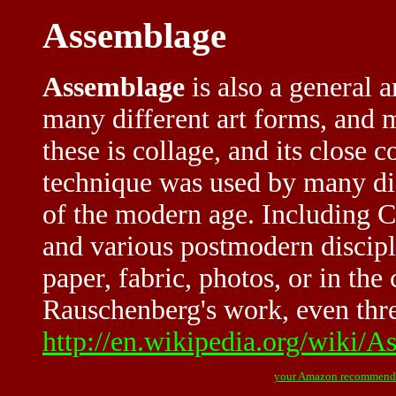
Assemblage
Assemblage
is also a general a
many different art forms, and
these is collage, and its close 
technique was used by many dif
of the modern age. Including C
and various postmodern discip
paper, fabric, photos, or in th
Rauschenberg's work, even thre
http://en.wikipedia.org/wiki/
your Amazon recommend