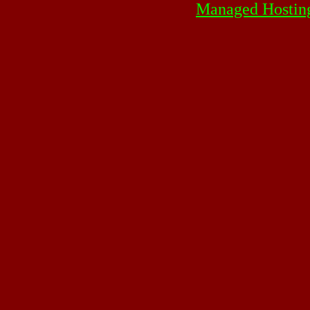
Managed Hostin