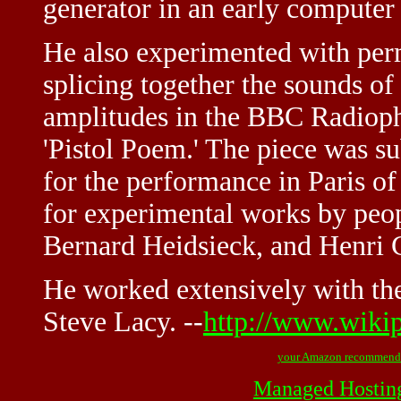
generator in an early computer
He also experimented with perm
splicing together the sounds of 
amplitudes in the BBC Radiop
'Pistol Poem.' The piece was s
for the performance in Paris 
for experimental works by peop
Bernard Heidsieck, and Henri 
He worked extensively with the
Steve Lacy. --
http://www.wiki
your Amazon recommend
Managed Hostin