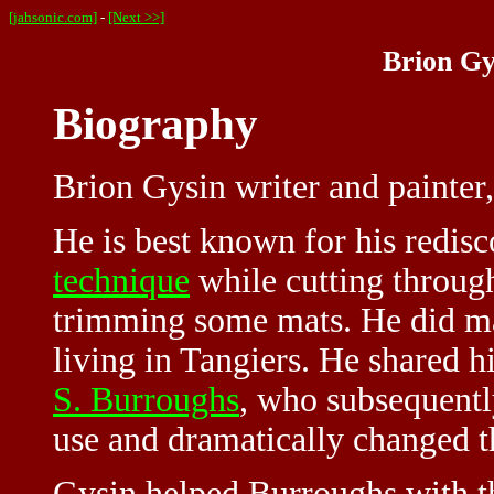
[jahsonic.com]
-
[Next >>]
Brion Gy
Biography
Brion Gysin writer and painter
He is best known for his redis
technique
while cutting throug
trimming some mats. He did ma
living in Tangiers. He shared h
S. Burroughs
, who subsequentl
use and dramatically changed t
Gysin helped Burroughs with the