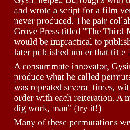
and wrote a script for a film 
never produced. The pair colla
Grove Press titled "The Third M
would be impractical to publish
later published under that title 
A consummate innovator, Gysin 
produce what he called permuta
was repeated several times, wit
order with each reiteration. A 
dig work, man" (try it!)
Many of these permutations we