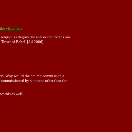
the visual arts
 religious allegory. He is also credited as one
 Tower of Babel. [Jul 2006]
e arts. Why would the church commission a
 it commissioned by someone other than the
worlds as well.