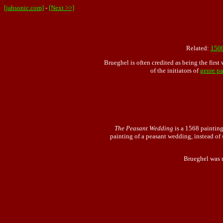
[jahsonic.com]
-
[Next >>]
Related:
150
Brueghel is often credited as being the first 
of the initiators of
genre pa
The Peasant Wedding
is a 1568 painting
painting of a peasant wedding, instead of
Brueghel was no