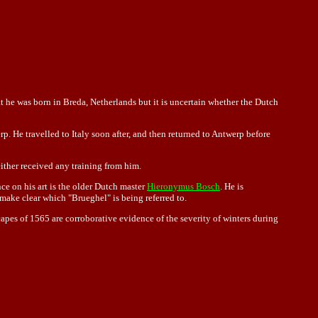
t he was born in Breda, Netherlands but it is uncertain whether the Dutch
rp. He travelled to
Italy
soon after, and then returned to Antwerp before
either received any training from him.
nce on his art is the older Dutch master
Hieronymus Bosch
. He is
make clear which "Brueghel" is being referred to.
scapes of 1565 are corroborative evidence of the severity of winters during