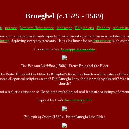
Brueghel (c.1525 - 1569)
0s
-
peasant
-
Northern Renaissance
-
landscape
-
Belgian arts
-
Flanders
-
realism in 
western painter to paint landscapes for their own sake, rather than as a backdrop to a
inting
, depicting everyday peasants. He is also know for his
fantastic art
such as the
Contemporaries:
Giuseppe Arcimboldo
The Peasant Wedding
(1568) - Pieter Brueghel the Elder
 by Pieter Brueghel the Elder. In Brueghel's time, the church was the patron of th
 some allegorical religious scene? Did Brueghel pay for this work by himself? Was
church?
t a realistic artist
per se
. He painted myhological and fantastic paintings of dream
Inspired by Eva's
documentary film
.
Triumph of Death
(1562) - Pieter Brueghel the Elder