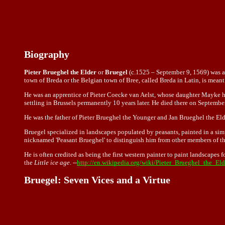
Biography
Pieter Brueghel the Elder
or
Bruegel
(c.1525 – September 9, 1569) was a 
town of Breda or the Belgian town of Bree, called Breda in Latin, is meant
He was an apprentice of Pieter Coecke van Aelst, whose daughter Mayke he 
settling in Brussels permanently 10 years later. He died there on Septembe
He was the father of Pieter Brueghel the Younger and Jan Brueghel the Elde
Bruegel specialized in landscapes populated by peasants, painted in a simpl
nicknamed 'Peasant Brueghel' to distinguish him from other members of the
He is often credited as being the first western painter to paint landscapes 
the
Little ice age
. --
http://en.wikipedia.org/wiki/Pieter_Brueghel_the_Eld
Bruegel: Seven Vices and a Virtue