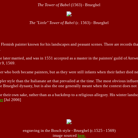
The Tower of Babel
(1563) - Brueghel
The "Little" Tower of Babel
(c. 1563) - Brueghel
Flemish painter known for his landscapes and peasant scenes. There are records tha
.
later married, and was in 1551 accepted as a master in the painters' guild of Antwe
r 9, 1569.
r who both became painters, but as they were still infants when their father died n
er style than the Italianate art that prevailed at the time. The most obvious influe
 Brueghel dynasty, but is also the one generally meant when the context does not 
for their own sake, rather than as a backdrop to a religious allegory. His winter land
er
[Jul 2006]
engraving in the Bosch style - Brueghel (c.1525 - 1569)
image sourced
here.