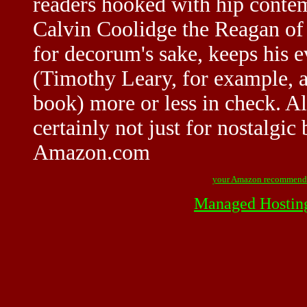
readers hooked with hip conte
Calvin Coolidge the Reagan of 
for decorum's sake, keeps his ev
(Timothy Leary, for example, a
book) more or less in check. A
certainly not just for nostalgi
Amazon.com
your Amazon recommend
Managed Hostin