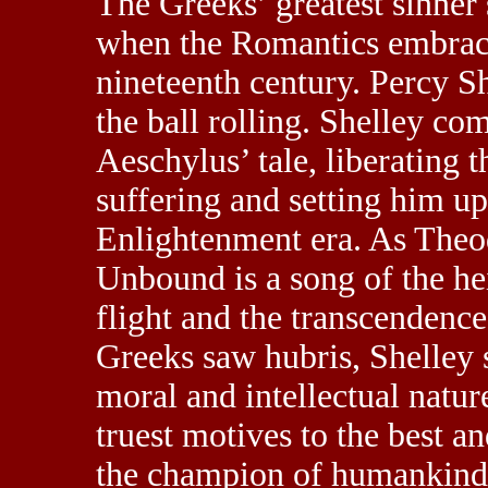
The Greeks’ greatest sinner
when the Romantics embraced
nineteenth century. Percy S
the ball rolling. Shelley co
Aeschylus’ tale, liberating 
suffering and setting him up
Enlightenment era. As Theo
Unbound is a song of the he
flight and the transcendence
Greeks saw hubris, Shelley 
moral and intellectual natur
truest motives to the best a
the champion of humankind 