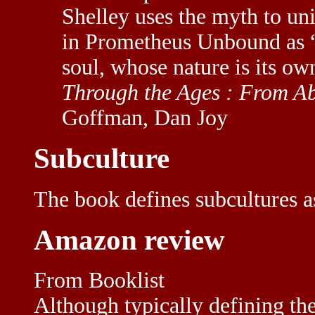
Shelley uses the myth to un
in Prometheus Unbound as 
soul, whose nature is its own
Through the Ages : From A
Goffman, Dan Joy
Subculture
The book defines subcultures 
Amazon review
From Booklist
Although typically defining th