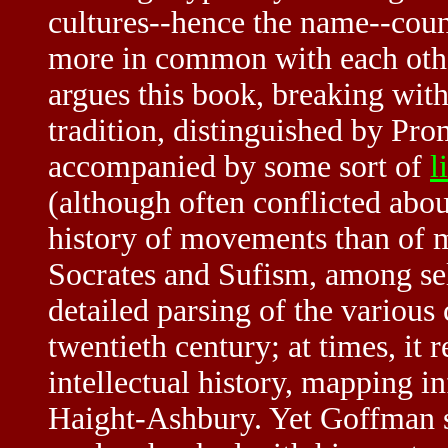
cultures--hence the name--coun
more in common with each other
argues this book, breaking with 
tradition, distinguished by Pro
accompanied by some sort of
l
(although often conflicted abou
history of movements than of 
Socrates and Sufism, among sel
detailed parsing of the various
twentieth century; at times, it
intellectual history, mapping i
Haight-Ashbury. Yet Goffman st