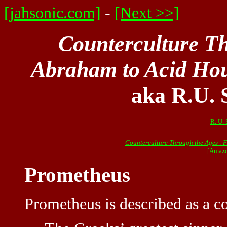
[jahsonic.com]
-
[Next >>]
Counterculture T
Abraham to Acid Ho
aka R.U. 
R. U. 
Counterculture Through the Ages : 
[Amazo
Prometheus
Prometheus is described as a c